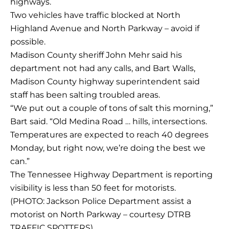
highways.
Two vehicles have traffic blocked at North
Highland Avenue and North Parkway – avoid if
possible.
Madison County sheriff John Mehr said his
department not had any calls, and Bart Walls,
Madison County highway superintendent said
staff has been salting troubled areas.
“We put out a couple of tons of salt this morning,”
Bart said. “Old Medina Road … hills, intersections.
Temperatures are expected to reach 40 degrees
Monday, but right now, we’re doing the best we
can.”
The Tennessee Highway Department is reporting
visibility is less than 50 feet for motorists.
(PHOTO: Jackson Police Department assist a
motorist on North Parkway – courtesy DTRB
TRAFFIC SPOTTERS)