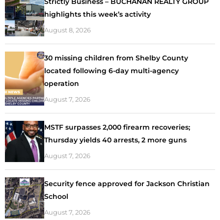
Strictly Business – BUCHANAN REALTY GROUP
highlights this week’s activity
August 8, 2026
30 missing children from Shelby County
located following 6-day multi-agency
operation
August 7, 2026
MSTF surpasses 2,000 firearm recoveries;
Thursday yields 40 arrests, 2 more guns
August 7, 2026
Security fence approved for Jackson Christian
School
August 7, 2026