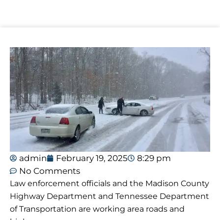
admin
February 19, 2025
8:29 pm
No Comments
Law enforcement officials and the Madison County
Highway Department and Tennessee Department
of Transportation are working area roads and