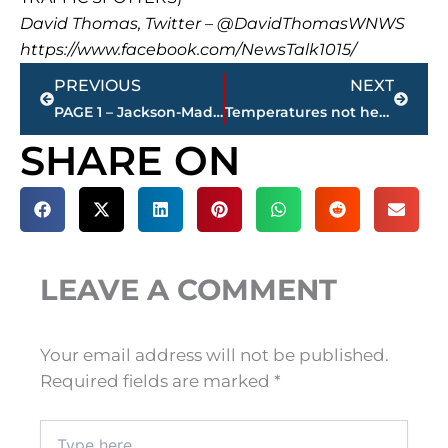
David Thomas, Twitter – @DavidThomasWNWS
https://www.facebook.com/NewsTalk1015/
Prev
Next
PREVIOUS
NEXT
PAGE 1 – Jackson-Madison County property transfers
Temperatures not headed above freezing until Monday
SHARE ON
LEAVE A COMMENT
Your email address will not be published.
Required fields are marked
*
Type