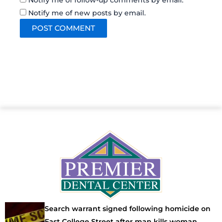
Notify me of follow-up comments by email.
Notify me of new posts by email.
Search warrant signed following homicide on
East College Street after man kills woman,