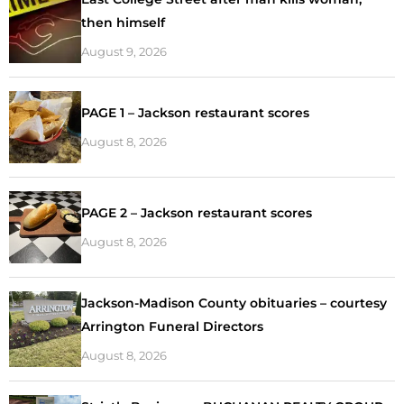
then himself
August 9, 2026
PAGE 1 – Jackson restaurant scores
August 8, 2026
PAGE 2 – Jackson restaurant scores
August 8, 2026
Jackson-Madison County obituaries – courtesy
Arrington Funeral Directors
August 8, 2026