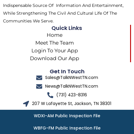
Indispensable Source Of Information And Entertainment,
While Strengthening The Civil And Cultural Life Of The
Communities We Serve.
Quick Links
Home
Meet The Team
Login To Your App
Download Our App
Get In Touch
Sales@TalkNWestTN.com
News@TalkNWestTN.com
(731) 423-8316
207 W Lafayette St, Jackson, TN 38301
WDXI-AM Public Inspection File
WBFG-FM Public Inspection File