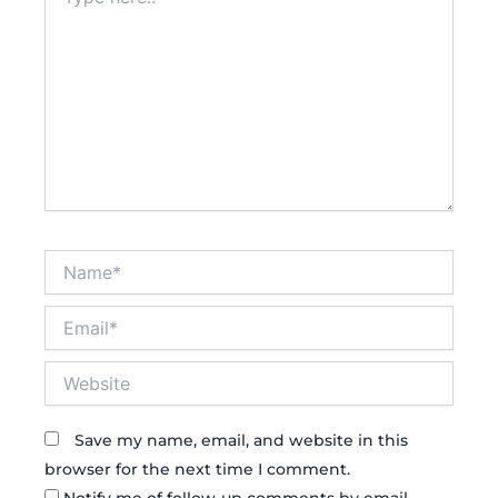
here..
Name*
Email*
Website
Save my name, email, and website in this
browser for the next time I comment.