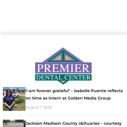
‘I am forever grateful’ – Isabelle Puente reflects
on time as intern at Golden Media Group
August 7, 2026
Jackson-Madison County obituaries – courtesy