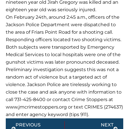
nineteen year old Jirah Gregory was killed and an
eighteen year old was seriously injured.
On February 24th, around 2:45 a.m., officers of the
Jackson Police Department were dispatched to
the area of Friars Point Road for a shooting call.
Responding officers located two shooting victims.
Both subjects were transported by Emergency
Medical Services to local hospitals were one of the
gunshot victims was later pronounced deceased.
Preliminary investigation suggests this was not a
random act of violence but a targeted act of
violence. Jackson Police are tirelessly working to
close the case and ask anyone with information to
call 731-425-8400 or contact Crime Stoppers at
www.jmcrimestoppers.org or text CRIMES (274637)
and enter agency keyword (tips 911).
Prev
Next
PREVIOUS
NEXT