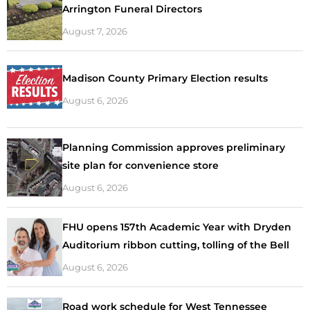
Arrington Funeral Directors
August 7, 2026
Madison County Primary Election results
August 6, 2026
Planning Commission approves preliminary
site plan for convenience store
August 6, 2026
FHU opens 157th Academic Year with Dryden
Auditorium ribbon cutting, tolling of the Bell
August 6, 2026
Road work schedule for West Tennessee