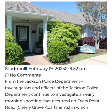
admin
February 19, 2025
9:52 pm
No Comments
From the Jackson Police Department –
Investigators and officers of the Jackson Police
Department continue to investigate an early
morning shooting that occurred on Friars Point
Road (Cherry Grove Apartments) in which