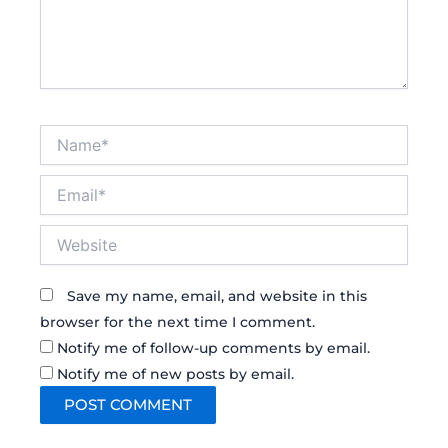
Name*
Email*
Website
Save my name, email, and website in this
browser for the next time I comment.
Notify me of follow-up comments by email.
Notify me of new posts by email.