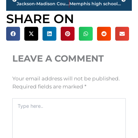
Jackson-Madison County Library feasibility study reveals need for additional space, materials and meeting rooms
Memphis high school principal sues after being suspended for talking to students about free speech, tolerance
SHARE ON
LEAVE A COMMENT
Your email address will not be published.
Required fields are marked
*
Type
here..