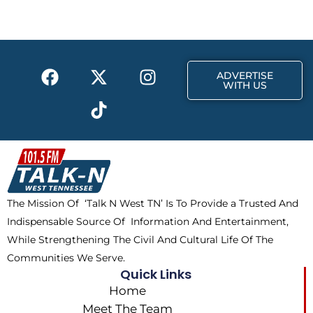
b
i
a
o
t
g
o
t
r
k
e
a
F
X
T
I
r
m
ADVERTISE
a
-
i
n
WITH US
c
t
k
s
e
w
t
t
b
i
o
a
o
t
k
g
o
t
r
k
e
a
The Mission Of ‘Talk N West TN’ Is To Provide a Trusted And
r
m
Indispensable Source Of Information And Entertainment,
While Strengthening The Civil And Cultural Life Of The
Communities We Serve.
Quick Links
Home
Meet The Team