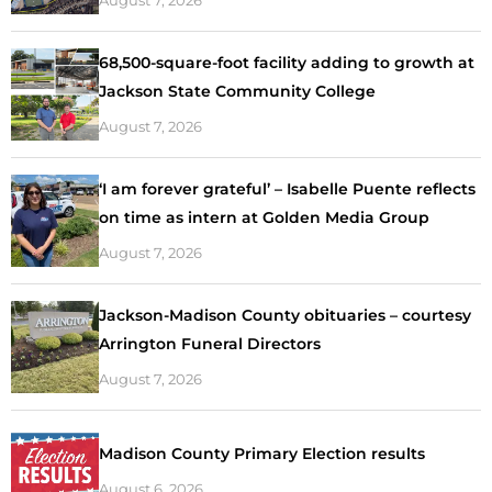
68,500-square-foot facility adding to growth at
Jackson State Community College
August 7, 2026
‘I am forever grateful’ – Isabelle Puente reflects
on time as intern at Golden Media Group
August 7, 2026
Jackson-Madison County obituaries – courtesy
Arrington Funeral Directors
August 7, 2026
Madison County Primary Election results
August 6, 2026