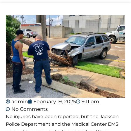
admin
February 19, 2025
9:11 pm
No Comments
No injuries have been reported, but the Jackson
Police Department and the Medical Center EMS