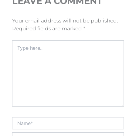
LEAVE A COMMENT
Your email address will not be published.
Required fields are marked
*
Type
here..
Name*
Email*