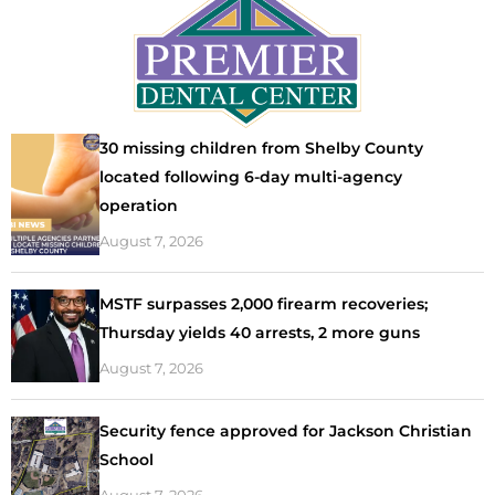
30 missing children from Shelby County
located following 6-day multi-agency
operation
August 7, 2026
MSTF surpasses 2,000 firearm recoveries;
Thursday yields 40 arrests, 2 more guns
August 7, 2026
Security fence approved for Jackson Christian
School
August 7, 2026