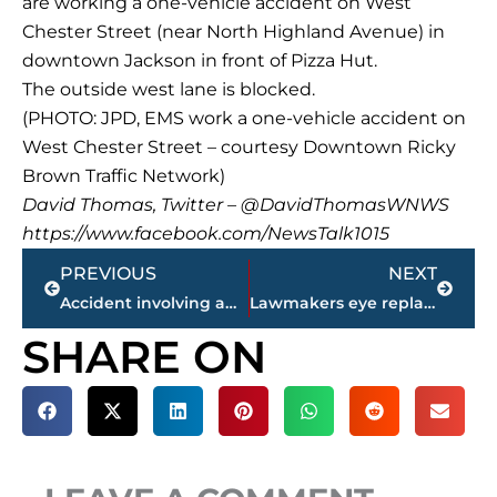
are working a one-vehicle accident on West
Chester Street (near North Highland Avenue) in
downtown Jackson in front of Pizza Hut.
The outside west lane is blocked.
(PHOTO: JPD, EMS work a one-vehicle accident on
West Chester Street – courtesy Downtown Ricky
Brown Traffic Network)
David Thomas, Twitter – @DavidThomasWNWS
https://www.facebook.com/NewsTalk1015
Prev
Next
PREVIOUS
NEXT
Accident involving ambulance cleared on Ridgecrest Road (WEDNESDAY)
Lawmakers eye replacing embattled Tennessee House speaker
SHARE ON