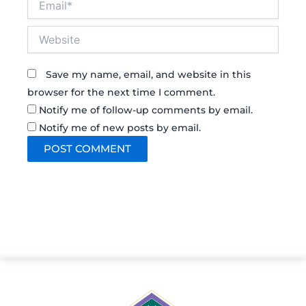
Website
Save my name, email, and website in this
browser for the next time I comment.
Notify me of follow-up comments by email.
Notify me of new posts by email.