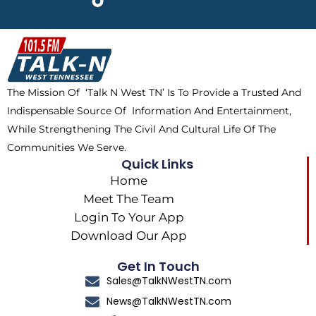
e
w
t
t
b
i
o
a
o
t
k
g
o
t
r
k
e
a
The Mission Of ‘Talk N West TN’ Is To Provide a Trusted And
r
m
Indispensable Source Of Information And Entertainment,
While Strengthening The Civil And Cultural Life Of The
Communities We Serve.
Quick Links
Home
Meet The Team
Login To Your App
Download Our App
Get In Touch
Sales@TalkNWestTN.com
News@TalkNWestTN.com