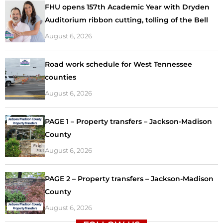
FHU opens 157th Academic Year with Dryden
Auditorium ribbon cutting, tolling of the Bell
August 6, 2026
Road work schedule for West Tennessee
counties
August 6, 2026
PAGE 1 – Property transfers – Jackson-Madison
County
August 6, 2026
PAGE 2 – Property transfers – Jackson-Madison
County
August 6, 2026