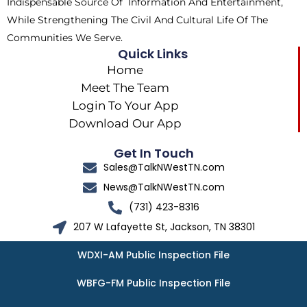
Indispensable Source Of Information And Entertainment,
While Strengthening The Civil And Cultural Life Of The
Communities We Serve.
Quick Links
Home
Meet The Team
Login To Your App
Download Our App
Get In Touch
Sales@TalkNWestTN.com
News@TalkNWestTN.com
(731) 423-8316
207 W Lafayette St, Jackson, TN 38301
WDXI-AM Public Inspection File
WBFG-FM Public Inspection File