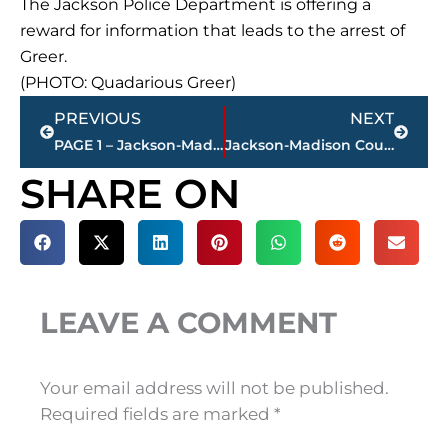
The Jackson Police Department is offering a
reward for information that leads to the arrest of
Greer.
(PHOTO: Quadarious Greer)
Prev
Next
PREVIOUS
NEXT
PAGE 1 – Jackson-Madison County property transfers – sponsored by FIRSTBANK
Jackson-Madison County Regional Health Department COVID-19 statistics
SHARE ON
LEAVE A COMMENT
Your email address will not be published.
Required fields are marked
*