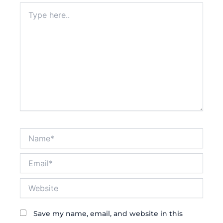
Type
here..
Name*
Email*
Website
Save my name, email, and website in this