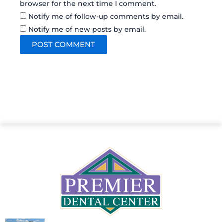
browser for the next time I comment.
Notify me of follow-up comments by email.
Notify me of new posts by email.