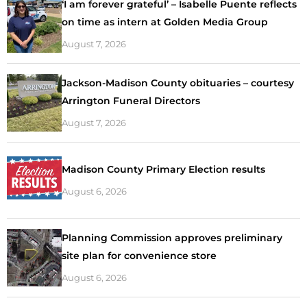
‘I am forever grateful’ – Isabelle Puente reflects
on time as intern at Golden Media Group
August 7, 2026
Jackson-Madison County obituaries – courtesy
Arrington Funeral Directors
August 7, 2026
Madison County Primary Election results
August 6, 2026
Planning Commission approves preliminary
site plan for convenience store
August 6, 2026