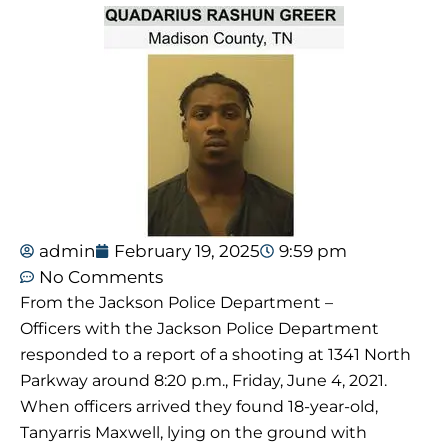
admin
February 19, 2025
9:59 pm
No Comments
From the Jackson Police Department –
Officers with the Jackson Police Department
responded to a report of a shooting at 1341 North
Parkway around 8:20 p.m., Friday, June 4, 2021.
When officers arrived they found 18-year-old,
Tanyarris Maxwell, lying on the ground with