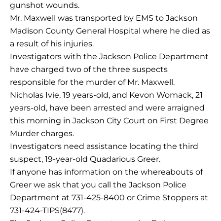
gunshot wounds.
Mr. Maxwell was transported by EMS to Jackson
Madison County General Hospital where he died as
a result of his injuries.
Investigators with the Jackson Police Department
have charged two of the three suspects
responsible for the murder of Mr. Maxwell.
Nicholas Ivie, 19 years-old, and Kevon Womack, 21
years-old, have been arrested and were arraigned
this morning in Jackson City Court on First Degree
Murder charges.
Investigators need assistance locating the third
suspect, 19-year-old Quadarious Greer.
If anyone has information on the whereabouts of
Greer we ask that you call the Jackson Police
Department at 731-425-8400 or Crime Stoppers at
731-424-TIPS(8477).