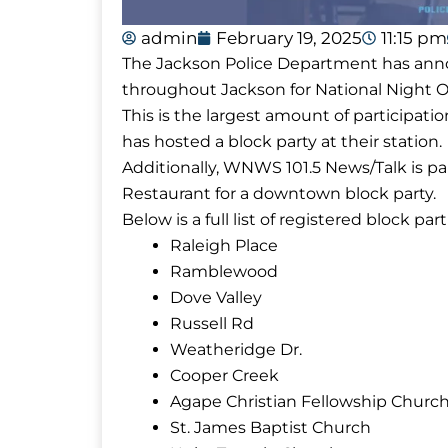
admin
February 19, 2025
11:15 pm
The Jackson Police Department has annou
throughout Jackson for National Night Ou
This is the largest amount of participatio
has hosted a block party at their station.
Additionally, WNWS 101.5 News/Talk is p
Restaurant for a downtown block party.
Below is a full list of registered block part
Raleigh Place
Ramblewood
Dove Valley
Russell Rd
Weatheridge Dr.
Cooper Creek
Agape Christian Fellowship Churc
St. James Baptist Church