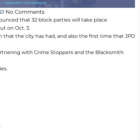
No Comments
nced that 32 block parties will take place
t on Oct. 3.
n that the city has had, and also the first time that JPD
artnering with Crime Stoppers and the Blacksmith
ies.
h