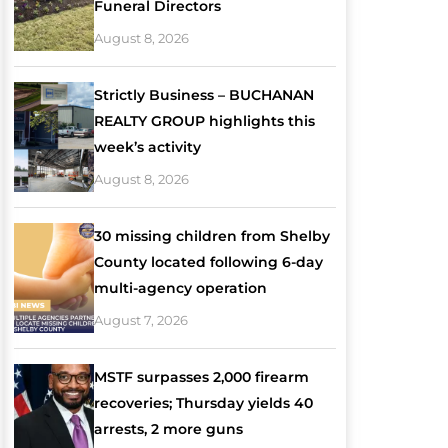
Funeral Directors
August 8, 2026
Strictly Business – BUCHANAN
REALTY GROUP highlights this
week’s activity
August 8, 2026
30 missing children from Shelby
County located following 6-day
multi-agency operation
August 7, 2026
MSTF surpasses 2,000 firearm
recoveries; Thursday yields 40
arrests, 2 more guns