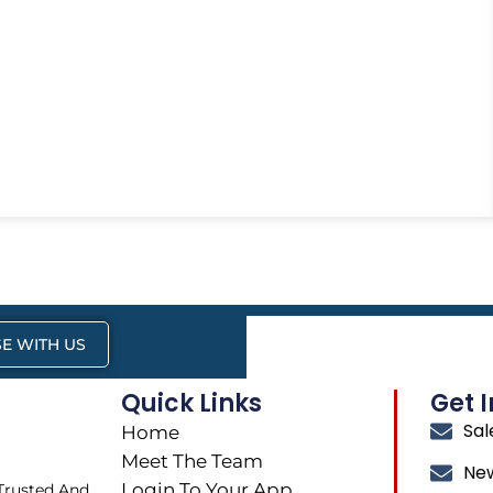
E WITH US
Quick Links
Get 
Sa
Home
Meet The Team
Ne
Login To Your App
 Trusted And