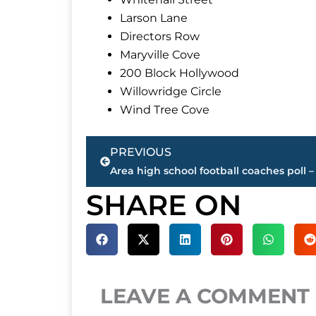
Larson Lane
Directors Row
Maryville Cove
200 Block Hollywood
Willowridge Circle
Wind Tree Cove
Prev
PREVIOUS
SHARE ON
LEAVE A COMMENT