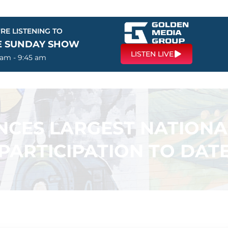
RE LISTENING TO
E SUNDAY SHOW
LISTEN LIVE
 am - 9:45 am
CES LARGEST NATIONA
PARTICIPATION TO DAT