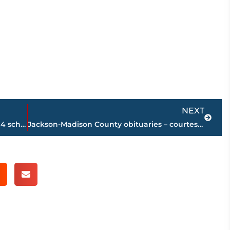
Next
NEXT
Area high school football coaches poll – 4 schools in top 6 remain unbeaten
Jackson-Madison County obituaries – courtesy Arrington Funeral Directors