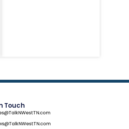
In Touch
les@TalkNWestTN.com
ws@TalkNWestTN.com