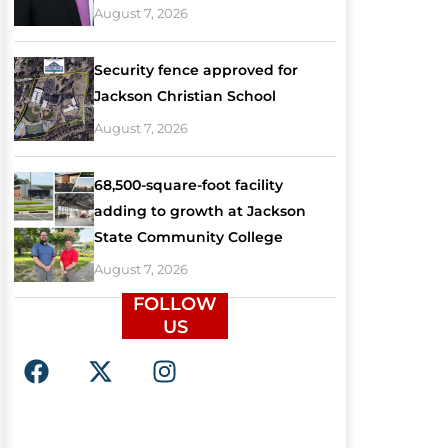
August 7, 2026
Security fence approved for
Jackson Christian School
August 7, 2026
68,500-square-foot facility
adding to growth at Jackson
State Community College
August 7, 2026
FOLLOW
US
F
X
I
a
-
n
c
t
s
e
w
t