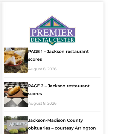
PAGE 1 – Jackson restaurant
scores
August 8, 2026
PAGE 2 – Jackson restaurant
scores
August 8, 2026
Jackson-Madison County
obituaries – courtesy Arrington