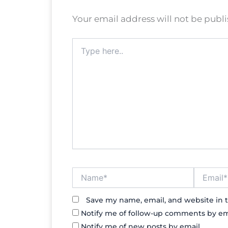
Your email address will not be publ
Type
here..
Name*
Email*
Save my name, email, and website in t
Notify me of follow-up comments by em
Notify me of new posts by email.