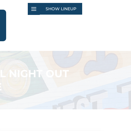
SHOW LINEUP
L NIGHT OUT
E