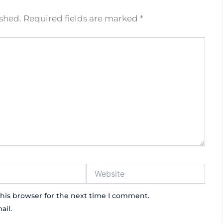
ished.
Required fields are marked
*
Website
his browser for the next time I comment.
ail.