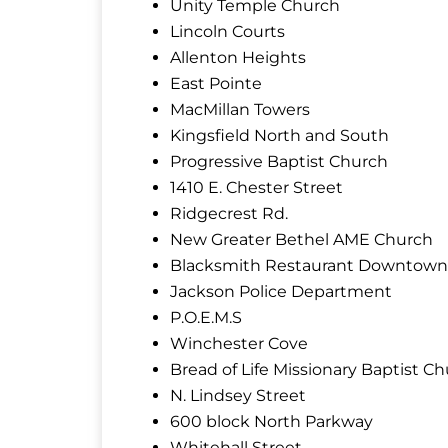
Unity Temple Church
Lincoln Courts
Allenton Heights
East Pointe
MacMillan Towers
Kingsfield North and South
Progressive Baptist Church
1410 E. Chester Street
Ridgecrest Rd.
New Greater Bethel AME Church
Blacksmith Restaurant Downtown
Jackson Police Department
P.O.E.M.S
Winchester Cove
Bread of Life Missionary Baptist C
N. Lindsey Street
600 block North Parkway
Whitehall Street