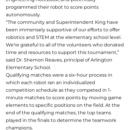
programmed their robot to score points
autonomously.
“The community and Superintendent King have
been immensely supportive of our efforts to offer
robotics and STEM at the elementary school level.
We’re grateful to all of the volunteers who donated
time and resources to support this tournament,”
said Dr. Shemon Reaves, principal of Arlington
Elementary School.
Qualifying matches were a six-hour process in
which each robot ran an individualized
competition schedule as they competed in 1-
minute matches to score points by moving game
elements to specific positions on the field. At the
end of the qualifying matches, the top teams
played in the finals to determine the teamwork
champions.