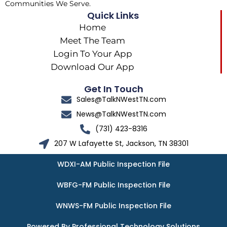
Communities We Serve.
Quick Links
Home
Meet The Team
Login To Your App
Download Our App
Get In Touch
Sales@TalkNWestTN.com
News@TalkNWestTN.com
(731) 423-8316
207 W Lafayette St, Jackson, TN 38301
WDXI-AM Public Inspection File
WBFG-FM Public Inspection File
WNWS-FM Public Inspection File
Powered By Professional Technology Solutions