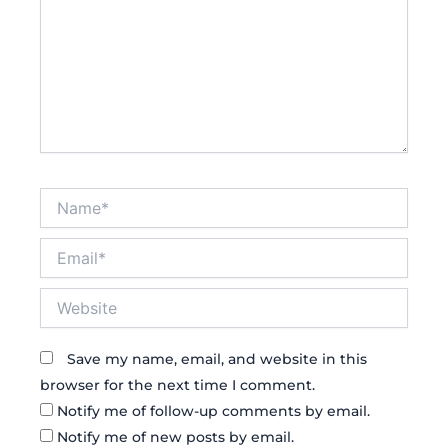
Name*
Email*
Website
Save my name, email, and website in this
browser for the next time I comment.
Notify me of follow-up comments by email.
Notify me of new posts by email.