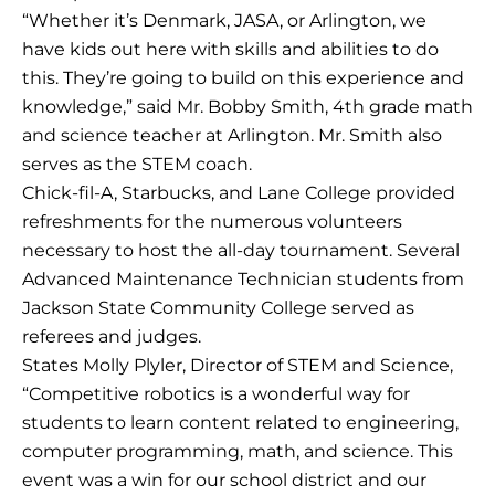
“Whether it’s Denmark, JASA, or Arlington, we
have kids out here with skills and abilities to do
this. They’re going to build on this experience and
knowledge,” said Mr. Bobby Smith, 4th grade math
and science teacher at Arlington. Mr. Smith also
serves as the STEM coach.
Chick-fil-A, Starbucks, and Lane College provided
refreshments for the numerous volunteers
necessary to host the all-day tournament. Several
Advanced Maintenance Technician students from
Jackson State Community College served as
referees and judges.
States Molly Plyler, Director of STEM and Science,
“Competitive robotics is a wonderful way for
students to learn content related to engineering,
computer programming, math, and science. This
event was a win for our school district and our