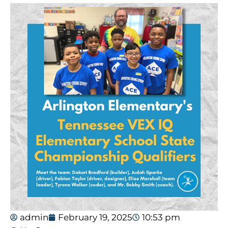
admin
February 19, 2025
10:53 pm