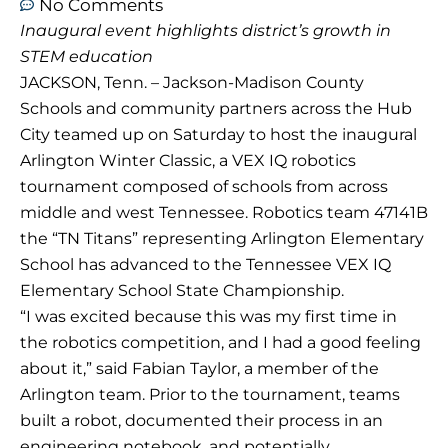
No Comments
Inaugural event highlights district’s growth in
STEM education
JACKSON, Tenn. – Jackson-Madison County
Schools and community partners across the Hub
City teamed up on Saturday to host the inaugural
Arlington Winter Classic, a VEX IQ robotics
tournament composed of schools from across
middle and west Tennessee. Robotics team 47141B
the “TN Titans” representing Arlington Elementary
School has advanced to the Tennessee VEX IQ
Elementary School State Championship.
“I was excited because this was my first time in
the robotics competition, and I had a good feeling
about it,” said Fabian Taylor, a member of the
Arlington team. Prior to the tournament, teams
built a robot, documented their process in an
engineering notebook, and potentially