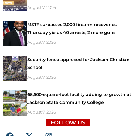
August 7, 2026
MSTF surpasses 2,000 firearm recoveries;
Thursday yields 40 arrests, 2 more guns
August 7, 2026
Security fence approved for Jackson Christian
School
August 7, 2026
68,500-square-foot facility adding to growth at
Jackson State Community College
August 7, 2026
FOLLOW US
F
X
I