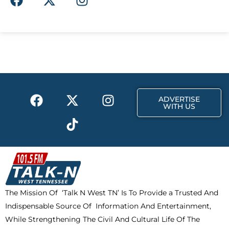
a
-
n
c
t
s
e
w
t
b
i
a
o
t
g
o
t
r
k
e
a
F
X
T
I
r
m
ADVERTISE
a
-
i
n
WITH US
c
t
k
s
e
w
t
t
b
i
o
a
o
t
k
g
o
t
r
k
e
a
The Mission Of ‘Talk N West TN’ Is To Provide a Trusted And
r
m
Indispensable Source Of Information And Entertainment,
While Strengthening The Civil And Cultural Life Of The