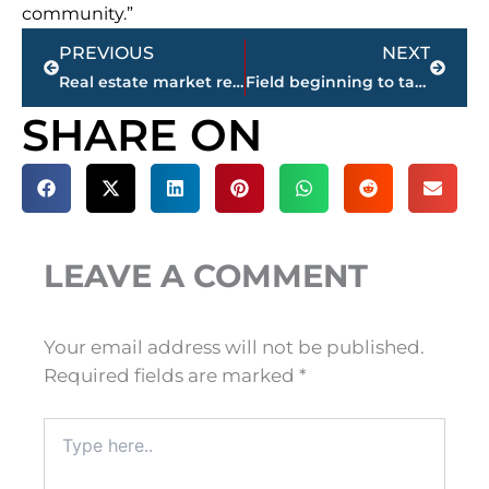
community.”
Prev
Next
PREVIOUS
NEXT
Real estate market report – Jackson & Madison County
Field beginning to take shape for May 2 City of Jackson Municipal Election
SHARE ON
LEAVE A COMMENT
Your email address will not be published.
Required fields are marked
*
Type
here..