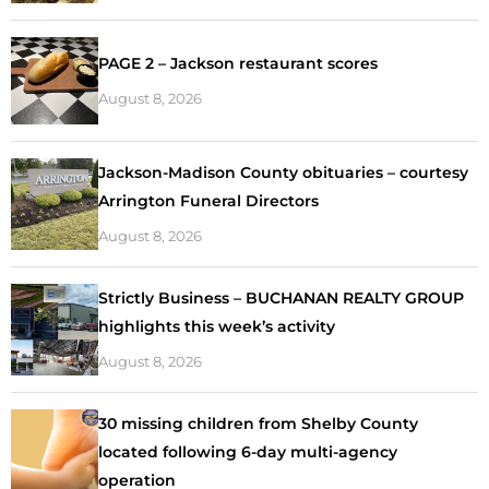
PAGE 2 – Jackson restaurant scores
August 8, 2026
Jackson-Madison County obituaries – courtesy
Arrington Funeral Directors
August 8, 2026
Strictly Business – BUCHANAN REALTY GROUP
highlights this week’s activity
August 8, 2026
30 missing children from Shelby County
located following 6-day multi-agency
operation