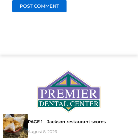
PAGE 1 – Jackson restaurant scores
August 8, 2026