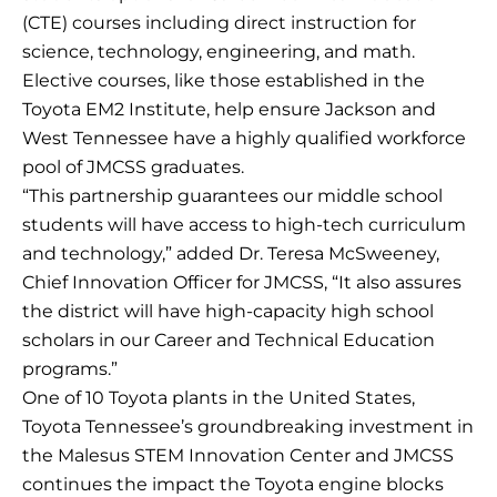
(CTE) courses including direct instruction for
science, technology, engineering, and math.
Elective courses, like those established in the
Toyota EM2 Institute, help ensure Jackson and
West Tennessee have a highly qualified workforce
pool of JMCSS graduates.
“This partnership guarantees our middle school
students will have access to high-tech curriculum
and technology,” added Dr. Teresa McSweeney,
Chief Innovation Officer for JMCSS, “It also assures
the district will have high-capacity high school
scholars in our Career and Technical Education
programs.”
One of 10 Toyota plants in the United States,
Toyota Tennessee’s groundbreaking investment in
the Malesus STEM Innovation Center and JMCSS
continues the impact the Toyota engine blocks