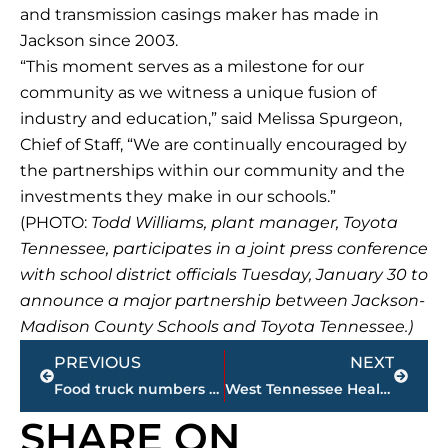
and transmission casings maker has made in
Jackson since 2003.
“This moment serves as a milestone for our
community as we witness a unique fusion of
industry and education,” said Melissa Spurgeon,
Chief of Staff, “We are continually encouraged by
the partnerships within our community and the
investments they make in our schools.”
(PHOTO:
Todd Williams, plant manager, Toyota
Tennessee, participates in a joint press conference
with school district officials Tuesday, January 30 to
announce a major partnership between Jackson-
Madison County Schools and Toyota Tennessee.)
Prev
Next
PREVIOUS
NEXT
Food truck numbers continue amazing climb in Jackson-Madison County
West Tennessee Healthcare – Bryan Brooks named employee of the month
SHARE ON