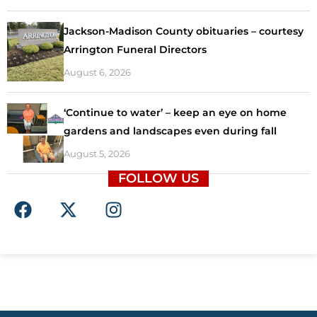
Jackson-Madison County obituaries – courtesy
Arrington Funeral Directors
August 6, 2026
‘Continue to water’ – keep an eye on home
gardens and landscapes even during fall
August 5, 2026
FOLLOW US
F
X
I
a
-
n
c
t
s
e
w
t
b
i
a
o
t
g
o
t
r