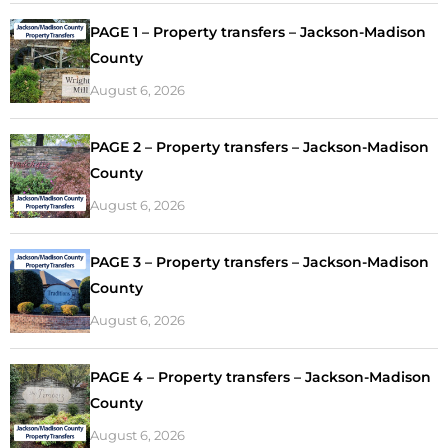
PAGE 1 – Property transfers – Jackson-Madison
County
August 6, 2026
PAGE 2 – Property transfers – Jackson-Madison
County
August 6, 2026
PAGE 3 – Property transfers – Jackson-Madison
County
August 6, 2026
PAGE 4 – Property transfers – Jackson-Madison
County
August 6, 2026