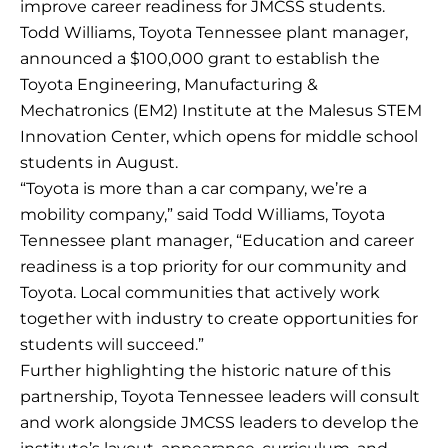
improve career readiness for JMCSS students.
Todd Williams, Toyota Tennessee plant manager,
announced a $100,000 grant to establish the
Toyota Engineering, Manufacturing &
Mechatronics (EM2) Institute at the Malesus STEM
Innovation Center, which opens for middle school
students in August.
“Toyota is more than a car company, we’re a
mobility company,” said Todd Williams, Toyota
Tennessee plant manager, “Education and career
readiness is a top priority for our community and
Toyota. Local communities that actively work
together with industry to create opportunities for
students will succeed.”
Further highlighting the historic nature of this
partnership, Toyota Tennessee leaders will consult
and work alongside JMCSS leaders to develop the