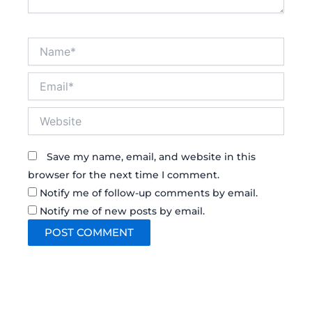
Name*
Email*
Website
Save my name, email, and website in this
browser for the next time I comment.
Notify me of follow-up comments by email.
Notify me of new posts by email.