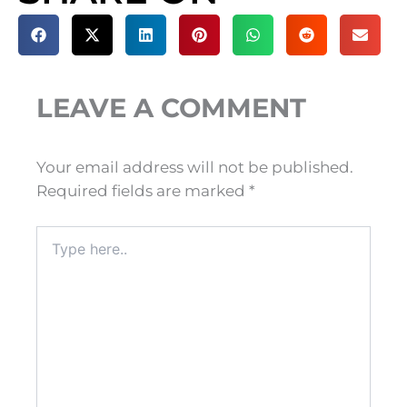
LEAVE A COMMENT
Your email address will not be published.
Required fields are marked
*
Type
here..