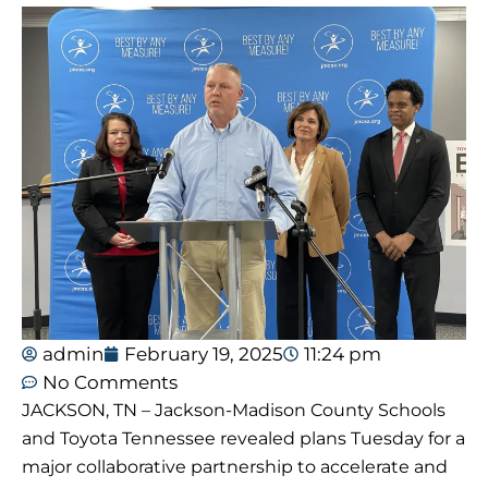
admin
February 19, 2025
11:24 pm
No Comments
JACKSON, TN – Jackson-Madison County Schools
and Toyota Tennessee revealed plans Tuesday for a
major collaborative partnership to accelerate and