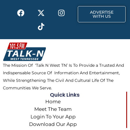
k
e
a
F
X
T
I
r
m
ADVERTISE
a
-
i
n
WITH US
c
t
k
s
e
w
t
t
b
i
o
a
o
t
k
g
o
t
r
k
e
a
The Mission Of ‘Talk N West TN’ Is To Provide a Trusted And
r
m
Indispensable Source Of Information And Entertainment,
While Strengthening The Civil And Cultural Life Of The
Communities We Serve.
Quick Links
Home
Meet The Team
Login To Your App
Download Our App