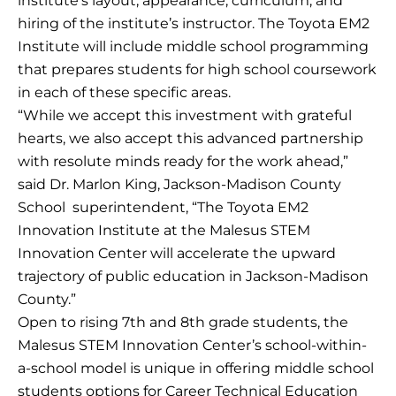
institute’s layout, appearance, curriculum, and
hiring of the institute’s instructor. The Toyota EM2
Institute will include middle school programming
that prepares students for high school coursework
in each of these specific areas.
“While we accept this investment with grateful
hearts, we also accept this advanced partnership
with resolute minds ready for the work ahead,”
said Dr. Marlon King, Jackson-Madison County
School superintendent, “The Toyota EM2
Innovation Institute at the Malesus STEM
Innovation Center will accelerate the upward
trajectory of public education in Jackson-Madison
County.”
Open to rising 7th and 8th grade students, the
Malesus STEM Innovation Center’s school-within-
a-school model is unique in offering middle school
students options for Career Technical Education