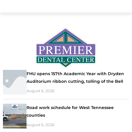
FHU opens 157th Academic Year with Dryden
Auditorium ribbon cutting, tolling of the Bell
August 6, 2026
Road work schedule for West Tennessee
counties
August 6, 2026