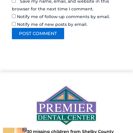
Save my name, email, and website in this
browser for the next time I comment.
Notify me of follow-up comments by email.
Notify me of new posts by email.
30 missing children from Shelby County