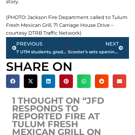
story.
(PHOTO: Jackson Fire Department called to Tulum
Fresh Mexican Grill, 71 Carriage House Drive –
courtesy DTRB Traffic Network)
Prev
Next
PREVIOUS
NEXT
7 UTM students, grads to compete in Miss Tennessee Volunteer Pageant
Scooter’s sets opening date for new coffeehouse on South Highland Avenue
SHARE ON
1 THOUGHT ON “JFD
RESPONDS TO
REPORTED FIRE AT
TULUM FRESH
MEXICAN GRILL ON