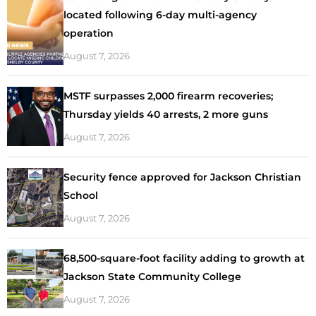
located following 6-day multi-agency
operation
August 7, 2026
MSTF surpasses 2,000 firearm recoveries;
Thursday yields 40 arrests, 2 more guns
August 7, 2026
Security fence approved for Jackson Christian
School
August 7, 2026
68,500-square-foot facility adding to growth at
Jackson State Community College
August 7, 2026