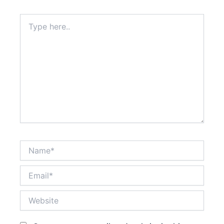
Type
here..
Name*
Email*
Website