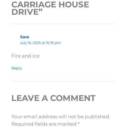
CARRIAGE HOUSE
DRIVE”
Sara
July 16, 2025 at 10:35 pm
Fire and ice
Reply
LEAVE A COMMENT
Your email address will not be published.
Required fields are marked
*