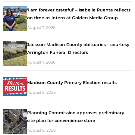
‘I am forever grateful’ – Isabelle Puente reflects
on time as intern at Golden Media Group
August 7, 2026
Jackson-Madison County obituaries – courtesy
Arrington Funeral Directors
August 7, 2026
Madison County Primary Election results
August 6, 2026
Planning Commission approves preliminary
site plan for convenience store
August 6, 2026