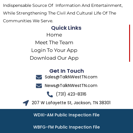
Indispensable Source Of Information And Entertainment,
While Strengthening The Civil And Cultural Life Of The
Communities We Serve.
Quick Links
Home
Meet The Team
Login To Your App
Download Our App
Get In Touch
Sales@TalkNWestTN.com
News@TalkNWestTN.com
(731) 423-8316
207 W Lafayette St, Jackson, TN 38301
WDXI-AM Public Inspection File
WBFG-FM Public Inspection File