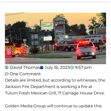
David Thomas
July 16, 2025
9:57 pm
One Comment
Details are limited, but according to witnesses, the
Jackson Fire Department is working a fire at
Tulum Fresh Mexican Grill, 71 Carriage House Drive.
Golden Media Group will continue to update this