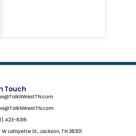
In Touch
les@TalkNWestTN.com
ws@TalkNWestTN.com
1) 423-8316
 W Lafayette St, Jackson, TN 38301