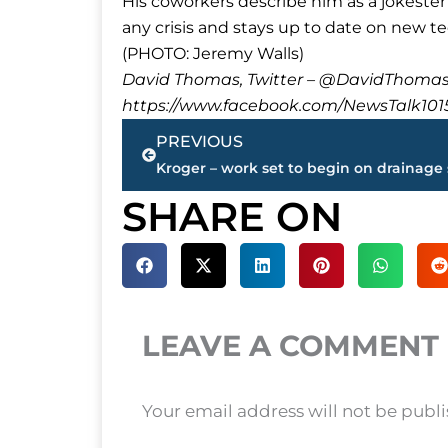
His coworkers describe him as a jokester 
any crisis and stays up to date on new 
(PHOTO: Jeremy Walls)
David Thomas, Twitter – @DavidTho
https://www.facebook.com/NewsTalk101
Prev
PREVIOUS
SHARE ON
LEAVE A COMMENT
Your email address will not be publ