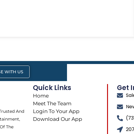
E WITH US
Quick Links
Get 
Sa
Home
Meet The Team
Ne
Login To Your App
 Trusted And
(73
Download Our App
tainment,
 Of The
207