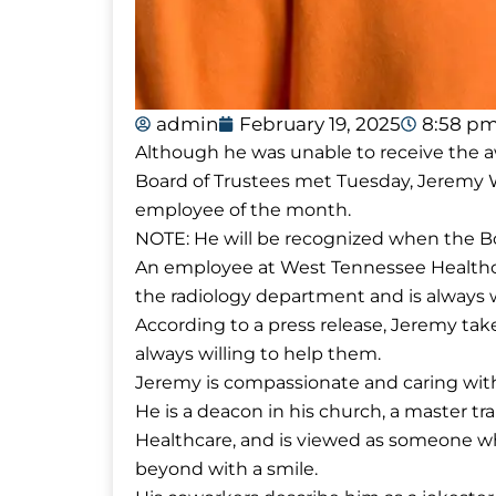
admin
February 19, 2025
8:58 p
Although he was unable to receive the 
Board of Trustees met Tuesday, Jeremy 
employee of the month.
NOTE: He will be recognized when the B
An employee at West Tennessee Healthcare
the radiology department and is always wi
According to a press release, Jeremy takes 
always willing to help them.
Jeremy is compassionate and caring with
He is a deacon in his church, a master tr
Healthcare, and is viewed as someone 
beyond with a smile.