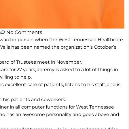
m
No Comments
award in person when the West Tennessee Healthcare
Walls has been named the organization’s October’s
oard of Trustees meet in November.
 for 27 years, Jeremy is asked to a lot of things in
lling to help.
excellent care of patients, listens to his staff, and is
 his patients and coworkers.
ainer in all computer functions for West Tennessee
who has an awesome personality and goes above and