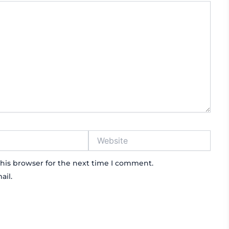
Website
his browser for the next time I comment.
ail.