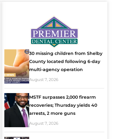
30 missing children from Shelby
County located following 6-day
multi-agency operation
August 7, 2026
MSTF surpasses 2,000 firearm
recoveries; Thursday yields 40
arrests, 2 more guns
August 7, 2026