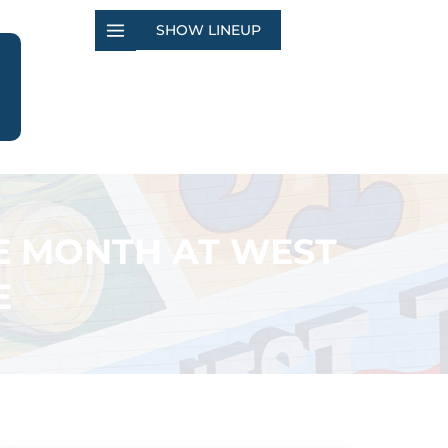
SHOW LINEUP
E MONTH AT WEST
E