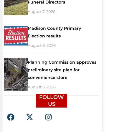
Funeral Directors
August 7, 2026
Madison County Primary
Election results
August 6, 2026
Planning Commission approves
preliminary site plan for
convenience store
August 6, 2026
FOLLOW
US
F
X
I
a
-
n
c
t
s