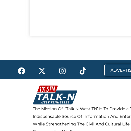
F
X
I
T
ADVERTIS
a
-
n
i
c
t
s
k
e
w
t
t
b
i
a
o
o
t
g
k
The Mission Of ‘Talk N West TN’ Is To Provide a
o
t
r
Indispensable Source Of Information And Enter
k
e
a
r
m
While Strengthening The Civil And Cultural Life