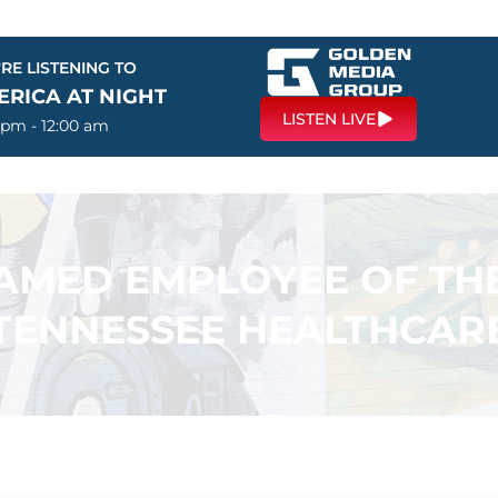
RE LISTENING TO
ERICA AT NIGHT
LISTEN LIVE
 pm - 12:00 am
AMED EMPLOYEE OF TH
TENNESSEE HEALTHCAR