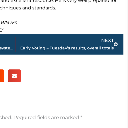
and excellent resource. He is very well prepared for
techniques and standards.
masWNWS
5/
Next
NEXT
Kroger – work set to begin on drainage system at West Towne Commons
Early Voting – Tuesday’s results, overall totals
ished.
Required fields are marked
*