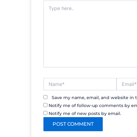
Type
here..
Name*
Email*
Save my name, email, and website in t
Notify me of follow-up comments by em
Notify me of new posts by email.