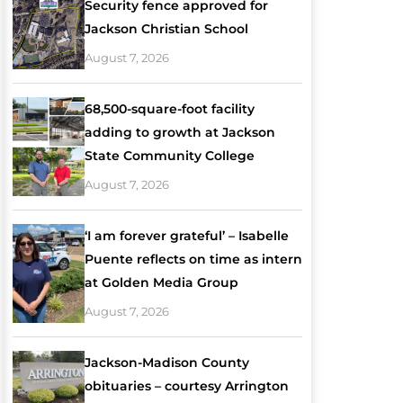
Security fence approved for
Jackson Christian School
August 7, 2026
68,500-square-foot facility
adding to growth at Jackson
State Community College
August 7, 2026
‘I am forever grateful’ – Isabelle
Puente reflects on time as intern
at Golden Media Group
August 7, 2026
Jackson-Madison County
obituaries – courtesy Arrington