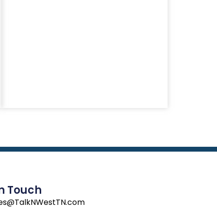
In Touch
les@TalkNWestTN.com