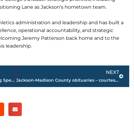
 positioning Lane as Jackson’s hometown team.
letics administration and leadership and has built a
lence, operational accountability, and strategic
welcoming Jeremy Patterson back home and to the
is leadership.
Next
NEXT
$26 million loan to be considered during Special Called meeting set at City Hall, Thursday
Jackson-Madison County obituaries – courtesy Arrington Funeral Directors