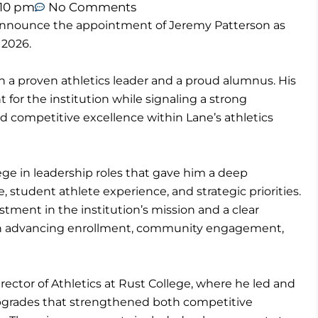
:10 pm
No Comments
 announce the appointment of Jeremy Patterson as
 2026.
h a proven athletics leader and a proud alumnus. His
 for the institution while signaling a strong
nd competitive excellence within Lane’s athletics
ege in leadership roles that gave him a deep
, student athlete experience, and strategic priorities.
tment in the institution’s mission and a clear
ys in advancing enrollment, community engagement,
rector of Athletics at Rust College, where he led and
 upgrades that strengthened both competitive