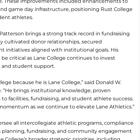
re. These improvements included enhancements to
and game day infrastructure, positioning Rust College
dent athletes.
 Patterson brings a strong track record in fundraising
ly cultivated donor relationships, secured
nitiatives aligned with institutional goals. His
be critical as Lane College continues to invest
ing, and student support.
ege because he is Lane College,” said Donald W.
. “He brings institutional knowledge, proven
to facilities, fundraising, and student athlete success.
d momentum as we continue to elevate Lane Athletics.”
versee all intercollegiate athletic programs, compliance
ies planning, fundraising, and community engagement
ne College’s broader strategic priorities, including