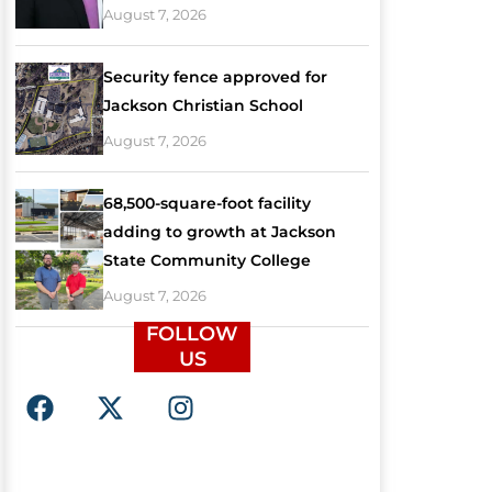
August 7, 2026
Security fence approved for
Jackson Christian School
August 7, 2026
68,500-square-foot facility
adding to growth at Jackson
State Community College
August 7, 2026
FOLLOW
US
F
X
I
a
-
n
c
t
s
e
w
t