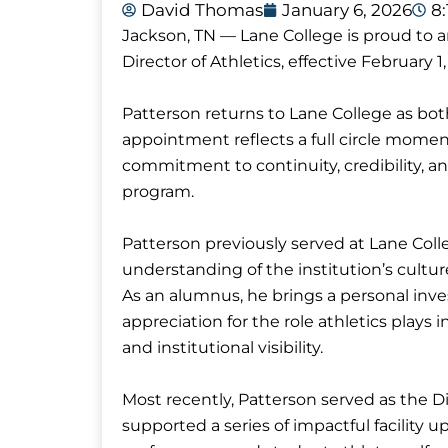
David Thomas
January 6, 2026
8
Jackson, TN — Lane College is proud to
Director of Athletics, effective February 1,
Patterson returns to Lane College as bot
appointment reflects a full circle moment
commitment to continuity, credibility, a
program.
Patterson previously served at Lane Coll
understanding of the institution’s culture
As an alumnus, he brings a personal inves
appreciation for the role athletics pla
and institutional visibility.
Most recently, Patterson served as the Di
supported a series of impactful facility