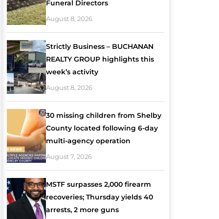
Funeral Directors
August 8, 2026
Strictly Business – BUCHANAN
REALTY GROUP highlights this
week’s activity
August 8, 2026
30 missing children from Shelby
County located following 6-day
multi-agency operation
August 7, 2026
MSTF surpasses 2,000 firearm
recoveries; Thursday yields 40
arrests, 2 more guns