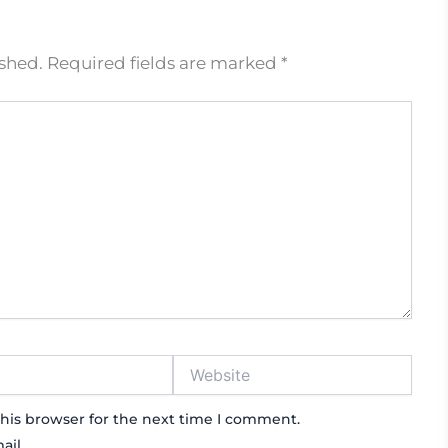
ished.
Required fields are marked
*
Website
his browser for the next time I comment.
ail.