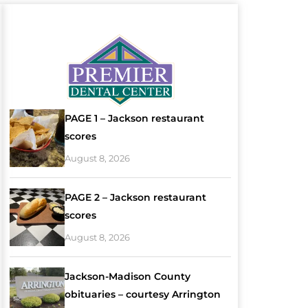
PAGE 1 – Jackson restaurant
scores
August 8, 2026
PAGE 2 – Jackson restaurant
scores
August 8, 2026
Jackson-Madison County
obituaries – courtesy Arrington