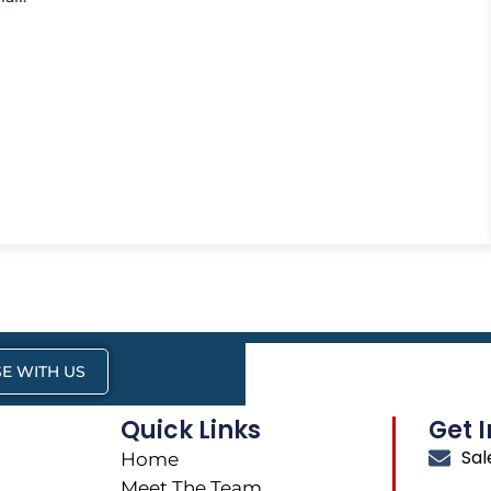
E WITH US
Quick Links
Get 
Sa
Home
Meet The Team