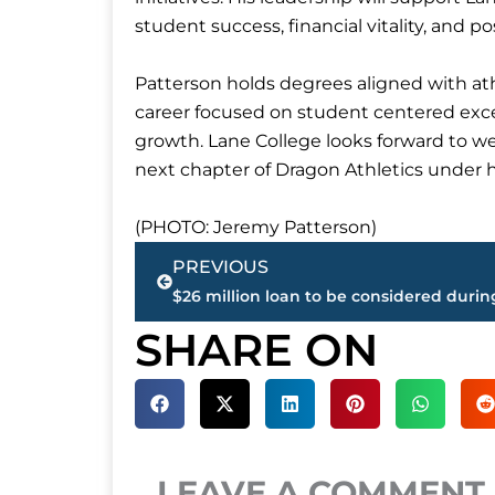
student success, financial vitality, and
Patterson holds degrees aligned with ath
career focused on student centered excel
growth. Lane College looks forward to 
next chapter of Dragon Athletics under h
(PHOTO: Jeremy Patterson)
Prev
PREVIOUS
SHARE ON
LEAVE A COMMENT