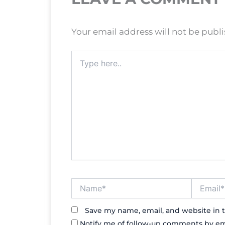
Your email address will not be publ
Type
here..
Name*
Email*
Save my name, email, and website in t
Notify me of follow-up comments by em