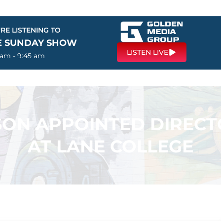
RE LISTENING TO
E SUNDAY SHOW
LISTEN LIVE
 am - 9:45 am
ON APPOINTED DIRECT
AT LANE COLLEGE