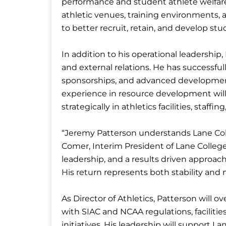
performance and student athlete welfa
athletic venues, training environments, 
to better recruit, retain, and develop stu
In addition to his operational leadership,
and external relations. He has successful
sponsorships, and advanced development i
experience in resource development will 
strategically in athletics facilities, staff
“Jeremy Patterson understands Lane Coll
Comer, Interim President of Lane College
leadership, and a results driven approach 
His return represents both stability an
As Director of Athletics, Patterson will o
with SIAC and NCAA regulations, facilit
initiatives. His leadership will support La