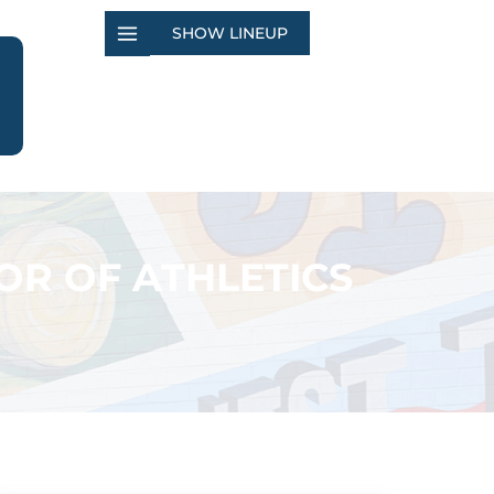
SHOW LINEUP
OR OF ATHLETICS