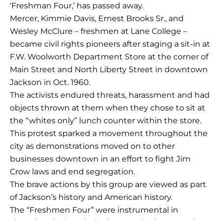
‘Freshman Four,’ has passed away.
Mercer, Kimmie Davis, Ernest Brooks Sr., and
Wesley McClure – freshmen at Lane College –
became civil rights pioneers after staging a sit-in at
F.W. Woolworth Department Store at the corner of
Main Street and North Liberty Street in downtown
Jackson in Oct. 1960.
The activists endured threats, harassment and had
objects thrown at them when they chose to sit at
the “whites only” lunch counter within the store.
This protest sparked a movement throughout the
city as demonstrations moved on to other
businesses downtown in an effort to fight Jim
Crow laws and end segregation.
The brave actions by this group are viewed as part
of Jackson’s history and American history.
The “Freshmen Four” were instrumental in