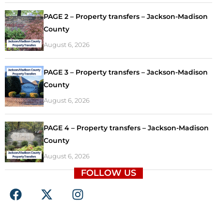
PAGE 2 – Property transfers – Jackson-Madison
County
August 6, 2026
PAGE 3 – Property transfers – Jackson-Madison
County
August 6, 2026
PAGE 4 – Property transfers – Jackson-Madison
County
August 6, 2026
FOLLOW US
F
X
I
a
-
n
c
t
s