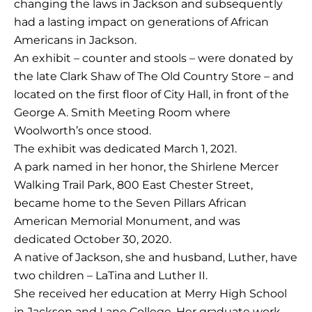
changing the laws in Jackson and subsequently
had a lasting impact on generations of African
Americans in Jackson.
An exhibit – counter and stools – were donated by
the late Clark Shaw of The Old Country Store – and
located on the first floor of City Hall, in front of the
George A. Smith Meeting Room where
Woolworth’s once stood.
The exhibit was dedicated March 1, 2021.
A park named in her honor, the Shirlene Mercer
Walking Trail Park, 800 East Chester Street,
became home to the Seven Pillars African
American Memorial Monument, and was
dedicated October 30, 2020.
A native of Jackson, she and husband, Luther, have
two children – LaTina and Luther II.
She received her education at Merry High School
in Jackson and Lane College. Her graduate work