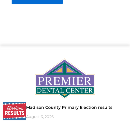
Madison County Primary Election results
August 6, 2026