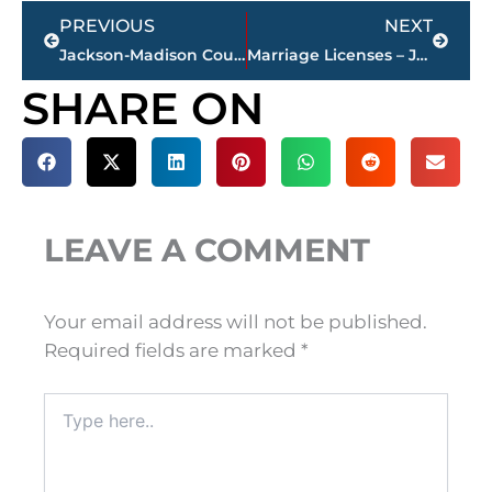
Prev
Next
PREVIOUS
NEXT
Jackson-Madison County obituaries – courtesy Arrington Funeral Directors
Marriage Licenses – Jackson & Madison County
SHARE ON
LEAVE A COMMENT
Your email address will not be published.
Required fields are marked
*
Type
here..