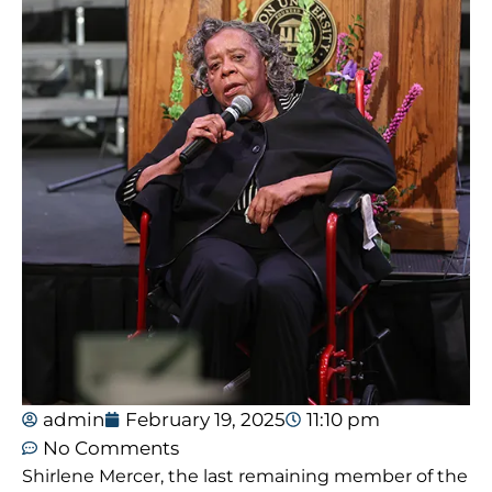
admin
February 19, 2025
11:10 pm
No Comments
Shirlene Mercer, the last remaining member of the