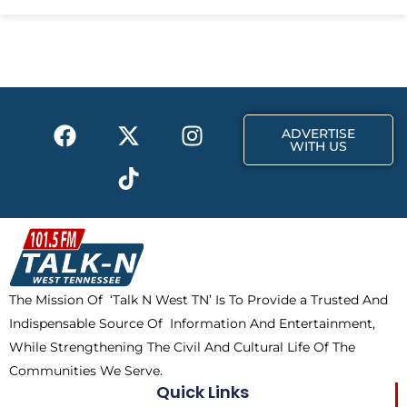
e
w
t
b
i
a
o
t
g
o
t
r
k
e
a
F
X
T
I
r
m
ADVERTISE
a
-
i
n
WITH US
c
t
k
s
e
w
t
t
b
i
o
a
o
t
k
g
o
t
r
k
e
a
The Mission Of ‘Talk N West TN’ Is To Provide a Trusted And
r
m
Indispensable Source Of Information And Entertainment,
While Strengthening The Civil And Cultural Life Of The
Communities We Serve.
Quick Links