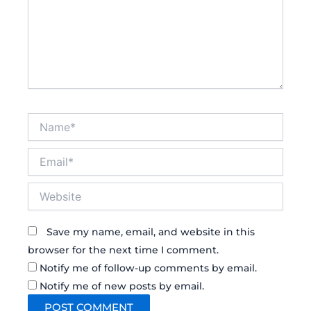
Name*
Email*
Website
Save my name, email, and website in this
browser for the next time I comment.
Notify me of follow-up comments by email.
Notify me of new posts by email.