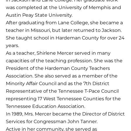
was completed at the University of Memphis and
Austin Peay State University.
After graduating from Lane College, she became a
teacher in Missouri, but later returned to Jackson.
She taught school in Hardeman County for over 24
years.
As a teacher, Shirlene Mercer served in many
capacities of the teaching profession. She was the
President of the Hardeman County Teachers
Association. She also served as a member of the
Minority Affair Council and as the 7th District
Representative of the Tennessee T-Pace Council
representing 17 West Tennessee Counties for the
Tennessee Education Association.
In 1989, Mrs. Mercer became the Director of District
Services for Congressman John Tanner
.
Active in her community, she served as