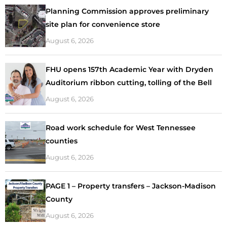
Planning Commission approves preliminary
site plan for convenience store
August 6, 2026
FHU opens 157th Academic Year with Dryden
Auditorium ribbon cutting, tolling of the Bell
August 6, 2026
Road work schedule for West Tennessee
counties
August 6, 2026
PAGE 1 – Property transfers – Jackson-Madison
County
August 6, 2026