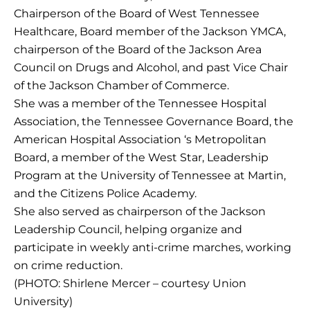
Chairperson of the Board of West Tennessee
Healthcare, Board member of the Jackson YMCA,
chairperson of the Board of the Jackson Area
Council on Drugs and Alcohol, and past Vice Chair
of the Jackson Chamber of Commerce.
She was a member of the Tennessee Hospital
Association, the Tennessee Governance Board, the
American Hospital Association ‘s Metropolitan
Board, a member of the West Star, Leadership
Program at the University of Tennessee at Martin,
and the Citizens Police Academy.
She also served as chairperson of the Jackson
Leadership Council, helping organize and
participate in weekly anti-crime marches, working
on crime reduction.
(PHOTO: Shirlene Mercer – courtesy Union
University)