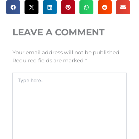
LEAVE A COMMENT
Your email address will not be published.
Required fields are marked
*
Type
here..