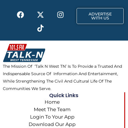
k
e
a
F
X
T
I
r
m
ADVERTISE
a
-
i
n
WITH US
c
t
k
s
e
w
t
t
b
i
o
a
o
t
k
g
o
t
r
k
e
a
The Mission Of ‘Talk N West TN’ Is To Provide a Trusted And
r
m
Indispensable Source Of Information And Entertainment,
While Strengthening The Civil And Cultural Life Of The
Communities We Serve.
Quick Links
Home
Meet The Team
Login To Your App
Download Our App