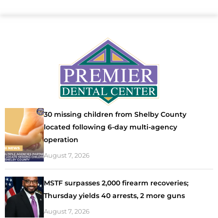
30 missing children from Shelby County
located following 6-day multi-agency
operation
August 7, 2026
MSTF surpasses 2,000 firearm recoveries;
Thursday yields 40 arrests, 2 more guns
August 7, 2026