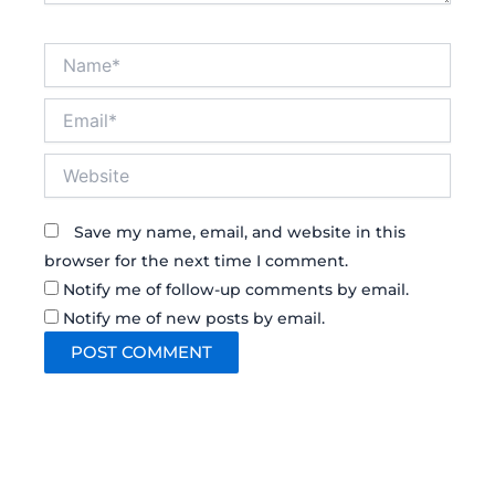
Name*
Email*
Website
Save my name, email, and website in this
browser for the next time I comment.
Notify me of follow-up comments by email.
Notify me of new posts by email.