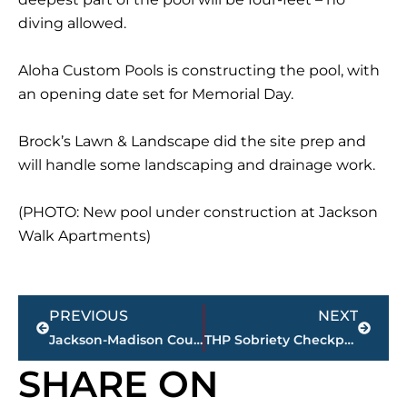
diving allowed.
Aloha Custom Pools is constructing the pool, with
an opening date set for Memorial Day.
Brock’s Lawn & Landscape did the site prep and
will handle some landscaping and drainage work.
(PHOTO: New pool under construction at Jackson
Walk Apartments)
Prev
Next
PREVIOUS
NEXT
Jackson-Madison County obituaries – courtesy Arrington Funeral Directors
THP Sobriety Checkpoints for West Tennessee counties
SHARE ON