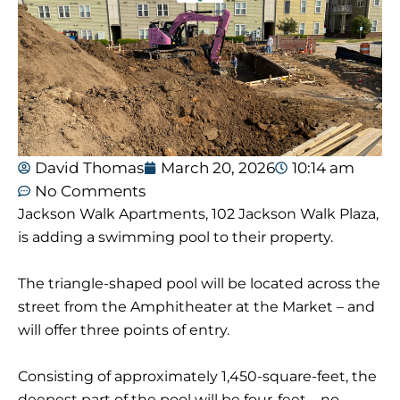
David Thomas
March 20, 2026
10:14 am
No Comments
Jackson Walk Apartments, 102 Jackson Walk Plaza,
is adding a swimming pool to their property.
The triangle-shaped pool will be located across the
street from the Amphitheater at the Market – and
will offer three points of entry.
Consisting of approximately 1,450-square-feet, the
deepest part of the pool will be four-feet – no