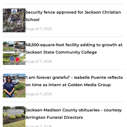
Security fence approved for Jackson Christian
School
August 7, 2026
68,500-square-foot facility adding to growth at
Jackson State Community College
August 7, 2026
‘I am forever grateful’ – Isabelle Puente reflects
on time as intern at Golden Media Group
August 7, 2026
Jackson-Madison County obituaries – courtesy
Arrington Funeral Directors
August 7, 2026