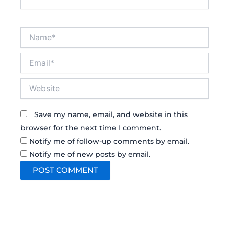
Name*
Email*
Website
Save my name, email, and website in this
browser for the next time I comment.
Notify me of follow-up comments by email.
Notify me of new posts by email.