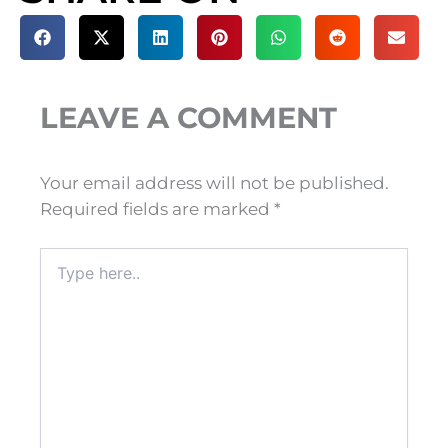
LEAVE A COMMENT
Your email address will not be published.
Required fields are marked
*
Type
here..