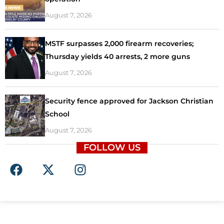
August 7, 2026
MSTF surpasses 2,000 firearm recoveries;
Thursday yields 40 arrests, 2 more guns
August 7, 2026
Security fence approved for Jackson Christian
School
August 7, 2026
FOLLOW US
F
X
I
a
-
n
c
t
s
e
w
t
b
i
a