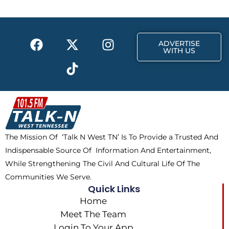
o
t
g
o
t
r
k
e
a
F
X
T
I
r
m
ADVERTISE
a
-
i
n
WITH US
c
t
k
s
e
w
t
t
b
i
o
a
o
t
k
g
o
t
r
k
e
a
The Mission Of ‘Talk N West TN’ Is To Provide a Trusted And
r
m
Indispensable Source Of Information And Entertainment,
While Strengthening The Civil And Cultural Life Of The
Communities We Serve.
Quick Links
Home
Meet The Team
Login To Your App