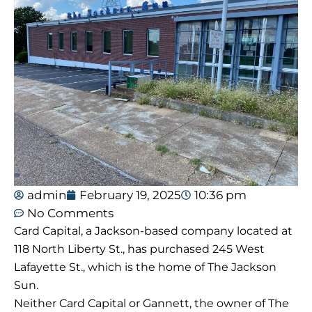
admin
February 19, 2025
10:36 pm
No Comments
Card Capital, a Jackson-based company located at
118 North Liberty St., has purchased 245 West
Lafayette St., which is the home of The Jackson
Sun.
Neither Card Capital or Gannett, the owner of The