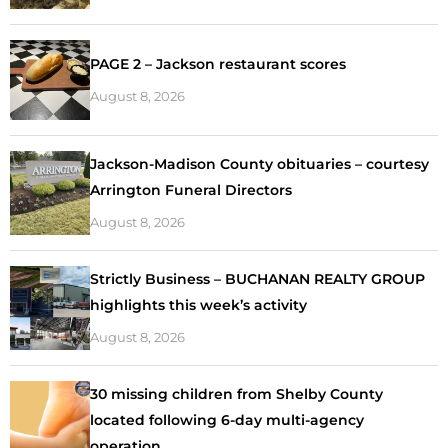
PAGE 2 – Jackson restaurant scores
August 8, 2026
Jackson-Madison County obituaries – courtesy
Arrington Funeral Directors
August 8, 2026
Strictly Business – BUCHANAN REALTY GROUP
highlights this week’s activity
August 8, 2026
30 missing children from Shelby County
located following 6-day multi-agency
operation