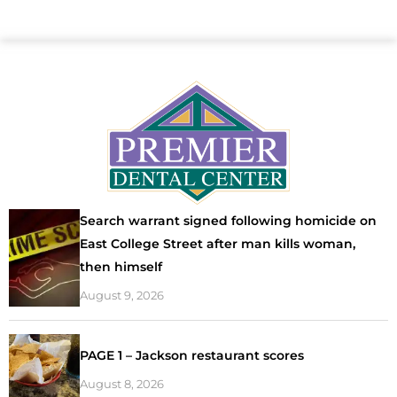
Search warrant signed following homicide on
East College Street after man kills woman,
then himself
August 9, 2026
PAGE 1 – Jackson restaurant scores
August 8, 2026