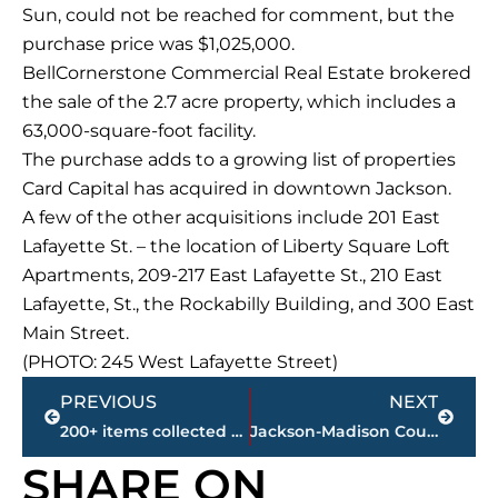
Sun, could not be reached for comment, but the
purchase price was $1,025,000.
BellCornerstone Commercial Real Estate brokered
the sale of the 2.7 acre property, which includes a
63,000-square-foot facility.
The purchase adds to a growing list of properties
Card Capital has acquired in downtown Jackson.
A few of the other acquisitions include 201 East
Lafayette St. – the location of Liberty Square Loft
Apartments, 209-217 East Lafayette St., 210 East
Lafayette, St., the Rockabilly Building, and 300 East
Main Street.
(PHOTO: 245 West Lafayette Street)
Prev
Next
PREVIOUS
NEXT
200+ items collected during City’s first ‘Community Clean-up Day’
Jackson-Madison County obituaries – courtesy Arrington Funeral Directors
SHARE ON