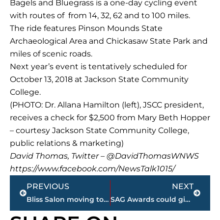
Bagels and Bluegrass is a one-day cycling event
with routes of from 14, 32, 62 and to 100 miles.
The ride features Pinson Mounds State
Archaeological Area and Chickasaw State Park and
miles of scenic roads.
Next year’s event is tentatively scheduled for
October 13, 2018 at Jackson State Community
College.
(PHOTO: Dr. Allana Hamilton (left), JSCC president,
receives a check for $2,500 from Mary Beth Hopper
– courtesy Jackson State Community College,
public relations & marketing)
David Thomas, Twitter – @DavidThomasWNWS
https://www.facebook.com/NewsTalk1015/
Prev
Next
PREVIOUS
NEXT
Bliss Salon moving to Thomsen Farms
SAG Awards could give Oscar race some clarity