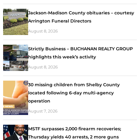
Jackson-Madison County obituaries – courtesy
Arrington Funeral Directors
August 8, 2026
Strictly Business – BUCHANAN REALTY GROUP
highlights this week’s activity
August 8, 2026
30 missing children from Shelby County
located following 6-day multi-agency
operation
August 7, 2026
MSTF surpasses 2,000 firearm recoveries;
Thursday yields 40 arrests, 2 more guns