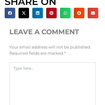
SHARE ON
LEAVE A COMMENT
Your email address will not be published.
Required fields are marked
*
Type
here..