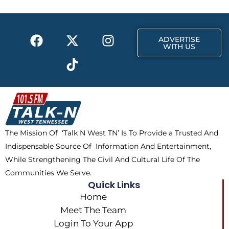
o
t
r
k
e
a
F
X
T
I
r
m
ADVERTISE
a
-
i
n
WITH US
c
t
k
s
e
w
t
t
b
i
o
a
o
t
k
g
o
t
r
k
e
a
The Mission Of ‘Talk N West TN’ Is To Provide a Trusted And
r
m
Indispensable Source Of Information And Entertainment,
While Strengthening The Civil And Cultural Life Of The
Communities We Serve.
Quick Links
Home
Meet The Team
Login To Your App