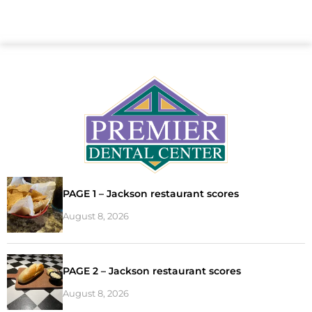
PAGE 1 – Jackson restaurant scores
August 8, 2026
PAGE 2 – Jackson restaurant scores
August 8, 2026