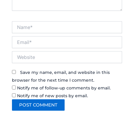
Name*
Email*
Website
Save my name, email, and website in this
browser for the next time I comment.
Notify me of follow-up comments by email.
Notify me of new posts by email.