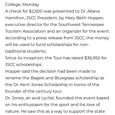
College, Monday.
A check for $2,500 was presented to Dr. Allana
Hamilton, JSCC President, by Mary Beth Hopper,
executive director for the Southwest Tennessee
Tourism Association and an organizer for the event.
According to a press release from JSCC, the money
will be used to fund scholarships for non-
traditional students.
Since its inception, the Tour has raised $36,950 for
JSCC scholarships.
Hopper said the decision had been made to
rename the Bagels and Bluegrass scholarship as
the Dr. Kent Jones Scholarship in honor of the
founder of the century tour.
Dr. Jones, an avid cyclist, founded this event based
on his enthusiasm for the sport and his love of
nature. He saw this as a way to support the state