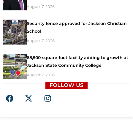
August 7, 2026
Security fence approved for Jackson Christian
School
August 7, 2026
68,500-square-foot facility adding to growth at
Jackson State Community College
August 7, 2026
FOLLOW US
F
X
I
a
-
n
c
t
s
e
w
t
b
i
a
o
t
g