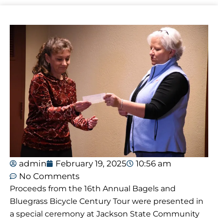
admin
February 19, 2025
10:56 am
No Comments
Proceeds from the 16th Annual Bagels and
Bluegrass Bicycle Century Tour were presented in
a special ceremony at Jackson State Community