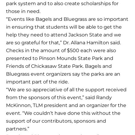
park system and to also create scholarships for
those in need.
“Events like Bagels and Bluegrass are so important
in ensuring that students will be able to get the
help they need to attend Jackson State and we
are so grateful for that,” Dr. Allana Hamilton said.
Checks in the amount of $500 each were also
presented to Pinson Mounds State Park and
Friends of Chickasaw State Park. Bagels and
Bluegrass event organizers say the parks are an
important part of the ride.
“We are so appreciative of all the support received
from the sponsors of this event,” said Randy
McKinnon, TLM president and an organizer for the
event. “We couldn’t have done this without the
support of our contributors, sponsors and
partners.”