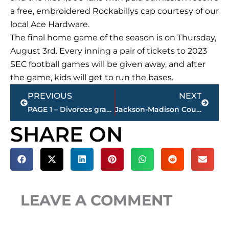
a free, embroidered Rockabillys cap courtesy of our
local Ace Hardware.
The final home game of the season is on Thursday,
August 3rd. Every inning a pair of tickets to 2023
SEC football games will be given away, and after
the game, kids will get to run the bases.
Prev
Next
PREVIOUS
NEXT
PAGE 1 – Divorces granted – Jackson-Madison County
Jackson-Madison County obituaries – courtesy Arrington Funeral Directors
SHARE ON
LEAVE A COMMENT