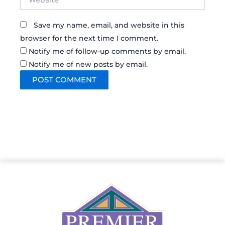
Save my name, email, and website in this
browser for the next time I comment.
Notify me of follow-up comments by email.
Notify me of new posts by email.