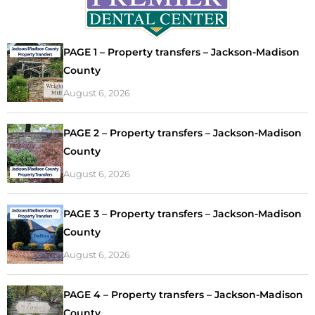
PAGE 1 – Property transfers – Jackson-Madison
County
August 6, 2026
PAGE 2 – Property transfers – Jackson-Madison
County
August 6, 2026
PAGE 3 – Property transfers – Jackson-Madison
County
August 6, 2026
PAGE 4 – Property transfers – Jackson-Madison
County