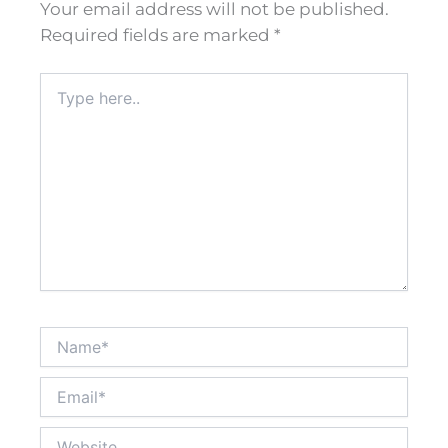
Your email address will not be published.
Required fields are marked
*
Type
here..
Name*
Email*
Website