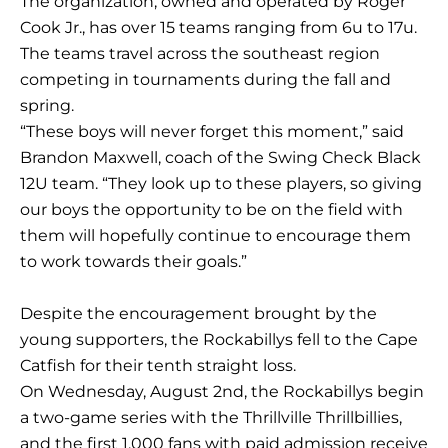
The organization, owned and operated by Roger
Cook Jr., has over 15 teams ranging from 6u to 17u.
The teams travel across the southeast region
competing in tournaments during the fall and
spring.
“These boys will never forget this moment,” said
Brandon Maxwell, coach of the Swing Check Black
12U team. “They look up to these players, so giving
our boys the opportunity to be on the field with
them will hopefully continue to encourage them
to work towards their goals.”
Despite the encouragement brought by the
young supporters, the Rockabillys fell to the Cape
Catfish for their tenth straight loss.
On Wednesday, August 2nd, the Rockabillys begin
a two-game series with the Thrillville Thrillbillies,
and the first 1,000 fans with paid admission receive