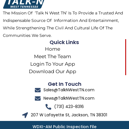
o
t
r
k
e
a
The Mission Of ‘Talk N West TN’ Is To Provide a Trusted And
r
m
Indispensable Source Of Information And Entertainment,
While Strengthening The Civil And Cultural Life Of The
Communities We Serve.
Quick Links
Home
Meet The Team
Login To Your App
Download Our App
Get In Touch
Sales@TalkNWestTN.com
News@TalkNWestTN.com
(731) 423-8316
207 W Lafayette St, Jackson, TN 38301
WDXI-AM Public Inspection File