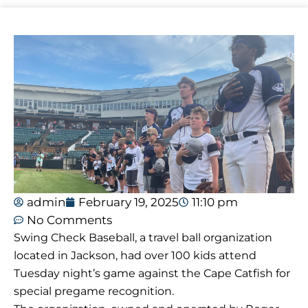
admin
February 19, 2025
11:10 pm
No Comments
Swing Check Baseball, a travel ball organization
located in Jackson, had over 100 kids attend
Tuesday night’s game against the Cape Catfish for
special pregame recognition.