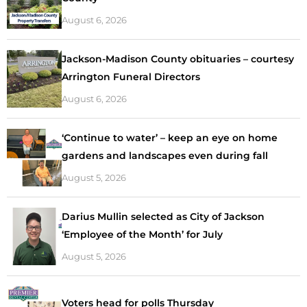
August 6, 2026
Jackson-Madison County obituaries – courtesy
Arrington Funeral Directors
August 6, 2026
‘Continue to water’ – keep an eye on home
gardens and landscapes even during fall
August 5, 2026
Darius Mullin selected as City of Jackson
‘Employee of the Month’ for July
August 5, 2026
Voters head for polls Thursday