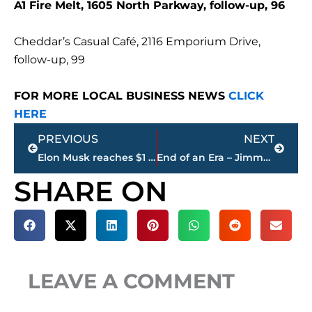
A1 Fire Melt, 1605 North Parkway, follow-up, 96
Cheddar’s Casual Café, 2116 Emporium Drive,
follow-up, 99
FOR MORE LOCAL BUSINESS NEWS
CLICK
HERE
Prev
Next
PREVIOUS
NEXT
Elon Musk reaches $1 Trillion mark; here’s what the figure is in context
End of an Era – Jimmy Carmichael retires today as swimming instructor at Carmichael Swim School
SHARE ON
LEAVE A COMMENT