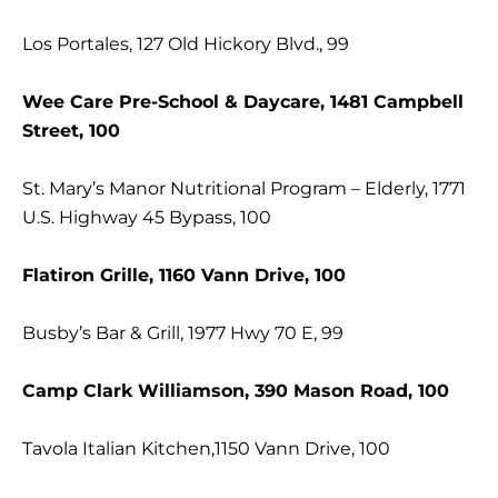
Los Portales, 127 Old Hickory Blvd., 99
Wee Care Pre-School & Daycare, 1481 Campbell
Street, 100
St. Mary’s Manor Nutritional Program – Elderly, 1771
U.S. Highway 45 Bypass, 100
Flatiron Grille, 1160 Vann Drive, 100
Busby’s Bar & Grill, 1977 Hwy 70 E, 99
Camp Clark Williamson, 390 Mason Road, 100
Tavola Italian Kitchen,1150 Vann Drive, 100