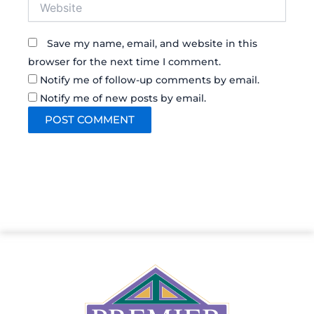
Website
Save my name, email, and website in this
browser for the next time I comment.
Notify me of follow-up comments by email.
Notify me of new posts by email.