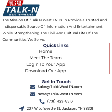
o
t
k
g
o
t
r
k
e
a
The Mission Of ‘Talk N West TN’ Is To Provide a Trusted And
r
m
Indispensable Source Of Information And Entertainment,
While Strengthening The Civil And Cultural Life Of The
Communities We Serve.
Quick Links
Home
Meet The Team
Login To Your App
Download Our App
Get In Touch
Sales@TalkNWestTN.com
News@TalkNWestTN.com
(731) 423-8316
207 W Lafayette St, Jackson, TN 38301