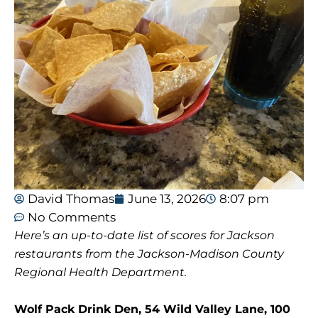
David Thomas
June 13, 2026
8:07 pm
No Comments
Here’s an up-to-date list of scores for Jackson
restaurants from the Jackson-Madison County
Regional Health Department.
Wolf Pack Drink Den, 54 Wild Valley Lane, 100