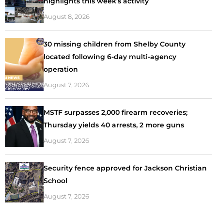
highlights this week’s activity
August 8, 2026
30 missing children from Shelby County
located following 6-day multi-agency
operation
August 7, 2026
MSTF surpasses 2,000 firearm recoveries;
Thursday yields 40 arrests, 2 more guns
August 7, 2026
Security fence approved for Jackson Christian
School
August 7, 2026