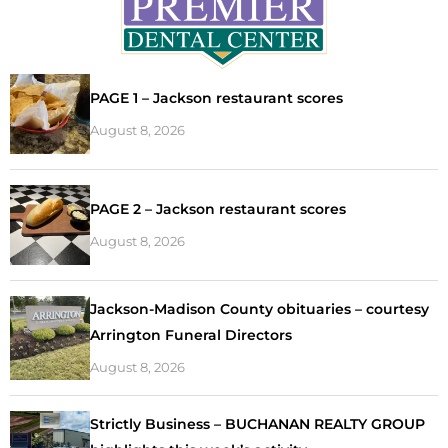
PAGE 1 – Jackson restaurant scores
August 8, 2026
PAGE 2 – Jackson restaurant scores
August 8, 2026
Jackson-Madison County obituaries – courtesy
Arrington Funeral Directors
August 8, 2026
Strictly Business – BUCHANAN REALTY GROUP