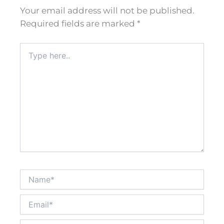
Your email address will not be published.
Required fields are marked
*
Type
here..
Name*
Email*