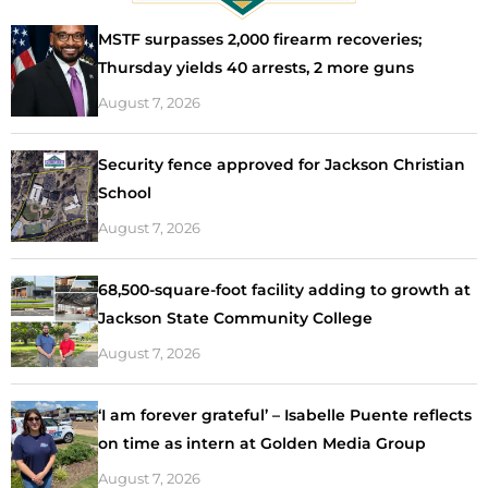
MSTF surpasses 2,000 firearm recoveries;
Thursday yields 40 arrests, 2 more guns
August 7, 2026
Security fence approved for Jackson Christian
School
August 7, 2026
68,500-square-foot facility adding to growth at
Jackson State Community College
August 7, 2026
‘I am forever grateful’ – Isabelle Puente reflects
on time as intern at Golden Media Group
August 7, 2026