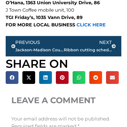
O’Hana, 1363 Union University Drive, 86
J Town Coffee mobile unit, 100
TGI Friday’s, 1035 Vann Drive, 89
FOR MORE LOCAL BUSINESS
CLICK HERE
Prev
Next
PREVIOUS
NEXT
Jackson-Madison County Regional Health Department COVID-19 statistics
Ribbon cutting scheduled for new THP facility, Friday
SHARE ON
LEAVE A COMMENT
Your email address will not be published.
Required fields are marked
*