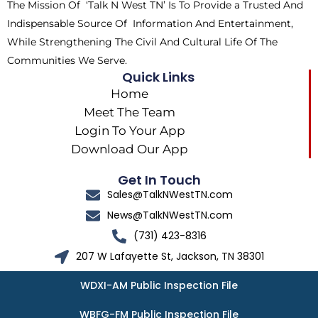
The Mission Of ‘Talk N West TN’ Is To Provide a Trusted And
r
m
Indispensable Source Of Information And Entertainment,
While Strengthening The Civil And Cultural Life Of The
Communities We Serve.
Quick Links
Home
Meet The Team
Login To Your App
Download Our App
Get In Touch
Sales@TalkNWestTN.com
News@TalkNWestTN.com
(731) 423-8316
207 W Lafayette St, Jackson, TN 38301
WDXI-AM Public Inspection File
WBFG-FM Public Inspection File