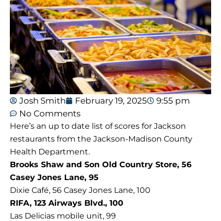
Josh Smith
February 19, 2025
9:55 pm
No Comments
Here’s an up to date list of scores for Jackson
restaurants from the Jackson-Madison County
Health Department.
Brooks Shaw and Son Old Country Store, 56
Casey Jones Lane, 95
Dixie Café, 56 Casey Jones Lane, 100
RIFA, 123 Airways Blvd., 100
Las Delicias mobile unit, 99