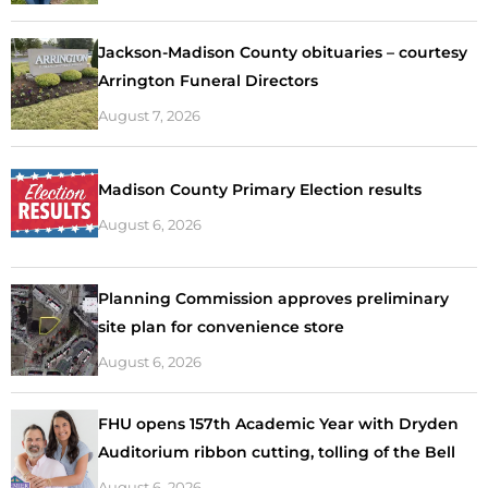
Jackson-Madison County obituaries – courtesy
Arrington Funeral Directors
August 7, 2026
Madison County Primary Election results
August 6, 2026
Planning Commission approves preliminary
site plan for convenience store
August 6, 2026
FHU opens 157th Academic Year with Dryden
Auditorium ribbon cutting, tolling of the Bell
August 6, 2026