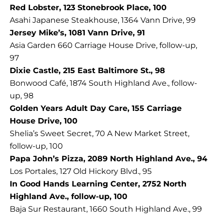
Red Lobster, 123 Stonebrook Place, 100
Asahi Japanese Steakhouse, 1364 Vann Drive, 99
Jersey Mike’s, 1081 Vann Drive, 91
Asia Garden 660 Carriage House Drive, follow-up,
97
Dixie Castle, 215 East Baltimore St., 98
Bonwood Café, 1874 South Highland Ave., follow-
up, 98
Golden Years Adult Day Care, 155 Carriage
House Drive, 100
Shelia’s Sweet Secret, 70 A New Market Street,
follow-up, 100
Papa John’s Pizza, 2089 North Highland Ave., 94
Los Portales, 127 Old Hickory Blvd., 95
In Good Hands Learning Center, 2752 North
Highland Ave., follow-up, 100
Baja Sur Restaurant, 1660 South Highland Ave., 99