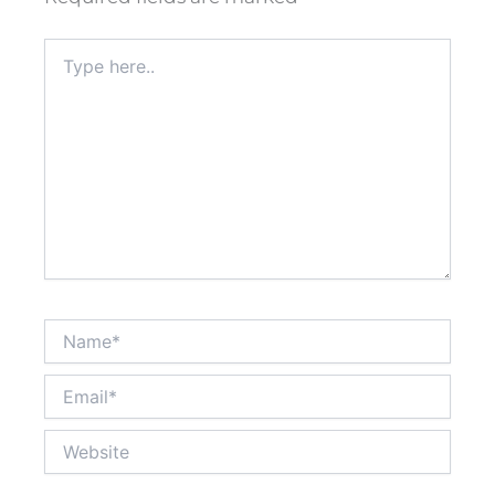
Type
here..
Name*
Email*
Website