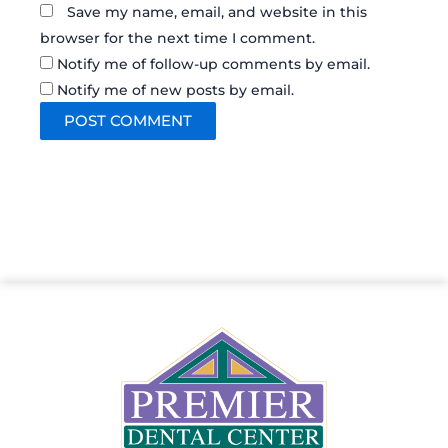
Save my name, email, and website in this
browser for the next time I comment.
Notify me of follow-up comments by email.
Notify me of new posts by email.