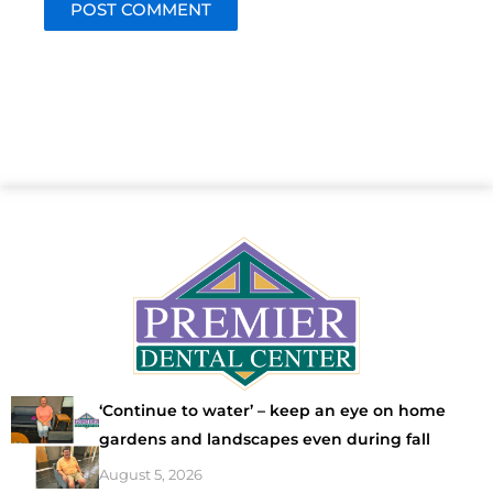
‘Continue to water’ – keep an eye on home
gardens and landscapes even during fall
August 5, 2026