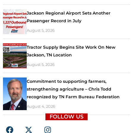
Jackson Regional Airport Sets Another
Passenger Record in July
August 5, 2026
Tractor Supply Begins Site Work On New
Jackson, TN Location
August 5, 2026
Commitment to supporting farmers,
strengthening agriculture – Chris Todd
recognized by TN Farm Bureau Federation
August 4, 2026
FOLLOW US
F
X
I