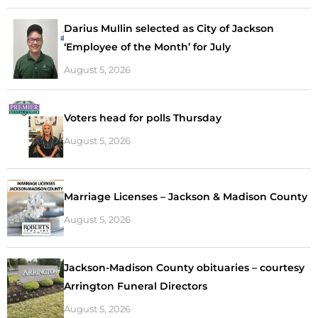
Darius Mullin selected as City of Jackson
‘Employee of the Month’ for July
August 5, 2026
Voters head for polls Thursday
August 5, 2026
Marriage Licenses – Jackson & Madison County
August 5, 2026
Jackson-Madison County obituaries – courtesy
Arrington Funeral Directors
August 5, 2026