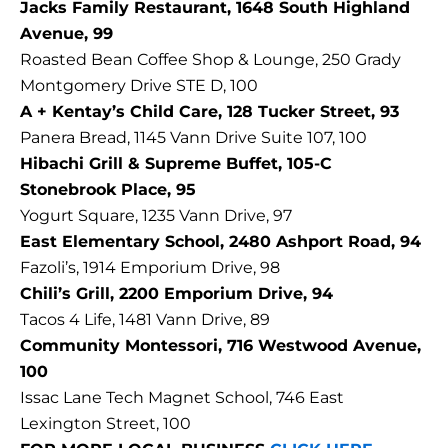
Jacks Family Restaurant, 1648 South Highland
Avenue, 99
Roasted Bean Coffee Shop & Lounge, 250 Grady
Montgomery Drive STE D, 100
A + Kentay’s Child Care, 128 Tucker Street, 93
Panera Bread, 1145 Vann Drive Suite 107, 100
Hibachi Grill & Supreme Buffet, 105-C
Stonebrook Place, 95
Yogurt Square, 1235 Vann Drive, 97
East Elementary School, 2480 Ashport Road, 94
Fazoli’s, 1914 Emporium Drive, 98
Chili’s Grill, 2200 Emporium Drive, 94
Tacos 4 Life, 1481 Vann Drive, 89
Community Montessori, 716 Westwood Avenue,
100
Issac Lane Tech Magnet School, 746 East
Lexington Street, 100