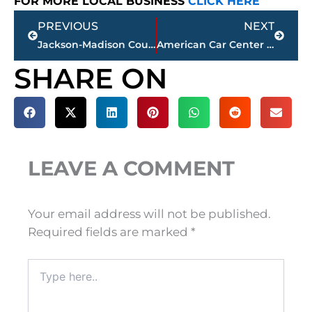
FOR MORE LOCAL BUSINESS
CLICK HERE
Prev
Next
PREVIOUS
NEXT
Jackson-Madison County obituaries – courtesy Arrington Funeral Directors
American Car Center closes company-wide; Jackson location included
SHARE ON
LEAVE A COMMENT
Your email address will not be published.
Required fields are marked
*
Type
here..