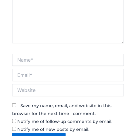
Name*
Email*
Website
Save my name, email, and website in this
browser for the next time I comment.
Notify me of follow-up comments by email.
Notify me of new posts by email.