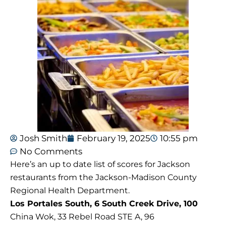
Josh Smith
February 19, 2025
10:55 pm
No Comments
Here’s an up to date list of scores for Jackson
restaurants from the Jackson-Madison County
Regional Health Department.
Los Portales South, 6 South Creek Drive, 100
China Wok, 33 Rebel Road STE A, 96