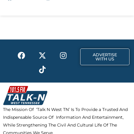
a
-
n
c
t
s
e
w
t
b
i
a
o
t
g
o
t
r
k
e
a
F
X
T
I
r
m
ADVERTISE
a
-
i
n
WITH US
c
t
k
s
e
w
t
t
b
i
o
a
o
t
k
g
o
t
r
k
e
a
The Mission Of ‘Talk N West TN’ Is To Provide a Trusted And
r
m
Indispensable Source Of Information And Entertainment,
While Strengthening The Civil And Cultural Life Of The
Communities We Serve.