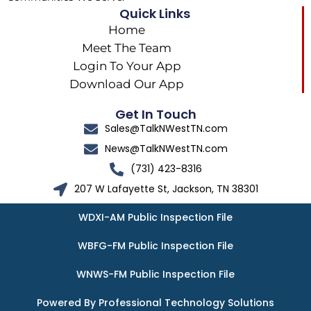
Quick Links
Home
Meet The Team
Login To Your App
Download Our App
Get In Touch
Sales@TalkNWestTN.com
News@TalkNWestTN.com
(731) 423-8316
207 W Lafayette St, Jackson, TN 38301
WDXI-AM Public Inspection File
WBFG-FM Public Inspection File
WNWS-FM Public Inspection File
Powered By Professional Technology Solutions