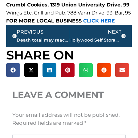
Crumbl Cookies, 1319 Union University Drive, 99
Wings Etc. Grill and Pub, 788 Vann Drive, 93, Bar, 95
FOR MORE LOCAL BUSINESS
CLICK HERE
Prev
Next
PREVIOUS
NEXT
Death total may reach 100 after Mayfield, Kentucky is leveled by tornado
Hollywood Self Storage adding 140 new units on Hollywood Drive
SHARE ON
LEAVE A COMMENT
Your email address will not be published.
Required fields are marked
*
Type