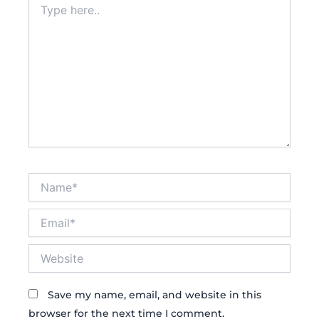
here..
Name*
Email*
Website
Save my name, email, and website in this
browser for the next time I comment.