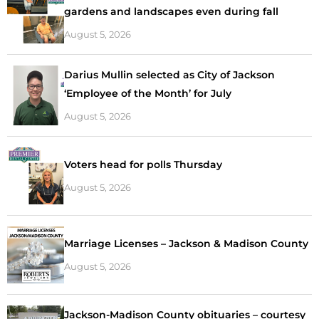
gardens and landscapes even during fall
August 5, 2026
Darius Mullin selected as City of Jackson
‘Employee of the Month’ for July
August 5, 2026
Voters head for polls Thursday
August 5, 2026
Marriage Licenses – Jackson & Madison County
August 5, 2026
Jackson-Madison County obituaries – courtesy