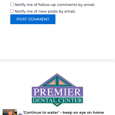
Notify me of follow-up comments by email.
Notify me of new posts by email.
‘Continue to water’ – keep an eye on home