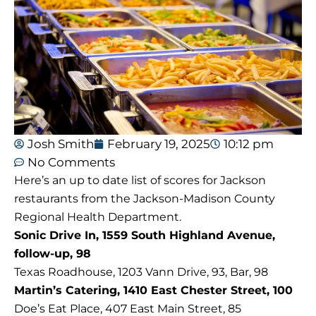
Josh Smith
February 19, 2025
10:12 pm
No Comments
Here’s an up to date list of scores for Jackson
restaurants from the Jackson-Madison County
Regional Health Department.
Sonic Drive In, 1559 South Highland Avenue,
follow-up, 98
Texas Roadhouse, 1203 Vann Drive, 93, Bar, 98
Martin’s Catering, 1410 East Chester Street, 100
Doe’s Eat Place, 407 East Main Street, 85