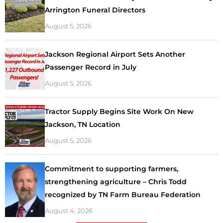
Arrington Funeral Directors
August 5, 2026
Jackson Regional Airport Sets Another
Passenger Record in July
August 5, 2026
Tractor Supply Begins Site Work On New
Jackson, TN Location
August 5, 2026
Commitment to supporting farmers,
strengthening agriculture – Chris Todd
recognized by TN Farm Bureau Federation
August 4, 2026