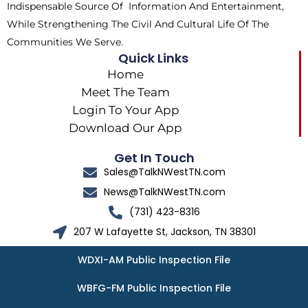
Indispensable Source Of Information And Entertainment,
While Strengthening The Civil And Cultural Life Of The
Communities We Serve.
Quick Links
Home
Meet The Team
Login To Your App
Download Our App
Get In Touch
Sales@TalkNWestTN.com
News@TalkNWestTN.com
(731) 423-8316
207 W Lafayette St, Jackson, TN 38301
WDXI-AM Public Inspection File
WBFG-FM Public Inspection File