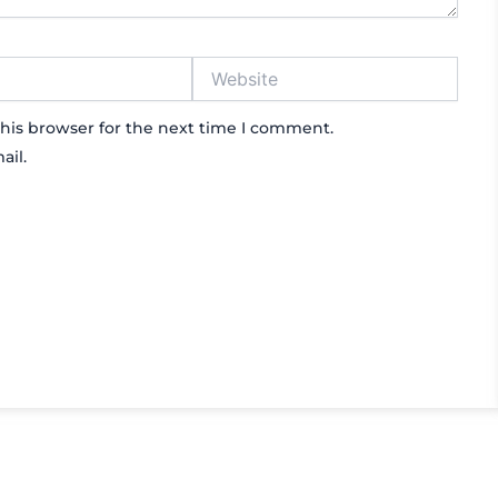
Website
his browser for the next time I comment.
ail.