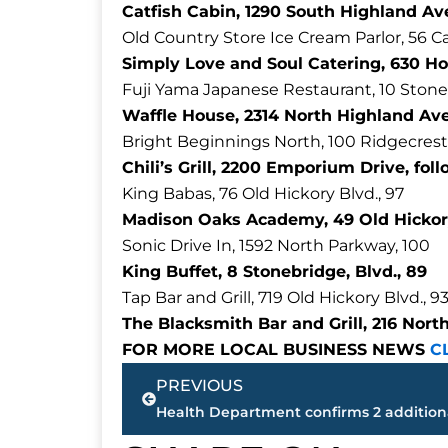
Catfish Cabin, 1290 South Highland Ave
Old Country Store Ice Cream Parlor, 56 C
Simply Love and Soul Catering, 630 Ho
Fuji Yama Japanese Restaurant, 10 Stone
Waffle House, 2314 North Highland Ave
Bright Beginnings North, 100 Ridgecrest
Chili’s Grill, 2200 Emporium Drive, fol
King Babas, 76 Old Hickory Blvd., 97
Madison Oaks Academy, 49 Old Hickory
Sonic Drive In, 1592 North Parkway, 100
King Buffet, 8 Stonebridge, Blvd., 89
Tap Bar and Grill, 719 Old Hickory Blvd., 9
The Blacksmith Bar and Grill, 216 Nort
FOR MORE LOCAL BUSINESS NEWS
C
Prev
PREVIOUS