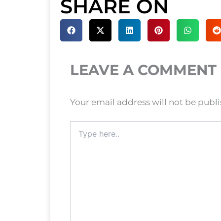
SHARE ON
LEAVE A COMMENT
Your email address will not be publ
Type
here..