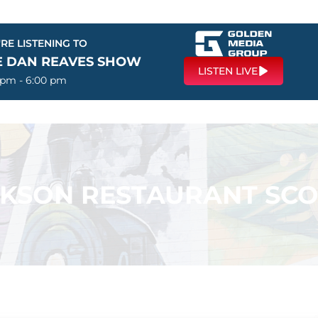
RE LISTENING TO
E DAN REAVES SHOW
LISTEN LIVE
 pm - 6:00 pm
KSON RESTAURANT SC