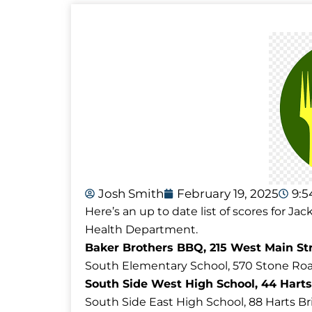
Josh Smith
February 19, 2025
9:
Here’s an up to date list of scores for 
Health Department.
Baker Brothers BBQ, 215 West Main Str
South Elementary School, 570 Stone Roa
South Side West High School, 44 Harts
South Side East High School, 88 Harts B