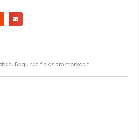
ished.
Required fields are marked
*