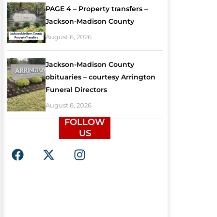
PAGE 4 – Property transfers –
Jackson-Madison County
August 6, 2026
Jackson-Madison County
obituaries – courtesy Arrington
Funeral Directors
August 6, 2026
FOLLOW
US
F
X
I
a
-
n
c
t
s
e
w
t
b
i
a
o
t
g