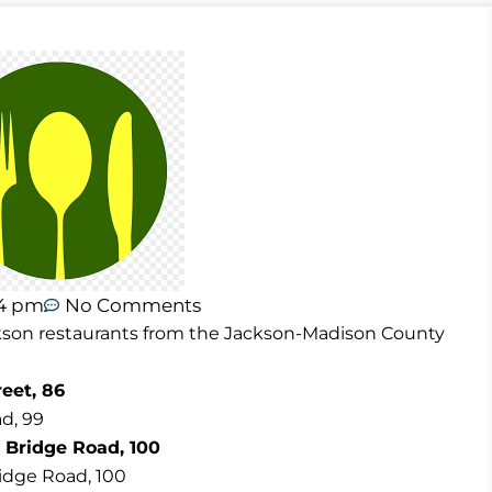
54 pm
No Comments
Jackson restaurants from the Jackson-Madison County
eet, 86
d, 99
 Bridge Road, 100
ridge Road, 100