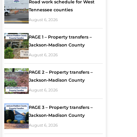
Road work schedule for West
Tennessee counties
August 6, 2026
PAGE 1 – Property transfers –
Jackson-Madison County
August 6, 2026
PAGE 2 – Property transfers –
Jackson-Madison County
August 6, 2026
PAGE 3 – Property transfers –
Jackson-Madison County
August 6, 2026