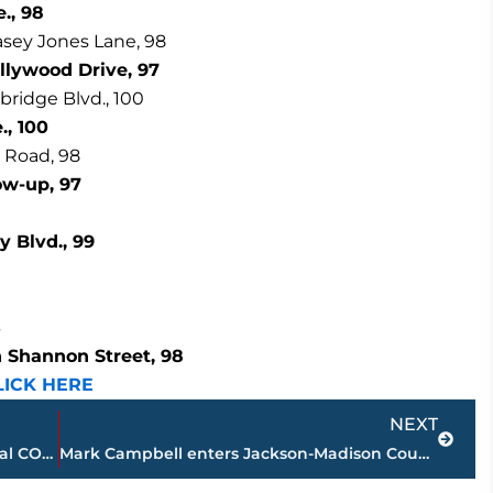
., 98
asey Jones Lane, 98
llywood Drive, 97
bridge Blvd., 100
., 100
 Road, 98
low-up, 97
 Blvd., 99
3
h Shannon Street, 98
LICK HERE
Next
NEXT
Health Department confirms 2 additional COVID-19 related deaths in Madison County – 227 total
Mark Campbell enters Jackson-Madison County Sports Hall of Fame, April 22