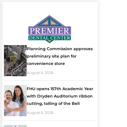
Planning Commission approves
preliminary site plan for
convenience store
August 6, 2026
FHU opens 157th Academic Year
with Dryden Auditorium ribbon
cutting, tolling of the Bell
August 6, 2026