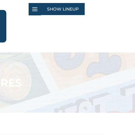
SHOW LINEUP
ORES