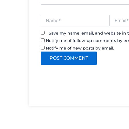
Name*
Email*
Save my name, email, and website in t
Notify me of follow-up comments by em
Notify me of new posts by email.