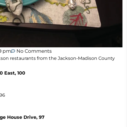
59 pm
No Comments
Jackson restaurants from the Jackson-Madison County
0 East, 100
 96
ge House Drive, 97