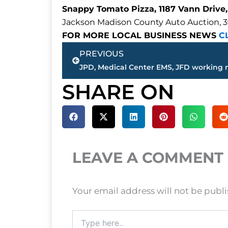
Snappy Tomato Pizza, 1187 Vann Drive,
Jackson Madison County Auto Auction, 3
FOR MORE LOCAL BUSINESS NEWS
C
Prev
PREVIOUS
SHARE ON
LEAVE A COMMENT
Your email address will not be publ
Type
here..