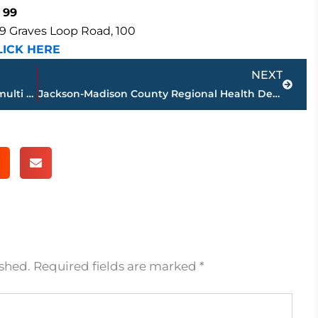
 99
9 Graves Loop Road, 100
LICK HERE
Next
NEXT
JPD, Medical Center EMS, JFD working multi vehicle accident – North Highland Ave. near Skyline Drive
Jackson-Madison County Regional Health Department COVID-19 statistics
ished.
Required fields are marked
*