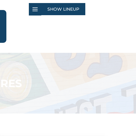
SHOW LINEUP
ORES