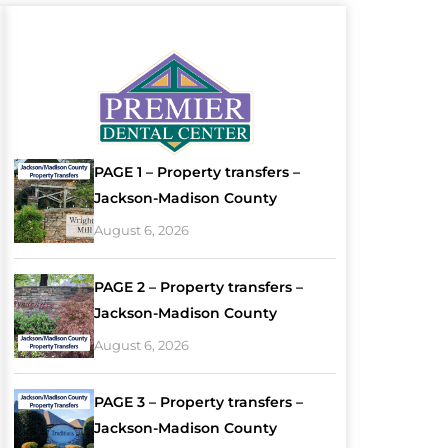
PAGE 1 – Property transfers –
Jackson-Madison County
August 6, 2026
PAGE 2 – Property transfers –
Jackson-Madison County
August 6, 2026
PAGE 3 – Property transfers –
Jackson-Madison County