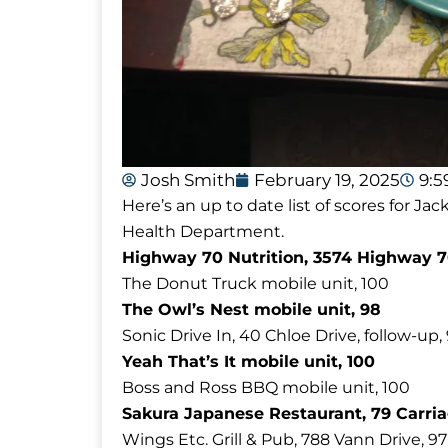
Josh Smith
February 19, 2025
9:
Here’s an up to date list of scores for 
Health Department.
Highway 70 Nutrition, 3574 Highway 7
The Donut Truck mobile unit, 100
The Owl’s Nest mobile unit, 98
Sonic Drive In, 40 Chloe Drive, follow-up,
Yeah That’s It mobile unit, 100
Boss and Ross BBQ mobile unit, 100
Sakura Japanese Restaurant, 79 Carria
Wings Etc. Grill & Pub, 788 Vann Drive, 97