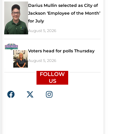
Darius Mullin selected as City of
Jackson ‘Employee of the Month’
for July
August 5, 2026
Voters head for polls Thursday
August 5, 2026
FOLLOW
US
F
X
I
a
-
n
c
t
s
e
w
t
b
i
a
o
t
g