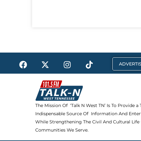
F
X
I
T
ADVERTIS
a
-
n
i
c
t
s
k
e
w
t
t
b
i
a
o
o
t
g
k
The Mission Of ‘Talk N West TN’ Is To Provide a
o
t
r
Indispensable Source Of Information And Enter
k
e
a
r
m
While Strengthening The Civil And Cultural Life
Communities We Serve.