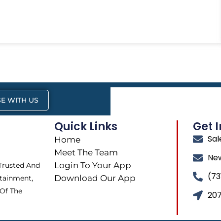
E WITH US
Quick Links
Get 
Sa
Home
Meet The Team
Ne
Login To Your App
 Trusted And
(73
Download Our App
tainment,
 Of The
207