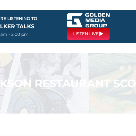
RE LISTENING TO
LKER TALKS
LISTEN LIVE
0 am - 2:00 pm
KSON RESTAURANT SC