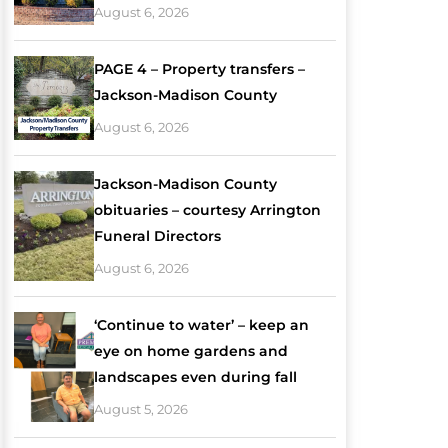
August 6, 2026
PAGE 4 – Property transfers –
Jackson-Madison County
August 6, 2026
Jackson-Madison County
obituaries – courtesy Arrington
Funeral Directors
August 6, 2026
‘Continue to water’ – keep an
eye on home gardens and
landscapes even during fall
August 5, 2026