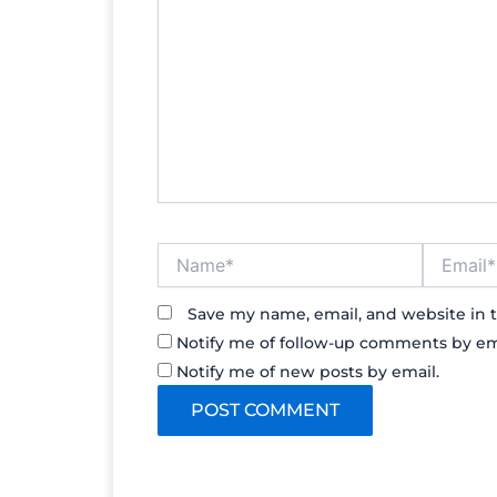
Name*
Email*
Save my name, email, and website in t
Notify me of follow-up comments by em
Notify me of new posts by email.