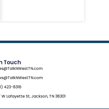
In Touch
les@TalkNWestTN.com
ws@TalkNWestTN.com
1) 423-8316
 W Lafayette St, Jackson, TN 38301