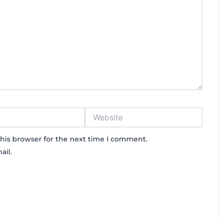
Website
his browser for the next time I comment.
ail.