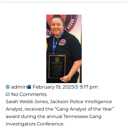
admin
February 19, 2025
9:17 pm
No Comments
Sarah Webb Jones, Jackson Police Intelligence
Analyst, received the “Gang Analyst of the Year”
award during the annual Tennessee Gang
Investigators Conference.