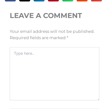
LEAVE A COMMENT
Your email address will not be published.
Required fields are marked
*
Type
here..