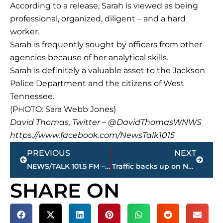
According to a release, Sarah is viewed as being
professional, organized, diligent – and a hard
worker.
Sarah is frequently sought by officers from other
agencies because of her analytical skills.
Sarah is definitely a valuable asset to the Jackson
Police Department and the citizens of West
Tennessee.
(PHOTO: Sara Webb Jones)
David Thomas, Twitter – @DavidThomasWNWS
https://www.facebook.com/NewsTalk1015
Prev
Next
PREVIOUS
NEXT
NEWS/TALK 101.5 FM – Q&A: Gary Pickens, Jackson City Councilman
Traffic backs up on North Highland Avenue near Interstate 40 due to construction
SHARE ON