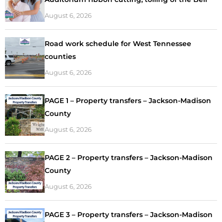
August 6, 2026
Road work schedule for West Tennessee
counties
August 6, 2026
PAGE 1 – Property transfers – Jackson-Madison
County
August 6, 2026
PAGE 2 – Property transfers – Jackson-Madison
County
August 6, 2026
PAGE 3 – Property transfers – Jackson-Madison