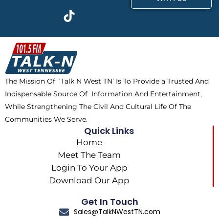
c
t
k
s
e
w
t
t
b
i
o
a
o
t
k
g
o
t
r
k
e
a
The Mission Of ‘Talk N West TN’ Is To Provide a Trusted And
r
m
Indispensable Source Of Information And Entertainment,
While Strengthening The Civil And Cultural Life Of The
Communities We Serve.
Quick Links
Home
Meet The Team
Login To Your App
Download Our App
Get In Touch
Sales@TalkNWestTN.com