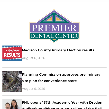
Madison County Primary Election results
August 6, 2026
Planning Commission approves preliminary
site plan for convenience store
August 6, 2026
FHU opens 157th Academic Year with Dryden
Auditorium ribbon cutting, tolling of the Bell