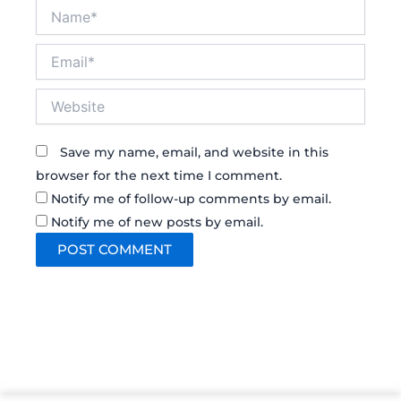
Name*
Email*
Website
Save my name, email, and website in this
browser for the next time I comment.
Notify me of follow-up comments by email.
Notify me of new posts by email.