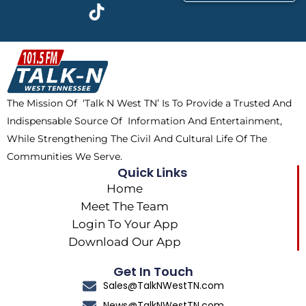
c
t
k
s
e
w
t
t
b
i
o
a
o
t
k
g
o
t
r
k
e
a
The Mission Of ‘Talk N West TN’ Is To Provide a Trusted And
r
m
Indispensable Source Of Information And Entertainment,
While Strengthening The Civil And Cultural Life Of The
Communities We Serve.
Quick Links
Home
Meet The Team
Login To Your App
Download Our App
Get In Touch
Sales@TalkNWestTN.com
News@TalkNWestTN.com