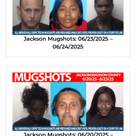
Jackson Mugshots: 06/23/2025 –
06/24/2025
Jackson Mugshots: 06/20/2025 –