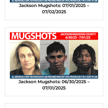
Jackson Mugshots: 07/01/2025 –
07/02/2025
Jackson Mugshots: 06/30/2025 –
07/01/2025