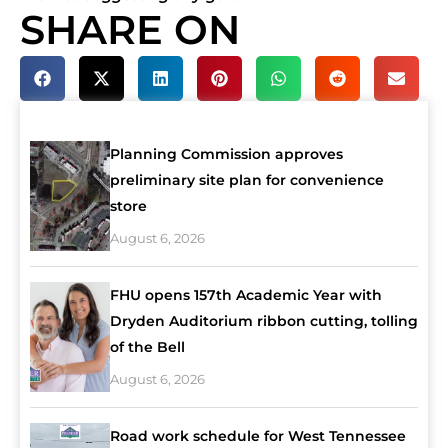
SHARE ON
Planning Commission approves
preliminary site plan for convenience
store
August 6, 2026
FHU opens 157th Academic Year with
Dryden Auditorium ribbon cutting, tolling
of the Bell
August 6, 2026
Road work schedule for West Tennessee