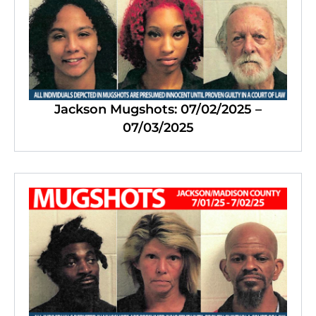
Jackson Mugshots: 07/02/2025 –
07/03/2025