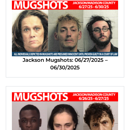
Jackson Mugshots: 06/27/2025 –
06/30/2025