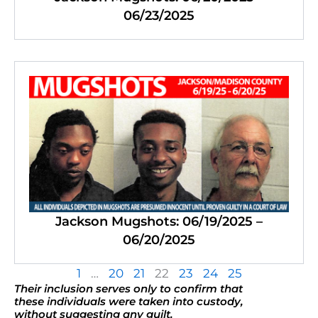
06/23/2025
Jackson Mugshots: 06/19/2025 –
06/20/2025
1
…
20
21
22
23
24
25
Their inclusion serves only to confirm that
these individuals were taken into custody,
without suggesting any guilt.