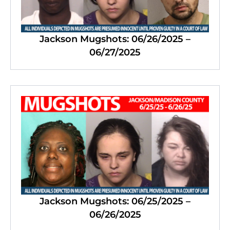
Jackson Mugshots: 06/26/2025 –
06/27/2025
Jackson Mugshots: 06/25/2025 –
06/26/2025