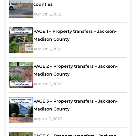
counties
August 6, 2026
PAGE 1 – Property transfers – Jackson-
Madison County
August 6, 2026
PAGE 2 – Property transfers – Jackson-
Madison County
August 6, 2026
PAGE 3 – Property transfers – Jackson-
Madison County
August 6, 2026
PAGE 4 – Property transfers – Jackson-