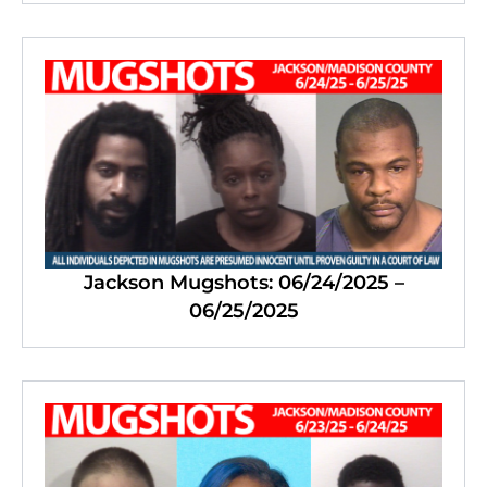
Jackson Mugshots: 06/24/2025 –
06/25/2025