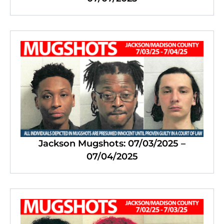
Jackson Mugshots: 07/03/2025 –
07/04/2025