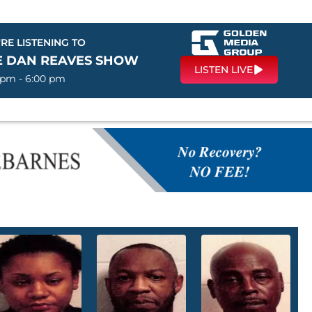
RE LISTENING TO
E DAN REAVES SHOW
LISTEN LIVE
 pm - 6:00 pm