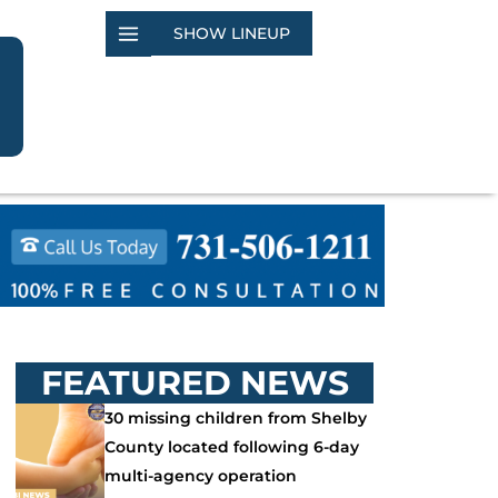
SHOW LINEUP
FEATURED NEWS
30 missing children from Shelby
County located following 6-day
multi-agency operation