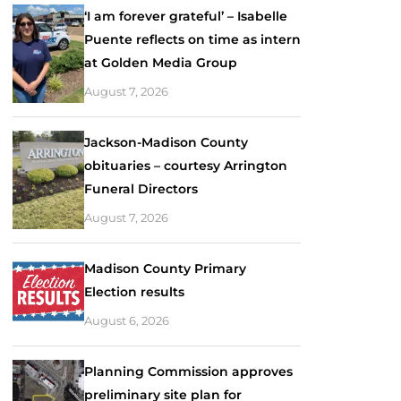
‘I am forever grateful’ – Isabelle
Puente reflects on time as intern
at Golden Media Group
August 7, 2026
Jackson-Madison County
obituaries – courtesy Arrington
Funeral Directors
August 7, 2026
Madison County Primary
Election results
August 6, 2026
Planning Commission approves
preliminary site plan for