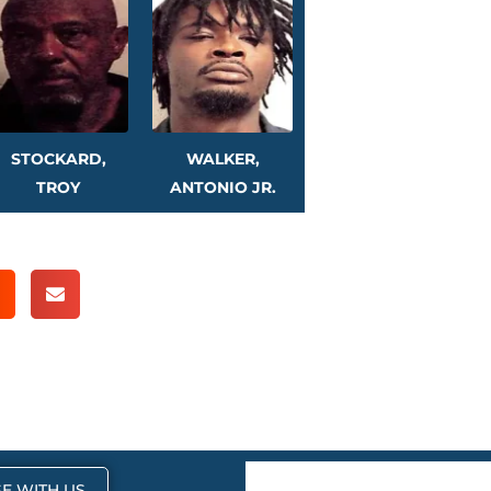
STOCKARD,
WALKER,
TROY
ANTONIO JR.
E WITH US