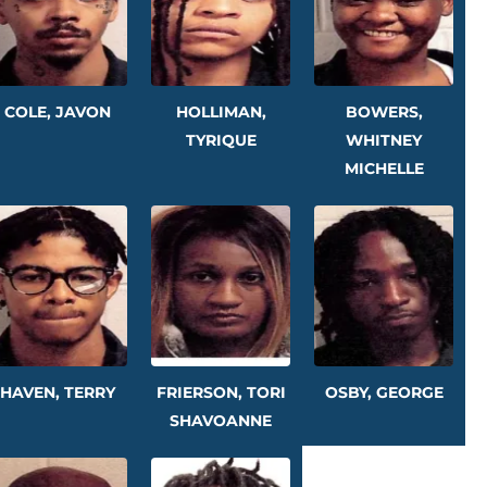
COLE, JAVON
HOLLIMAN,
BOWERS,
TYRIQUE
WHITNEY
MICHELLE
HAVEN, TERRY
FRIERSON, TORI
OSBY, GEORGE
SHAVOANNE