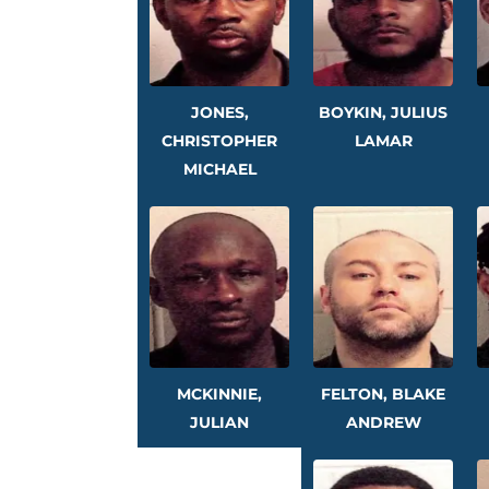
JONES,
BOYKIN, JULIUS
CHRISTOPHER
LAMAR
MICHAEL
MCKINNIE,
FELTON, BLAKE
JULIAN
ANDREW