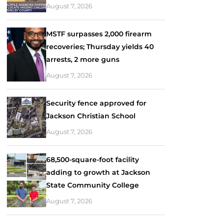
August 7, 2026
MSTF surpasses 2,000 firearm
recoveries; Thursday yields 40
arrests, 2 more guns
August 7, 2026
Security fence approved for
Jackson Christian School
August 7, 2026
68,500-square-foot facility
adding to growth at Jackson
State Community College
August 7, 2026