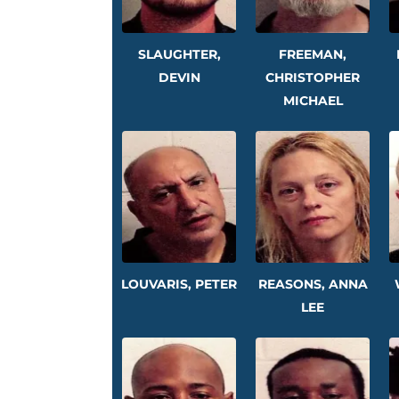
SLAUGHTER,
FREEMAN,
DEVIN
CHRISTOPHER
MICHAEL
LOUVARIS, PETER
REASONS, ANNA
LEE