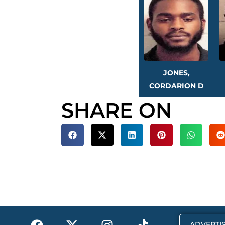
JONES,
CORDARION D
SHARE ON
F
X
I
T
ADVERTIS