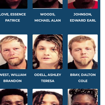
LOVE, ESSENCE
WOODS,
JOHNSON,
PATRICE
MICHAEL ALAN
EDWARD EARL
WEST, WILLIAM
ODELL, ASHLEY
BRAY, DALTON
BRANDON
TERESA
COLE