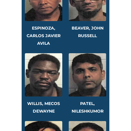
ESPINOZA,
BEAVER, JOHN
CARLOS JAVIER
RUSSELL
AVILA
WILLIS, MECOS
PATEL,
DEWAYNE
NILESHKUMOR