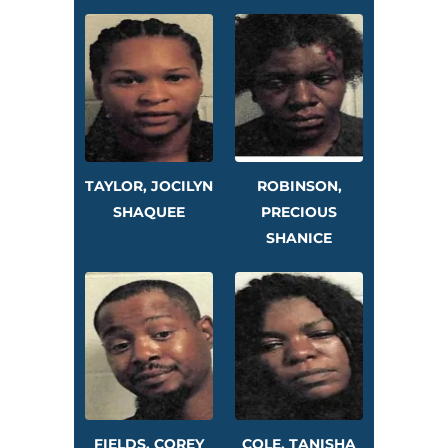
TAYLOR, JOCILYN
ROBINSON,
SHAQUEE
PRECIOUS
SHANICE
FIELDS, COREY
COLE, TANISHA