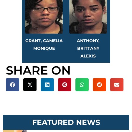
GRANT, CAMELIA
ANTHONY,
MONIQUE
BRITTANY
ALEXIS
SHARE ON
FEATURED NEWS