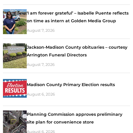
‘I am forever grateful’ – Isabelle Puente reflects
on time as intern at Golden Media Group
August 7, 2026
Jackson-Madison County obituaries – courtesy
Arrington Funeral Directors
August 7, 2026
Madison County Primary Election results
August 6, 2026
Planning Commission approves preliminary
site plan for convenience store
August 6, 2026