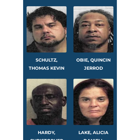
SCHULTZ,
OBIE, QUINCIN
THOMAS KEVIN
JERROD
HARDY,
LAKE, ALICIA