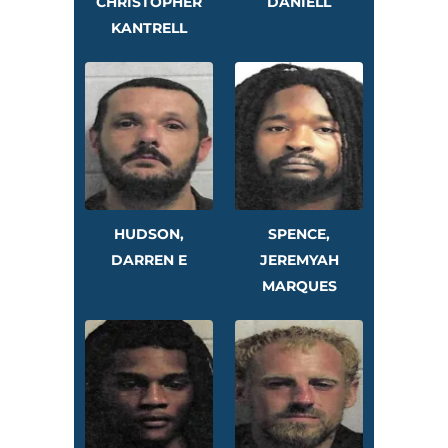
CHRISTOPHER
DANIELL
KANTRELL
HUDSON,
SPENCE,
DARREN E
JEREMYAH
MARQUES