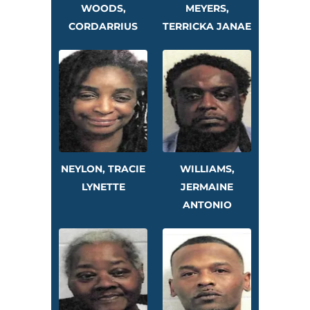
WOODS,
MEYERS,
CORDARRIUS
TERRICKA JANAE
NEYLON, TRACIE
WILLIAMS,
LYNETTE
JERMAINE
ANTONIO