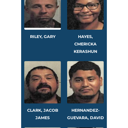
RILEY, GARY
HAYES,
CMERICKA
KERASHUN
CLARK, JACOB
HERNANDEZ-
JAMES
GUEVARA, DAVID