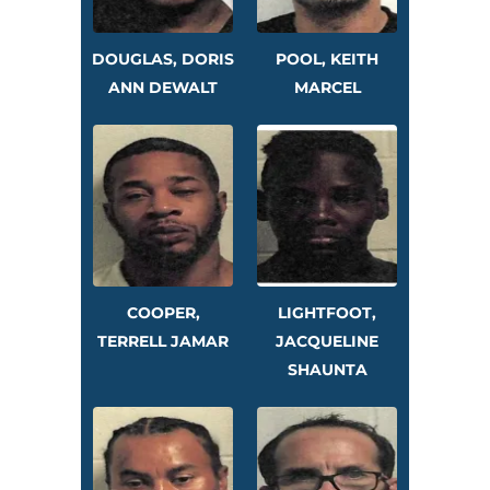
DOUGLAS, DORIS
POOL, KEITH
ANN DEWALT
MARCEL
COOPER,
LIGHTFOOT,
TERRELL JAMAR
JACQUELINE
SHAUNTA