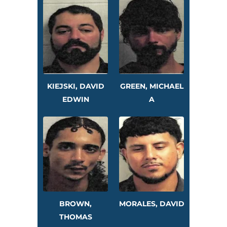
KIEJSKI, DAVID
GREEN, MICHAEL
EDWIN
A
BROWN,
MORALES, DAVID
THOMAS