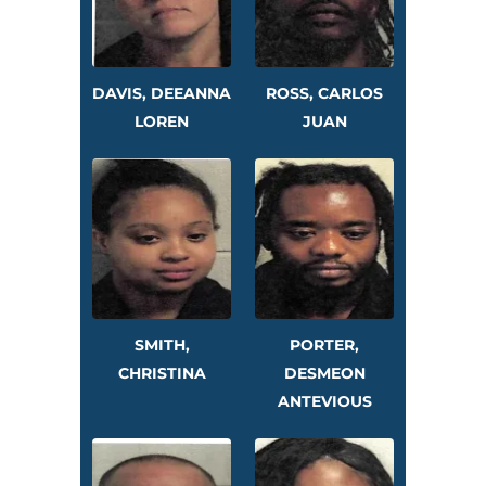
DAVIS, DEEANNA
ROSS, CARLOS
LOREN
JUAN
SMITH,
PORTER,
CHRISTINA
DESMEON
ANTEVIOUS