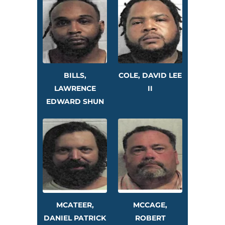
BILLS,
COLE, DAVID LEE
LAWRENCE
II
EDWARD SHUN
MCATEER,
MCCAGE,
DANIEL PATRICK
ROBERT