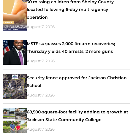
30 missing children from Shelby County
located following 6-day multi-agency
operation
August 7, 2026
MSTF surpasses 2,000 firearm recoveries;
Thursday yields 40 arrests, 2 more guns
August 7, 2026
Security fence approved for Jackson Christian
School
August 7, 2026
68,500-square-foot facility adding to growth at
Jackson State Community College
August 7, 2026