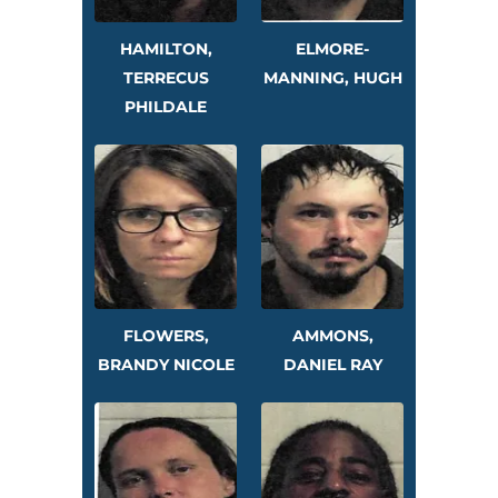
HAMILTON,
ELMORE-
TERRECUS
MANNING, HUGH
PHILDALE
FLOWERS,
AMMONS,
BRANDY NICOLE
DANIEL RAY