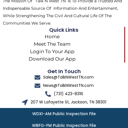
The Mission Of ‘Talk N West TN’ Is To Provide a Trusted And
r
m
Indispensable Source Of Information And Entertainment,
While Strengthening The Civil And Cultural Life Of The
Communities We Serve.
Quick Links
Home
Meet The Team
Login To Your App
Download Our App
Get In Touch
Sales@TalkNWestTN.com
News@TalkNWestTN.com
(731) 423-8316
207 W Lafayette St, Jackson, TN 38301
WDXI-AM Public Inspection File
WBFG-FM Public Inspection File