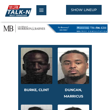
Skip
to
SHOW LINEUP
content
BURKE, CLINT
DUNCAN,
MARRICUS