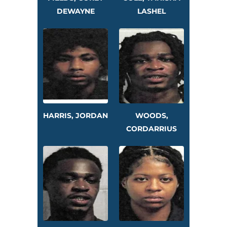
DEWAYNE
LASHEL
HARRIS, JORDAN
WOODS,
CORDARRIUS