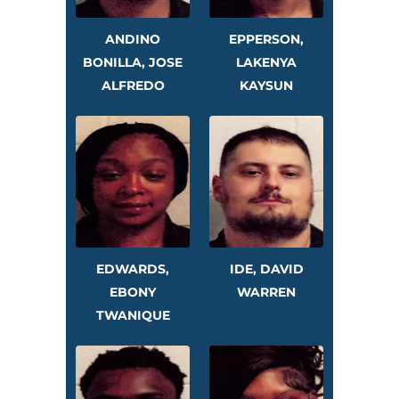
ANDINO
EPPERSON,
BONILLA, JOSE
LAKENYA
ALFREDO
KAYSUN
EDWARDS,
IDE, DAVID
EBONY
WARREN
TWANIQUE