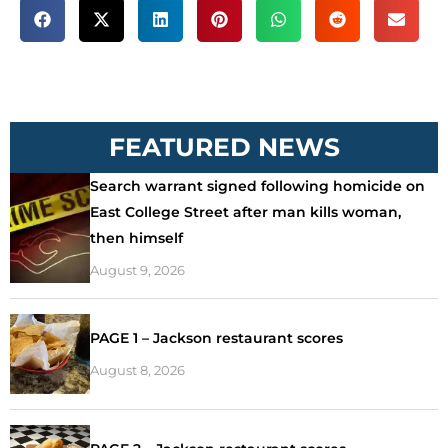
FEATURED NEWS
Search warrant signed following homicide on
East College Street after man kills woman,
then himself
August 9, 2026
PAGE 1 – Jackson restaurant scores
August 8, 2026