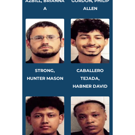
AZBILL, BRIANNA
GORDON, PHILIP
A
ALLEN
STRONG,
CABALLERO
HUNTER MASON
TEJADA,
HABNER DAVID