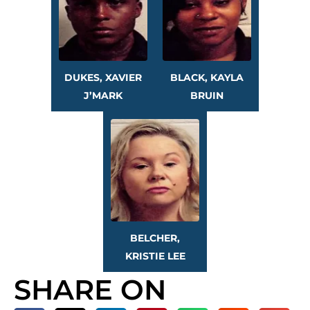
DUKES, XAVIER
BLACK, KAYLA
J’MARK
BRUIN
BELCHER,
KRISTIE LEE
SHARE ON