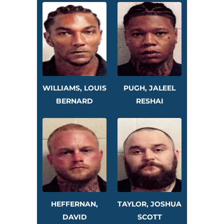
WILLIAMS, LOUIS
PUGH, JALEEL
BERNARD
RESHAI
HEFFERNAN,
TAYLOR, JOSHUA
DAVID
SCOTT