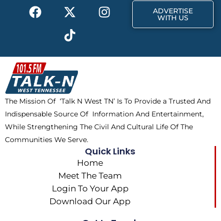
F
X
T
I
r
m
ADVERTISE
a
-
i
n
WITH US
c
t
k
s
e
w
t
t
b
i
o
a
o
t
k
g
o
t
r
k
e
a
The Mission Of ‘Talk N West TN’ Is To Provide a Trusted And
r
m
Indispensable Source Of Information And Entertainment,
While Strengthening The Civil And Cultural Life Of The
Communities We Serve.
Quick Links
Home
Meet The Team
Login To Your App
Download Our App