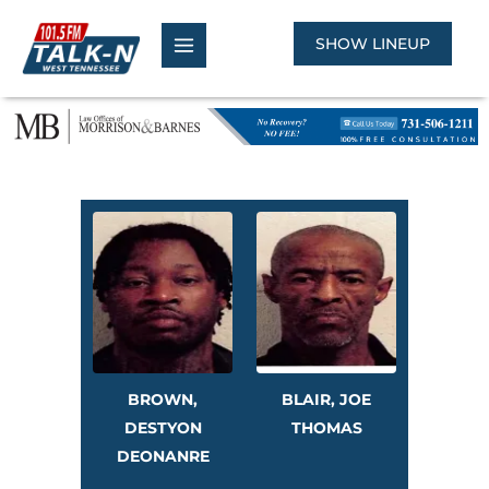
Skip
to
SHOW LINEUP
content
BROWN,
BLAIR, JOE
DESTYON
THOMAS
DEONANRE