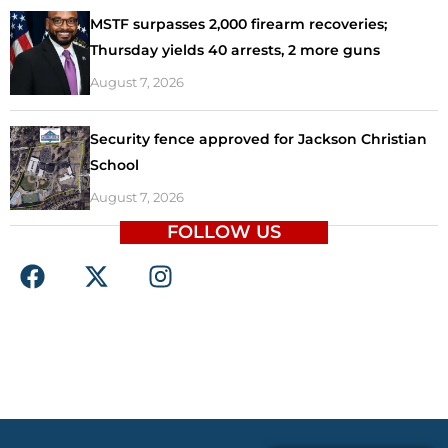
MSTF surpasses 2,000 firearm recoveries;
Thursday yields 40 arrests, 2 more guns
August 7, 2026
Security fence approved for Jackson Christian
School
August 7, 2026
FOLLOW US
F
X
I
a
-
n
c
t
s
e
w
t
b
i
a
o
t
g
o
t
r
k
e
a