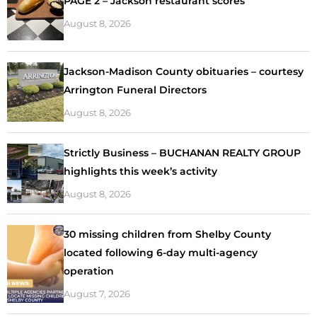
PAGE 2 – Jackson restaurant scores
August 8, 2026
Jackson-Madison County obituaries – courtesy
Arrington Funeral Directors
August 8, 2026
Strictly Business – BUCHANAN REALTY GROUP
highlights this week’s activity
August 8, 2026
30 missing children from Shelby County
located following 6-day multi-agency
operation
August 7, 2026