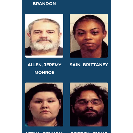
BRANDON
ALLEN, JEREMY
SAIN, BRITTANEY
MONROE