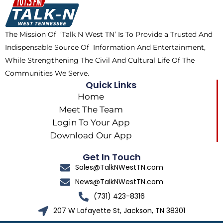
o
t
k
g
o
t
r
k
e
a
The Mission Of ‘Talk N West TN’ Is To Provide a Trusted And
r
m
Indispensable Source Of Information And Entertainment,
While Strengthening The Civil And Cultural Life Of The
Communities We Serve.
Quick Links
Home
Meet The Team
Login To Your App
Download Our App
Get In Touch
Sales@TalkNWestTN.com
News@TalkNWestTN.com
(731) 423-8316
207 W Lafayette St, Jackson, TN 38301