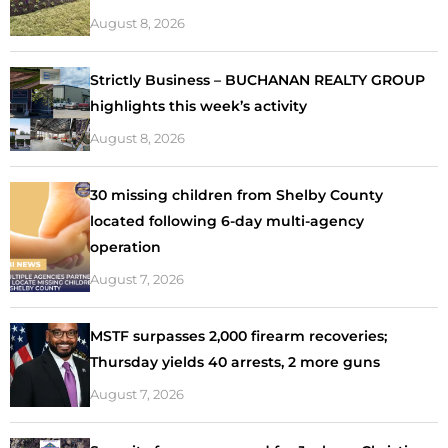
August 8, 2026
Strictly Business – BUCHANAN REALTY GROUP
highlights this week’s activity
August 8, 2026
30 missing children from Shelby County
located following 6-day multi-agency
operation
August 7, 2026
MSTF surpasses 2,000 firearm recoveries;
Thursday yields 40 arrests, 2 more guns
August 7, 2026