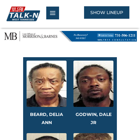
Skip
to
SHOW LINEUP
content
BEARD, DELIA
GODWIN, DALE
ANN
JR