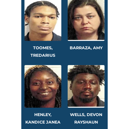
TOOMES,
BARRAZA, AMY
TREDARIUS
HENLEY,
WELLS, DEVON
KANDICE JANEA
RAYSHAUN