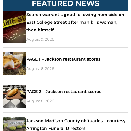
FEATURED NEWS
Search warrant signed following homicide on
East College Street after man kills woman,
then himself
August 9, 2026
PAGE 1 – Jackson restaurant scores
August 8, 2026
PAGE 2 – Jackson restaurant scores
August 8, 2026
Jackson-Madison County obituaries – courtesy
Arrington Funeral Directors