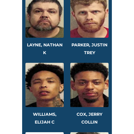
LAYNE, NATHAN
PARKER, JUSTIN
K
TREY
WILLIAMS,
COX, JERRY
ELIJAH C
COLLIN