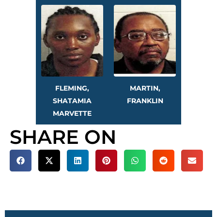
FLEMING,
MARTIN,
SHATAMIA
FRANKLIN
MARVETTE
SHARE ON