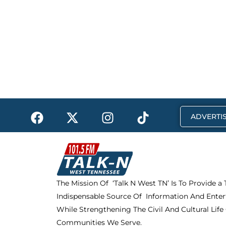
F
X
I
T
ADVERTIS
a
-
n
i
c
t
s
k
e
w
t
t
b
i
a
o
o
t
g
k
The Mission Of ‘Talk N West TN’ Is To Provide a
o
t
r
Indispensable Source Of Information And Enter
k
e
a
r
m
While Strengthening The Civil And Cultural Life
Communities We Serve.