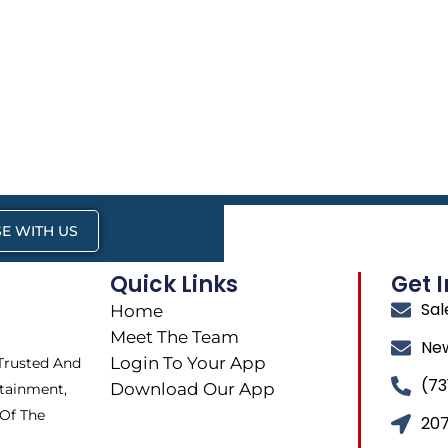
E WITH US
Quick Links
Get 
Sa
Home
Meet The Team
Ne
Login To Your App
 Trusted And
(73
Download Our App
tainment,
 Of The
207