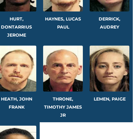
HURT,
HAYNES, LUCAS
DERRICK,
DONTARRIUS
PAUL
AUDREY
JEROME
HEATH, JOHN
THRONE,
LEMEN, PAIGE
FRANK
TIMOTHY JAMES
JR