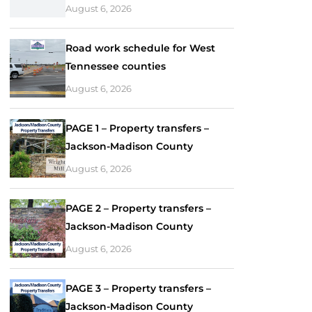
August 6, 2026
Road work schedule for West
Tennessee counties
August 6, 2026
PAGE 1 – Property transfers –
Jackson-Madison County
August 6, 2026
PAGE 2 – Property transfers –
Jackson-Madison County
August 6, 2026
PAGE 3 – Property transfers –
Jackson-Madison County