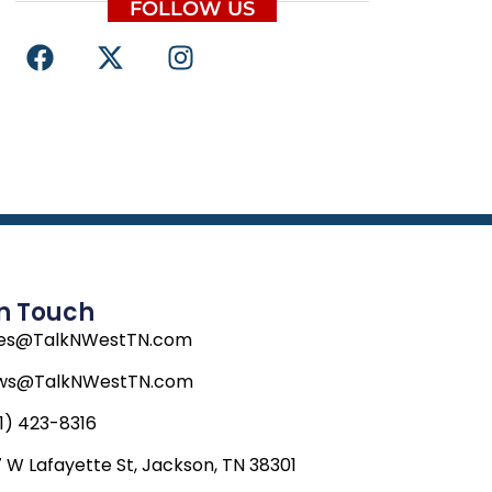
FOLLOW US
F
X
I
a
-
n
c
t
s
e
w
t
b
i
a
o
t
g
o
t
r
k
e
a
r
m
In Touch
les@TalkNWestTN.com
ws@TalkNWestTN.com
1) 423-8316
 W Lafayette St, Jackson, TN 38301