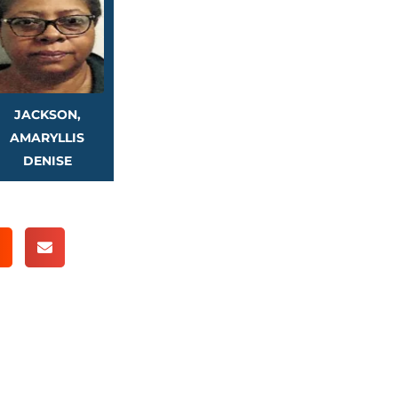
JACKSON,
AMARYLLIS
DENISE