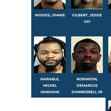
WOODS, JIMMIE
GILBERT, JESSIE
JAY
MARABLE,
ROBINSON,
MICKEL
DEMARCUS
VANSHAW
DONNDERELL JR