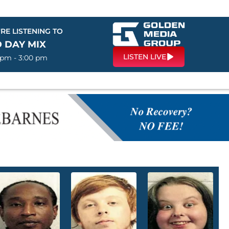
RE LISTENING TO
 DAY MIX
LISTEN LIVE
 pm - 3:00 pm