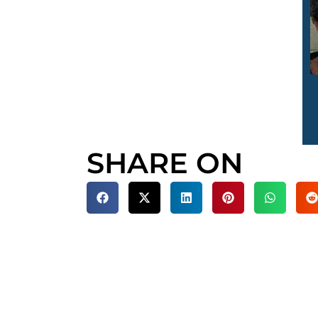
SHARE ON