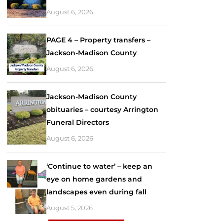
August 6, 2026
PAGE 4 – Property transfers –
Jackson-Madison County
August 6, 2026
Jackson-Madison County
obituaries – courtesy Arrington
Funeral Directors
August 6, 2026
‘Continue to water’ – keep an
eye on home gardens and
landscapes even during fall
August 5, 2026