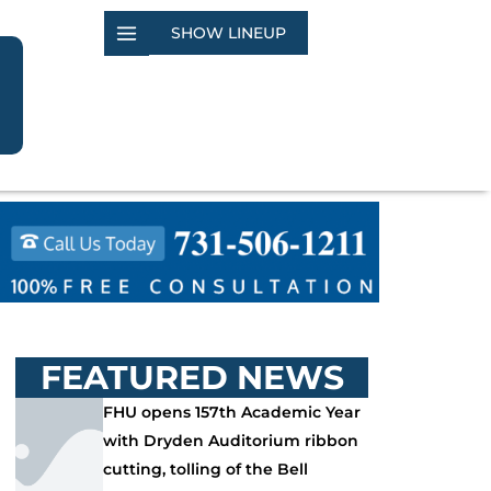
SHOW LINEUP
FEATURED NEWS
FHU opens 157th Academic Year
with Dryden Auditorium ribbon
cutting, tolling of the Bell