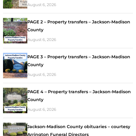
August 6, 2026
PAGE 2 – Property transfers – Jackson-Madison
County
August 6, 2026
PAGE 3 – Property transfers – Jackson-Madison
County
August 6, 2026
PAGE 4 – Property transfers – Jackson-Madison
County
August 6, 2026
Jackson-Madison County obituaries – courtesy
Arrington Funeral Directors