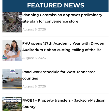
FEATURED NEWS
Planning Commission approves preliminary
site plan for convenience store
August 6, 2026
FHU opens 157th Academic Year with Dryden
Auditorium ribbon cutting, tolling of the Bell
August 6, 2026
Road work schedule for West Tennessee
counties
August 6, 2026
PAGE 1 – Property transfers – Jackson-Madison
County