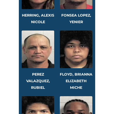
HERRING, ALEXIS
FONSEA LOPEZ,
NICOLE
YENIER
PEREZ
FLOYD, BRIANNA
VALAZQUEZ,
ELIZABETH
RUBIEL
MICHE