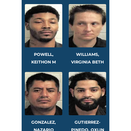
POWELL,
WILLIAMS,
KEITHON M
VIRGINIA BETH
GONZALEZ,
GUTIERREZ-
NAZARIO
PINEDO, OXLIN