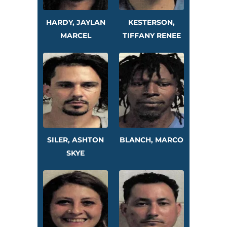
HARDY, JAYLAN
KESTERSON,
MARCEL
TIFFANY RENEE
SILER, ASHTON
BLANCH, MARCO
SKYE