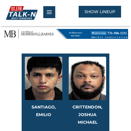
Skip
to
SHOW LINEUP
content
SANTIAGO,
CRITTENDON,
EMILIO
JOSHUA
MICHAEL