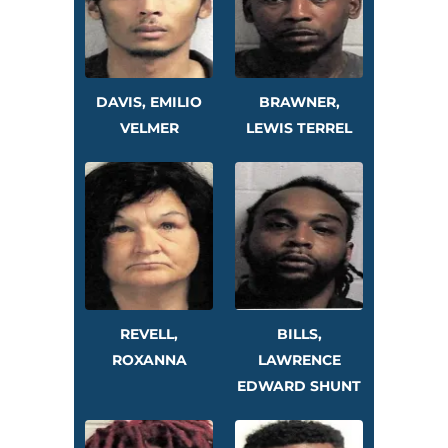
DAVIS, EMILIO
BRAWNER,
VELMER
LEWIS TERREL
REVELL,
BILLS,
ROXANNA
LAWRENCE
EDWARD SHUNT