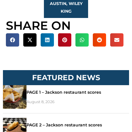
AUSTIN, WILEY
KING
SHARE ON
FEATURED NEWS
PAGE 1 – Jackson restaurant scores
August 8, 2026
PAGE 2 – Jackson restaurant scores