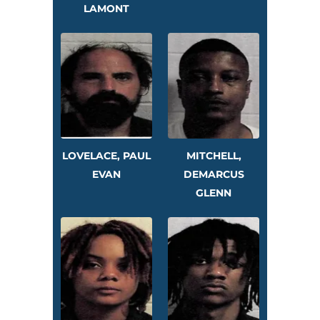
LAMONT
LOVELACE, PAUL
MITCHELL,
EVAN
DEMARCUS
GLENN