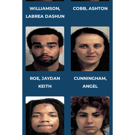
WILLIAMSON,
COBB, ASHTON
LABREA DASHUN
ROE, JAYDAN
CUNNINGHAM,
KEITH
ANGEL