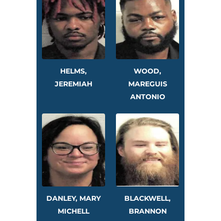
HELMS,
WOOD,
JEREMIAH
MAREGUIS
ANTONIO
DANLEY, MARY
BLACKWELL,
MICHELL
BRANNON