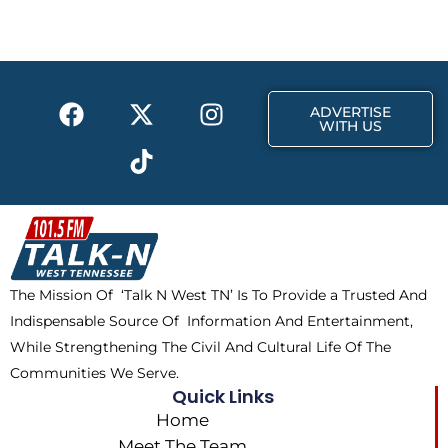
b
i
a
o
t
g
o
t
r
k
e
a
F
X
T
I
r
m
ADVERTISE
a
-
i
n
WITH US
c
t
k
s
e
w
t
t
b
i
o
a
o
t
k
g
o
t
r
k
e
a
The Mission Of ‘Talk N West TN’ Is To Provide a Trusted And
r
m
Indispensable Source Of Information And Entertainment,
While Strengthening The Civil And Cultural Life Of The
Communities We Serve.
Quick Links
Home
Meet The Team