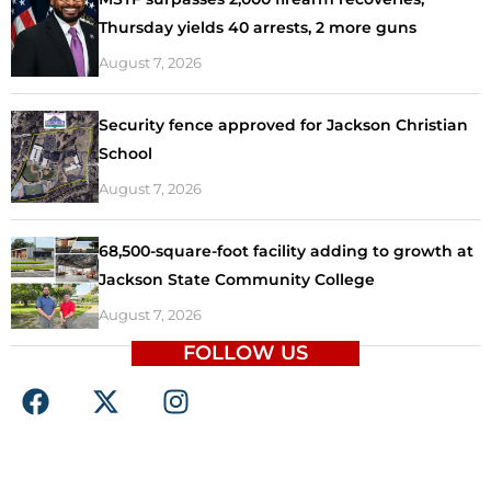
Thursday yields 40 arrests, 2 more guns
August 7, 2026
Security fence approved for Jackson Christian
School
August 7, 2026
68,500-square-foot facility adding to growth at
Jackson State Community College
August 7, 2026
FOLLOW US
F
X
I
a
-
n
c
t
s
e
w
t