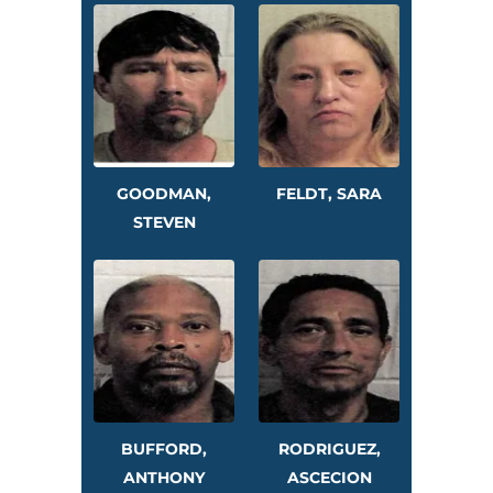
GOODMAN,
FELDT, SARA
STEVEN
BUFFORD,
RODRIGUEZ,
ANTHONY
ASCECION