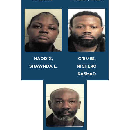
HADDIX,
GRIMES,
SHAWNDA L.
RICHERO
RASHAD