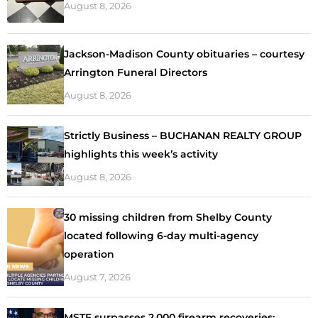
August 8, 2026
Jackson-Madison County obituaries – courtesy
Arrington Funeral Directors
August 8, 2026
Strictly Business – BUCHANAN REALTY GROUP
highlights this week’s activity
August 8, 2026
30 missing children from Shelby County
located following 6-day multi-agency
operation
August 7, 2026
MSTF surpasses 2,000 firearm recoveries;