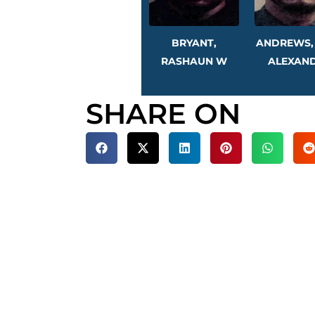
BRYANT,
ANDREWS,
RASHAUN W
ALEXAN
SHARE ON