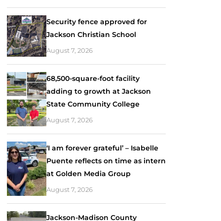
Security fence approved for
Jackson Christian School
August 7, 2026
68,500-square-foot facility
adding to growth at Jackson
State Community College
August 7, 2026
‘I am forever grateful’ – Isabelle
Puente reflects on time as intern
at Golden Media Group
August 7, 2026
Jackson-Madison County