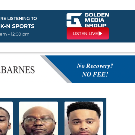
RE LISTENING TO
LK-N SPORTS
LISTEN LIVE
 am - 12:00 pm