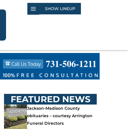
SHOW LINEUP
FEATURED NEWS
Jackson-Madison County
obituaries – courtesy Arrington
Funeral Directors