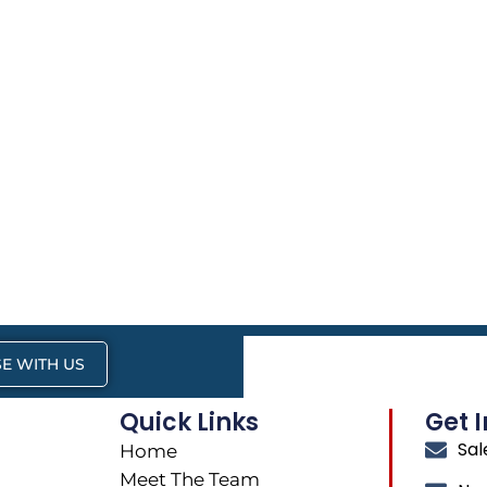
E WITH US
Quick Links
Get 
Sa
Home
Meet The Team