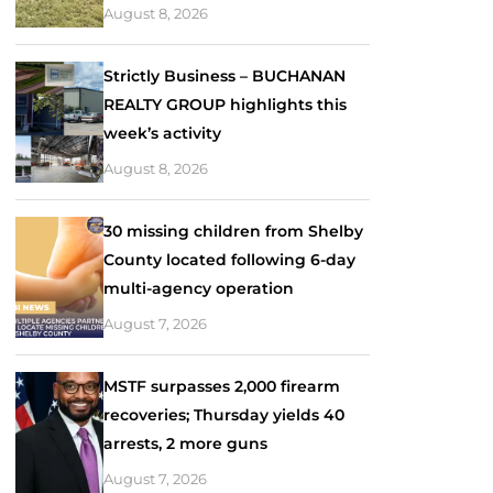
August 8, 2026
Strictly Business – BUCHANAN
REALTY GROUP highlights this
week’s activity
August 8, 2026
30 missing children from Shelby
County located following 6-day
multi-agency operation
August 7, 2026
MSTF surpasses 2,000 firearm
recoveries; Thursday yields 40
arrests, 2 more guns
August 7, 2026