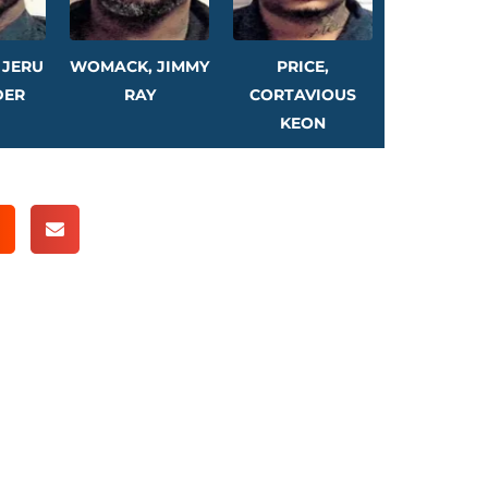
 JERU
WOMACK, JIMMY
PRICE,
DER
RAY
CORTAVIOUS
KEON