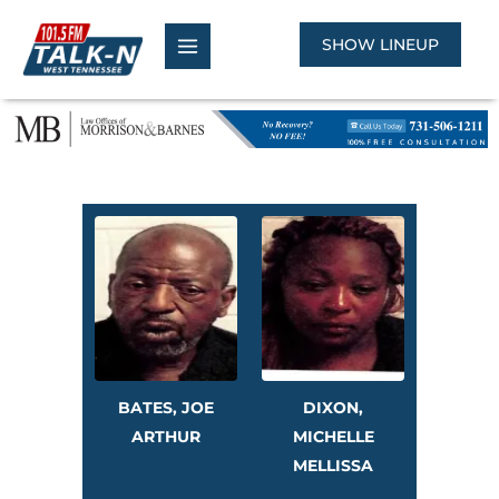
Skip
to
SHOW LINEUP
content
BATES, JOE
DIXON,
ARTHUR
MICHELLE
MELLISSA