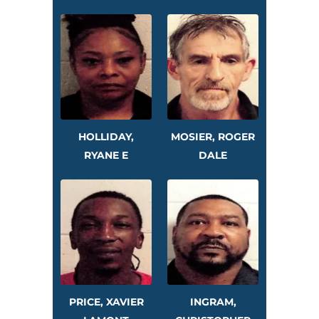
HOLLIDAY,
MOSIER, ROGER
RYANE E
DALE
PRICE, XAVIER
INGRAM,