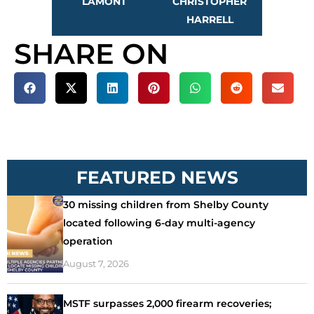
LAMONT
CHRISTOPHER
HARRELL
SHARE ON
FEATURED NEWS
30 missing children from Shelby County
located following 6-day multi-agency
operation
August 7, 2026
MSTF surpasses 2,000 firearm recoveries;