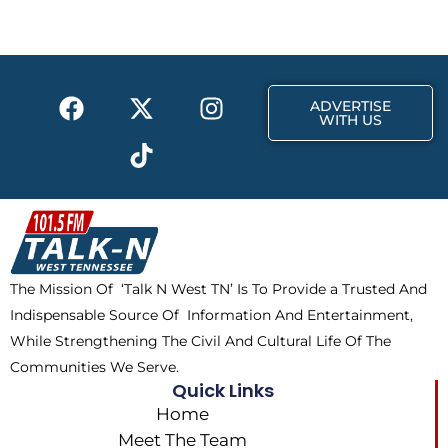
b
i
a
o
t
g
o
t
r
k
e
a
F
X
T
I
r
m
ADVERTISE
a
-
i
n
WITH US
c
t
k
s
e
w
t
t
b
i
o
a
o
t
k
g
o
t
r
k
e
a
The Mission Of ‘Talk N West TN’ Is To Provide a Trusted And
r
m
Indispensable Source Of Information And Entertainment,
While Strengthening The Civil And Cultural Life Of The
Communities We Serve.
Quick Links
Home
Meet The Team