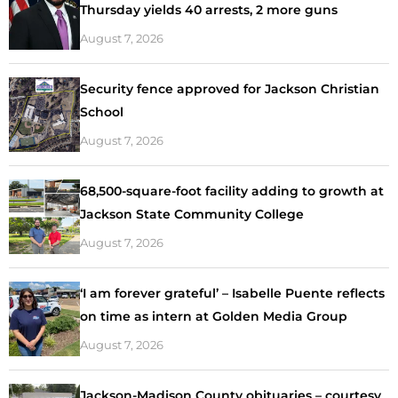
Thursday yields 40 arrests, 2 more guns
August 7, 2026
Security fence approved for Jackson Christian
School
August 7, 2026
68,500-square-foot facility adding to growth at
Jackson State Community College
August 7, 2026
‘I am forever grateful’ – Isabelle Puente reflects
on time as intern at Golden Media Group
August 7, 2026
Jackson-Madison County obituaries – courtesy