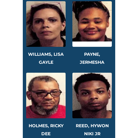
WILLIAMS, LISA
PAYNE,
GAYLE
JERMESHA
HOLMES, RICKY
REED, HYWON
DEE
NIKI JR