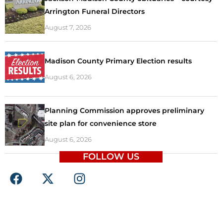
Arrington Funeral Directors
August 7, 2026
Madison County Primary Election results
August 6, 2026
Planning Commission approves preliminary
site plan for convenience store
August 6, 2026
FOLLOW US
F
X
I
a
-
n
c
t
s
e
w
t