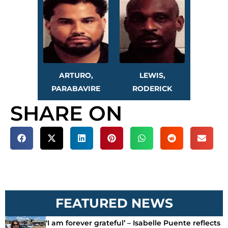
ARTURO,
LEWIS,
PARABAVIRE
RODERICK
SHARE ON
FEATURED NEWS
‘I am forever grateful’ – Isabelle Puente reflects