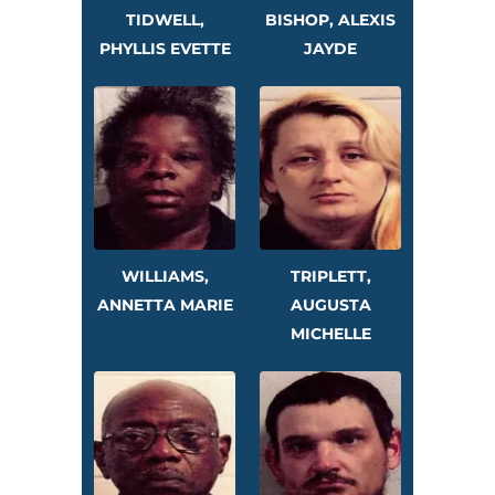
TIDWELL,
BISHOP, ALEXIS
PHYLLIS EVETTE
JAYDE
WILLIAMS,
TRIPLETT,
ANNETTA MARIE
AUGUSTA
MICHELLE