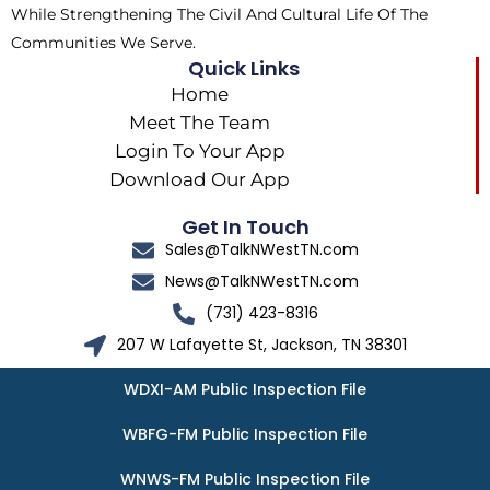
While Strengthening The Civil And Cultural Life Of The
Communities We Serve.
Quick Links
Home
Meet The Team
Login To Your App
Download Our App
Get In Touch
Sales@TalkNWestTN.com
News@TalkNWestTN.com
(731) 423-8316
207 W Lafayette St, Jackson, TN 38301
WDXI-AM Public Inspection File
WBFG-FM Public Inspection File
WNWS-FM Public Inspection File