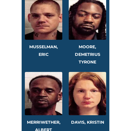
MUSSELMAN,
MOORE,
ERIC
DEMETRIUS
TYRONE
MERRIWETHER,
DAVIS, KRISTIN
ALBERT