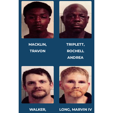
MACKLIN,
TRIPLETT,
TRAVON
ROCHELL
ANDREA
WALKER,
LONG, MARVIN IV