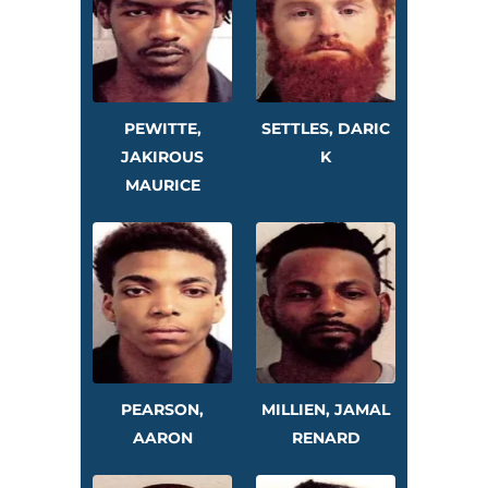
PEWITTE,
SETTLES, DARIC
JAKIROUS
K
MAURICE
PEARSON,
MILLIEN, JAMAL
AARON
RENARD