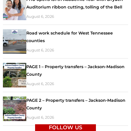
Auditorium ribbon cutting, tolling of the Bell
August 6, 2026
Road work schedule for West Tennessee
counties
August 6, 2026
PAGE 1 – Property transfers – Jackson-Madison
County
August 6, 2026
PAGE 2 – Property transfers – Jackson-Madison
County
August 6, 2026
FOLLOW US