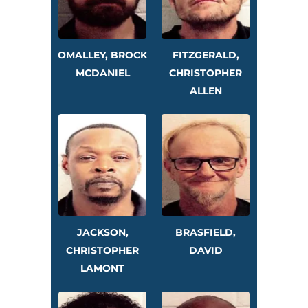
OMALLEY, BROCK
FITZGERALD,
MCDANIEL
CHRISTOPHER
ALLEN
JACKSON,
BRASFIELD,
CHRISTOPHER
DAVID
LAMONT