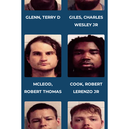
GLENN, TERRY D
GILES, CHARLES
WESLEY JR
MCLEOD,
COOK, ROBERT
ROBERT THOMAS
LERENZO JR