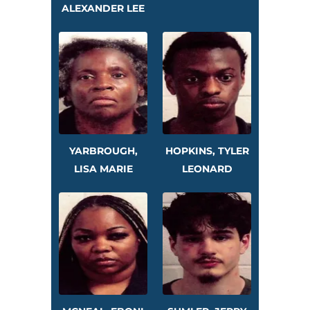
ALEXANDER LEE
YARBROUGH,
HOPKINS, TYLER
LISA MARIE
LEONARD