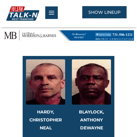
Skip
to
SHOW LINEUP
content
HARDY,
BLAYLOCK,
CHRISTOPHER
ANTHONY
NEAL
DEWAYNE