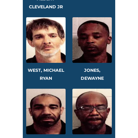
CLEVELAND JR
WEST, MICHAEL
JONES,
RYAN
DEWAYNE