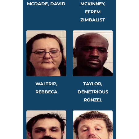
MCDADE, DAVID
MCKINNEY,
EFREM
ZIMBALIST
WALTRIP,
TAYLOR,
REBBECA
DEMETRIOUS
RONZEL