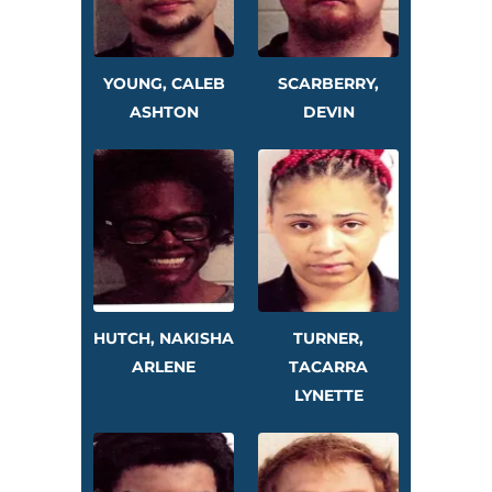
YOUNG, CALEB
SCARBERRY,
ASHTON
DEVIN
HUTCH, NAKISHA
TURNER,
ARLENE
TACARRA
LYNETTE