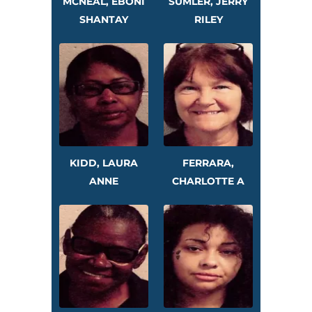
MCNEAL, EBONI
SUMLER, JERRY
SHANTAY
RILEY
KIDD, LAURA
FERRARA,
ANNE
CHARLOTTE A