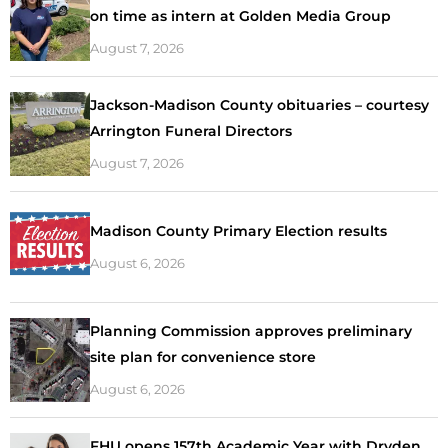
on time as intern at Golden Media Group
August 7, 2026
Jackson-Madison County obituaries – courtesy
Arrington Funeral Directors
August 7, 2026
Madison County Primary Election results
August 6, 2026
Planning Commission approves preliminary
site plan for convenience store
August 6, 2026
FHU opens 157th Academic Year with Dryden