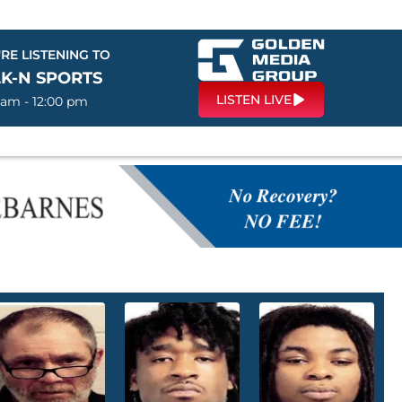
RE LISTENING TO
LK-N SPORTS
LISTEN LIVE
 am - 12:00 pm