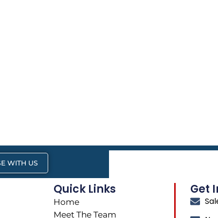
E WITH US
Quick Links
Get 
Sa
Home
Meet The Team