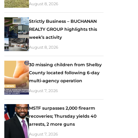
August 8, 2026
Strictly Business – BUCHANAN
REALTY GROUP highlights this
week’s activity
August 8, 2026
30 missing children from Shelby
County located following 6-day
multi-agency operation
August 7, 2026
MSTF surpasses 2,000 firearm
recoveries; Thursday yields 40
arrests, 2 more guns
August 7, 2026