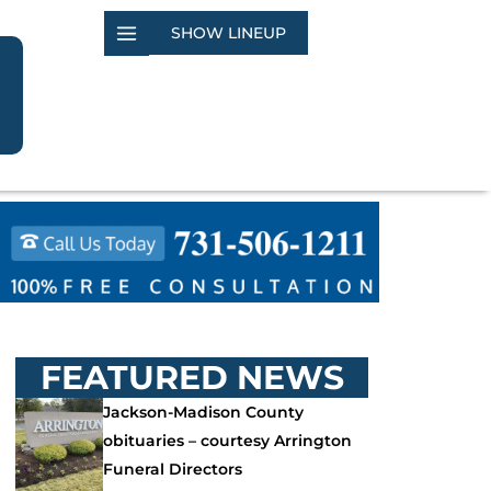
SHOW LINEUP
FEATURED NEWS
Jackson-Madison County
obituaries – courtesy Arrington
Funeral Directors