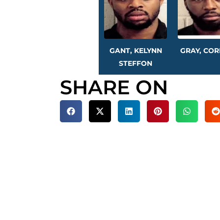
GANT, KELYNN
GRAY, COR
STEFFON
SHARE ON