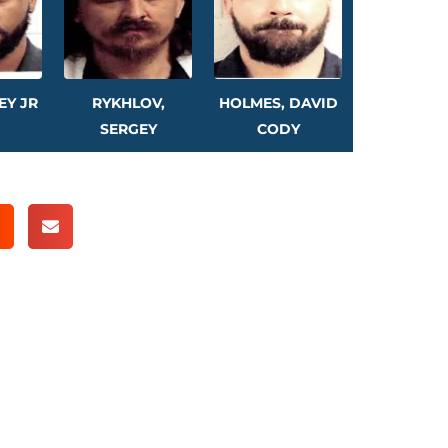
EY JR
RYKHLOV,
HOLMES, DAVID
SERGEY
CODY