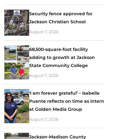
Security fence approved for
Jackson Christian School
August 7, 2026
68,500-square-foot facility
adding to growth at Jackson
State Community College
August 7, 2026
‘I am forever grateful’ – Isabelle
Puente reflects on time as intern
at Golden Media Group
August 7, 2026
Jackson-Madison County