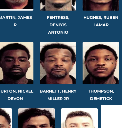
MARTIN, JAMES
FENTRESS,
HUGHES, RUBEN
R
DENIYIS
LAMAR
ANTONIO
URTON, NICKEL
BARNETT, HENRY
THOMPSON,
DEVON
MILLER JR
DEMETICK