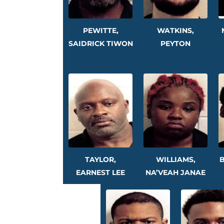
PEWITTE,
WATKINS,
SAIDRICK TIWON
PEYTON
TAYLOR,
WILLIAMS,
B
EARNEST LEE
NA’VEAH JANAE