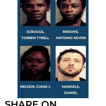
SCRUGGS,
BROOKS,
TORREN TYRELL
ANTONIO KEVON
NELSON, CIANA L
MANGELS,
DANIEL
SHARE ON