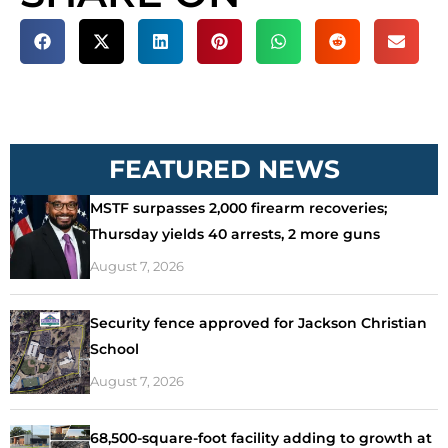
FEATURED NEWS
MSTF surpasses 2,000 firearm recoveries;
Thursday yields 40 arrests, 2 more guns
August 7, 2026
Security fence approved for Jackson Christian
School
August 7, 2026
68,500-square-foot facility adding to growth at