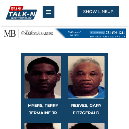
Skip
to
SHOW LINEUP
content
MYERS, TERRY
REEVES, GARY
JERMAINE JR
FITZGERALD