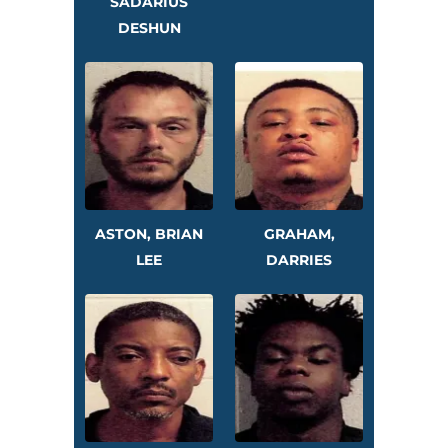
SADARIUS
DESHUN
ASTON, BRIAN
GRAHAM,
LEE
DARRIES