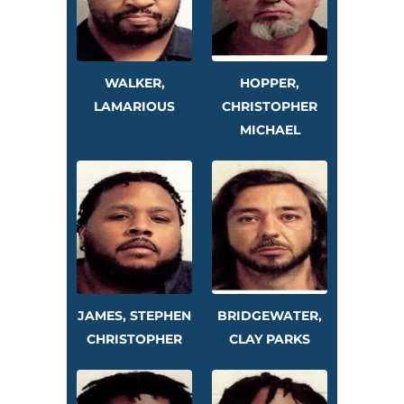
WALKER,
HOPPER,
LAMARIOUS
CHRISTOPHER
MICHAEL
JAMES, STEPHEN
BRIDGEWATER,
CHRISTOPHER
CLAY PARKS