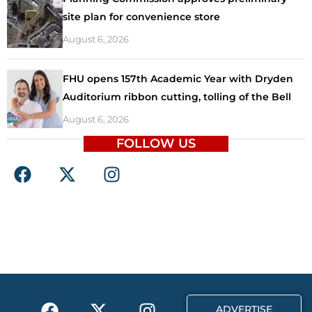
site plan for convenience store
August 6, 2026
FHU opens 157th Academic Year with Dryden
Auditorium ribbon cutting, tolling of the Bell
August 6, 2026
FOLLOW US
F
X
I
a
-
n
c
t
s
e
w
t
b
i
a
o
t
g
o
t
r
k
e
a
F
X
T
I
r
m
ADVERTISE