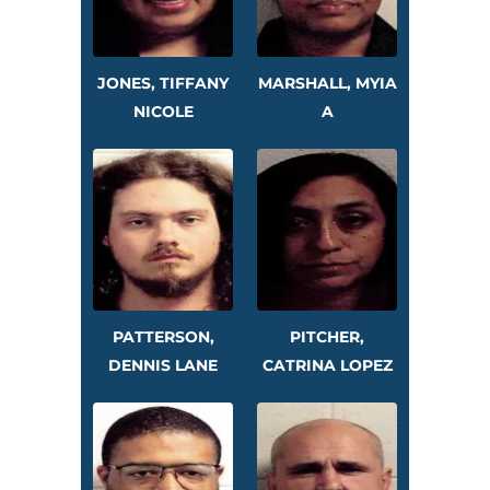
JONES, TIFFANY
MARSHALL, MYIA
NICOLE
A
PATTERSON,
PITCHER,
DENNIS LANE
CATRINA LOPEZ