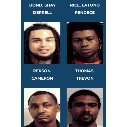
BOND, SHAY
RICE, LATONO
DERRELL
RENDECE
PERSON,
THOMAS,
CAMERON
TREVON