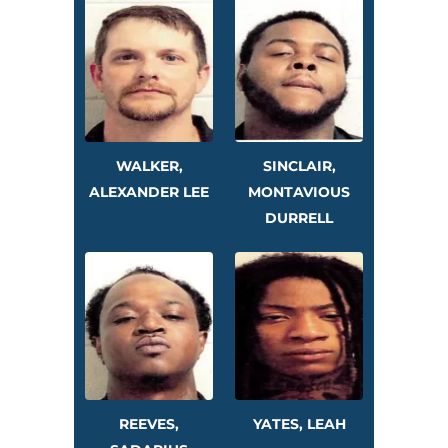
WALKER,
SINCLAIR,
ALEXANDER LEE
MONTAVIOUS
DURRELL
REEVES,
YATES, LEAH