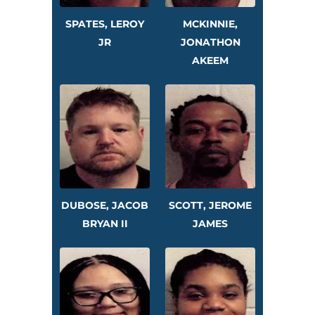
SPATES, LEROY
MCKINNIE,
JR
JONATHON
AKEEM
DUBOSE, JACOB
SCOTT, JEROME
BRYAN II
JAMES