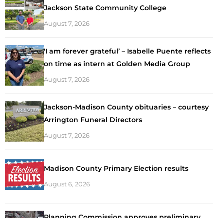
Jackson State Community College
August 7, 2026
‘I am forever grateful’ – Isabelle Puente reflects
on time as intern at Golden Media Group
August 7, 2026
Jackson-Madison County obituaries – courtesy
Arrington Funeral Directors
August 7, 2026
Madison County Primary Election results
August 6, 2026
Planning Commission approves preliminary