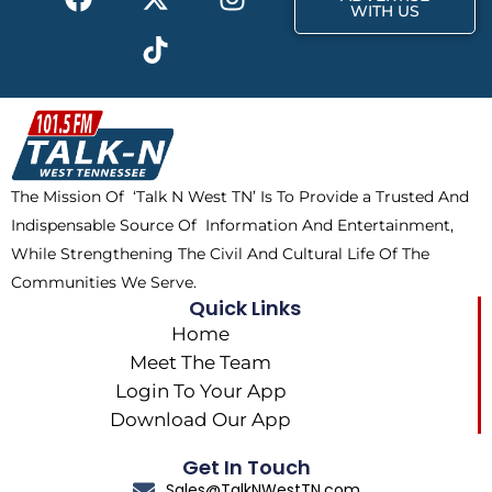
a
-
i
n
WITH US
c
t
k
s
e
w
t
t
b
i
o
a
o
t
k
g
o
t
r
k
e
a
The Mission Of ‘Talk N West TN’ Is To Provide a Trusted And
r
m
Indispensable Source Of Information And Entertainment,
While Strengthening The Civil And Cultural Life Of The
Communities We Serve.
Quick Links
Home
Meet The Team
Login To Your App
Download Our App
Get In Touch
Sales@TalkNWestTN.com