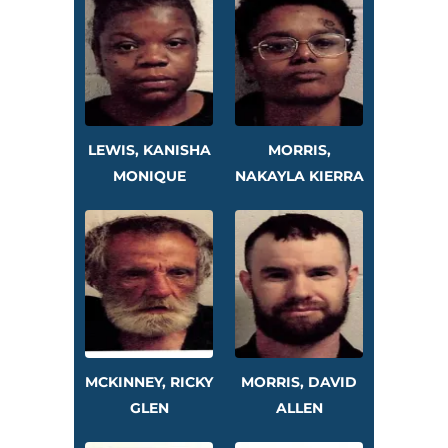
LEWIS, KANISHA
MORRIS,
MONIQUE
NAKAYLA KIERRA
MCKINNEY, RICKY
MORRIS, DAVID
GLEN
ALLEN