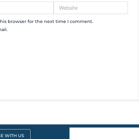
Website
his browser for the next time I comment.
ail.
E WITH US