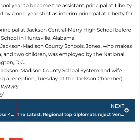
hool year to become the assistant principal at Liberty
y a one-year stint as interim principal at Liberty for
principal at Jackson Central-Merry High School before
 School in Huntsville, Alabama.
 Jackson-Madison County Schools, Jones, who makes
n, and two children, was employed by the National
gton, D.C.
, Jackson-Madison County School System and wife
ng a reception, Tuesday, at the Jackson Chamber)
masWNWS
5/
Next
NEXT
Felix relishes rematch at worlds after close 400 loss in Rio
The Latest: Regional top diplomats reject Venezuela assembly