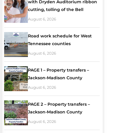
with Dryden Auditorium ribbon
cutting, tolling of the Bell
August 6, 2026
Road work schedule for West
Tennessee counties
August 6, 2026
PAGE 1 – Property transfers –
Jackson-Madison County
August 6, 2026
PAGE 2 – Property transfers –
Jackson-Madison County
August 6, 2026