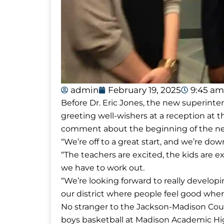
admin
February 19, 2025
9:45 am
Before Dr. Eric Jones, the new superin
greeting well-wishers at a reception at
comment about the beginning of the ne
“We’re off to a great start, and we’re down 
“The teachers are excited, the kids are 
we have to work out.
“We’re looking forward to really develop
our district where people feel good wher
No stranger to the Jackson-Madison Cou
boys basketball at Madison Academic Hig