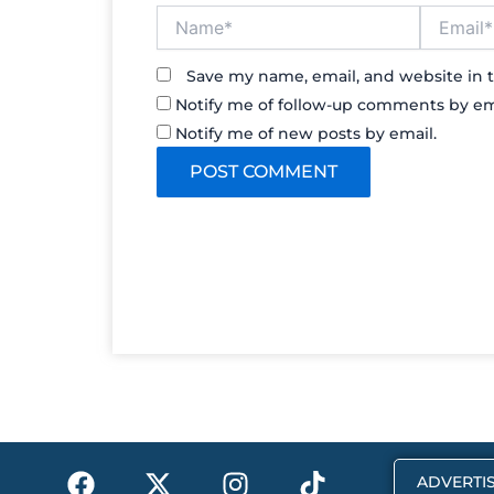
Name*
Email*
Save my name, email, and website in t
Notify me of follow-up comments by em
Notify me of new posts by email.
F
X
I
T
ADVERTIS