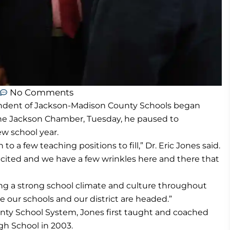
No Comments
tendent of Jackson-Madison County Schools began
 the Jackson Chamber, Tuesday, he paused to
w school year.
to a few teaching positions to fill,” Dr. Eric Jones said.
excited and we have a few wrinkles here and there that
ing a strong school climate and culture throughout
e our schools and our district are headed.”
nty School System, Jones first taught and coached
h School in 2003.