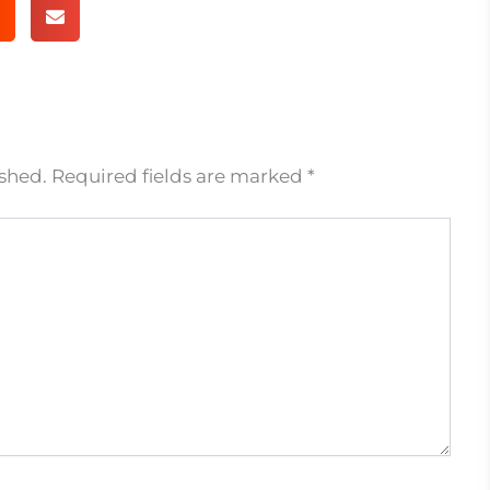
ished.
Required fields are marked
*