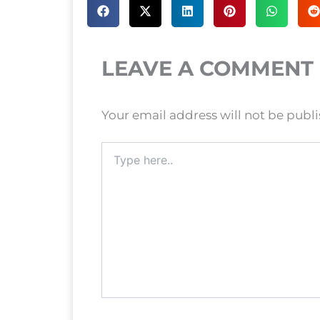
LEAVE A COMMENT
Your email address will not be publ
Type
here..