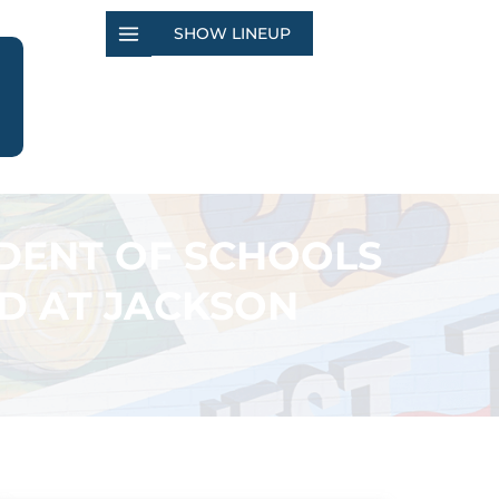
SHOW LINEUP
DENT OF SCHOOLS
LD AT JACKSON