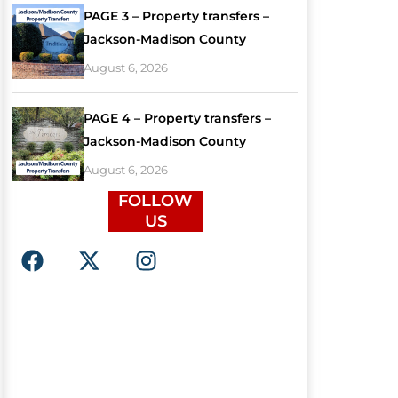
PAGE 3 – Property transfers –
Jackson-Madison County
August 6, 2026
PAGE 4 – Property transfers –
Jackson-Madison County
August 6, 2026
FOLLOW
US
F
X
I
a
-
n
c
t
s
e
w
t
b
i
a
o
t
g
o
t
r