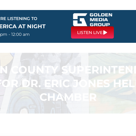
RE LISTENING TO
ERICA AT NIGHT
LISTEN LIVE
 pm - 12:00 am
N COUNTY SUPERINTEN
FOR DR. ERIC JONES HE
CHAMBER