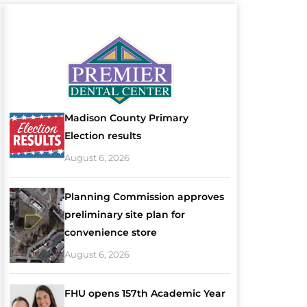
Madison County Primary
Election results
August 6, 2026
Planning Commission approves
preliminary site plan for
convenience store
August 6, 2026
FHU opens 157th Academic Year