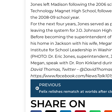
Jones left Madison following the 2006 sc
Technology Magnet High School, followed b
the 2008-09 school year.
For the next four years, Jones served as 
leaving the system for J.O. Johnson High
Before becoming the superintendent of
his home in Jackson with his wife, Mega
Institute for School Leadership in Washin
(PHOTO: Dr. Eric Jones, superintendent
Megan, speak with Dr. Ron Kirkland duri
David Thomas, Twitter – @DavidTho
https://www.facebook.com/NewsTalk101
Prev
PREVIOUS
SHARE ON