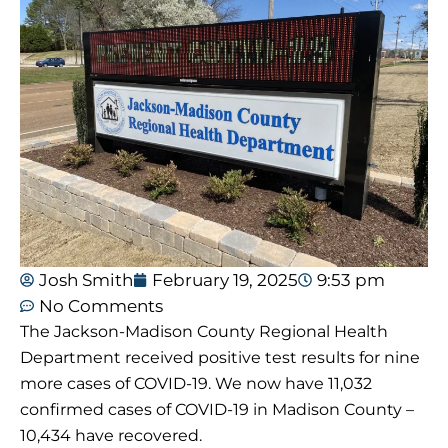
Josh Smith
February 19, 2025
9:53 pm
No Comments
The Jackson-Madison County Regional Health
Department received positive test results for nine
more cases of COVID-19. We now have 11,032
confirmed cases of COVID-19 in Madison County –
10,434 have recovered.