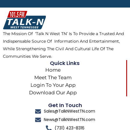
b
i
o
a
o
t
k
g
o
t
r
k
e
a
The Mission Of ‘Talk N West TN’ Is To Provide a Trusted And
r
m
Indispensable Source Of Information And Entertainment,
While Strengthening The Civil And Cultural Life Of The
Communities We Serve.
Quick Links
Home
Meet The Team
Login To Your App
Download Our App
Get In Touch
Sales@TalkNWestTN.com
News@TalkNWestTN.com
(731) 423-8316