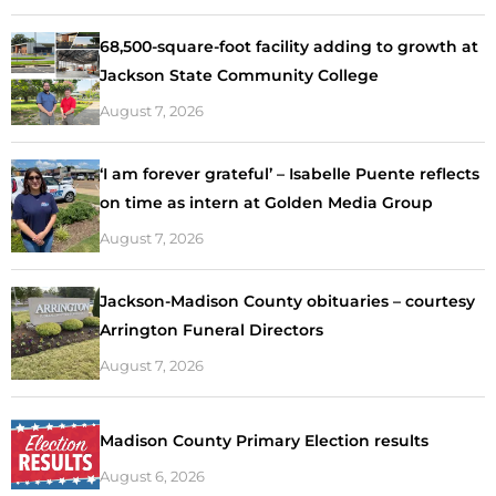
68,500-square-foot facility adding to growth at
Jackson State Community College
August 7, 2026
‘I am forever grateful’ – Isabelle Puente reflects
on time as intern at Golden Media Group
August 7, 2026
Jackson-Madison County obituaries – courtesy
Arrington Funeral Directors
August 7, 2026
Madison County Primary Election results
August 6, 2026