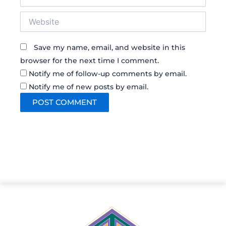
Website
Save my name, email, and website in this
browser for the next time I comment.
Notify me of follow-up comments by email.
Notify me of new posts by email.