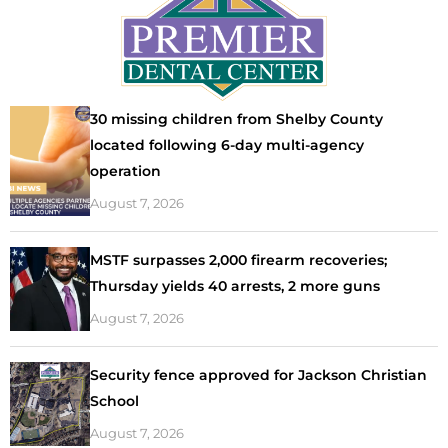
30 missing children from Shelby County
located following 6-day multi-agency
operation
August 7, 2026
MSTF surpasses 2,000 firearm recoveries;
Thursday yields 40 arrests, 2 more guns
August 7, 2026
Security fence approved for Jackson Christian
School
August 7, 2026