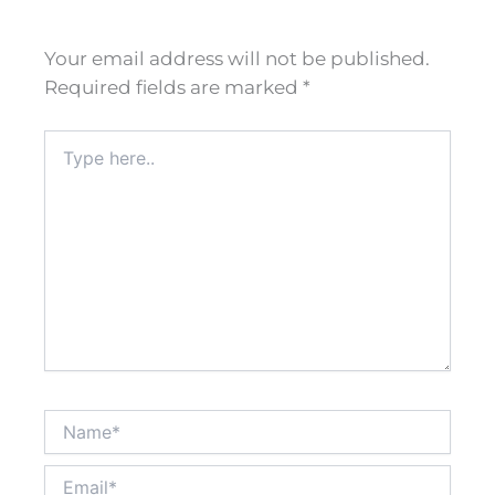
Your email address will not be published.
Required fields are marked
*
Type
here..
Name*
Email*