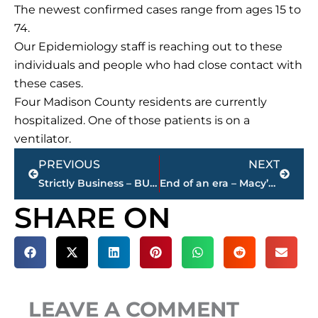
The newest confirmed cases range from ages 15 to
74.
Our Epidemiology staff is reaching out to these
individuals and people who had close contact with
these cases.
Four Madison County residents are currently
hospitalized. One of those patients is on a
ventilator.
Prev
Next
PREVIOUS
NEXT
Strictly Business – BUCHANAN REALTY GROUP highlights this week’s activity
End of an era – Macy’s closes at Old Hickory Mall
SHARE ON
LEAVE A COMMENT