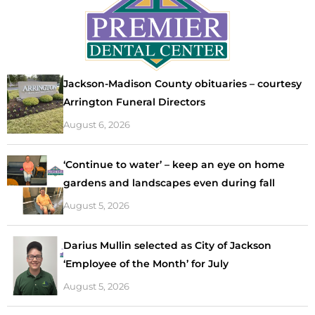
Jackson-Madison County obituaries – courtesy
Arrington Funeral Directors
August 6, 2026
‘Continue to water’ – keep an eye on home
gardens and landscapes even during fall
August 5, 2026
Darius Mullin selected as City of Jackson
‘Employee of the Month’ for July
August 5, 2026