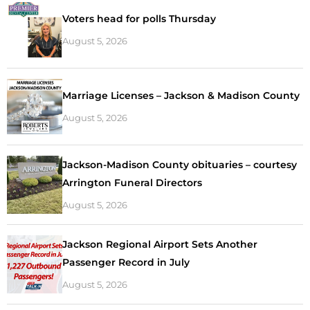
Voters head for polls Thursday
August 5, 2026
Marriage Licenses – Jackson & Madison County
August 5, 2026
Jackson-Madison County obituaries – courtesy
Arrington Funeral Directors
August 5, 2026
Jackson Regional Airport Sets Another
Passenger Record in July
August 5, 2026