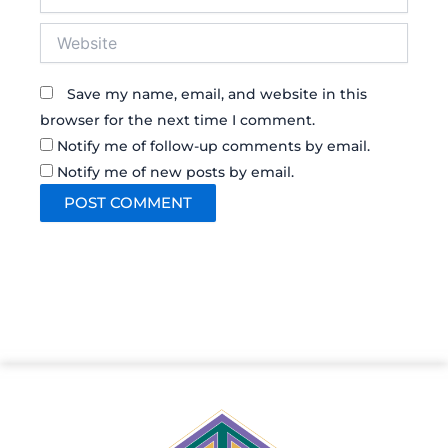
Website
Save my name, email, and website in this
browser for the next time I comment.
Notify me of follow-up comments by email.
Notify me of new posts by email.