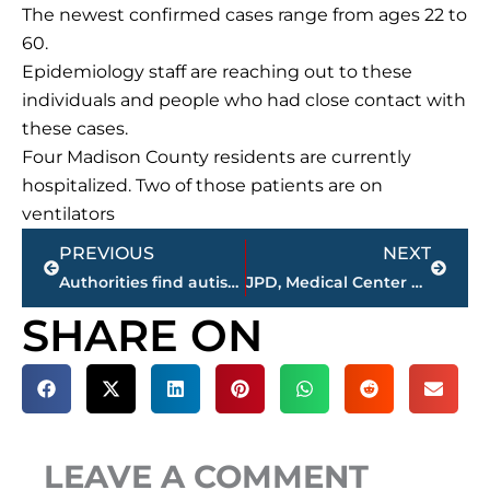
The newest confirmed cases range from ages 22 to
60.
Epidemiology staff are reaching out to these
individuals and people who had close contact with
these cases.
Four Madison County residents are currently
hospitalized. Two of those patients are on
ventilators
Prev
Next
PREVIOUS
NEXT
Authorities find autistic child, 11, unharmed
JPD, Medical Center EMS, JFD working automobile accident at Hardee’s, South Highland Avenue
SHARE ON
LEAVE A COMMENT