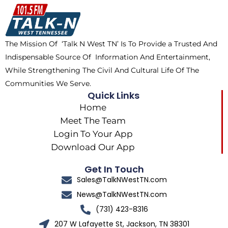
o
t
k
g
o
t
r
k
e
a
The Mission Of ‘Talk N West TN’ Is To Provide a Trusted And
r
m
Indispensable Source Of Information And Entertainment,
While Strengthening The Civil And Cultural Life Of The
Communities We Serve.
Quick Links
Home
Meet The Team
Login To Your App
Download Our App
Get In Touch
Sales@TalkNWestTN.com
News@TalkNWestTN.com
(731) 423-8316
207 W Lafayette St, Jackson, TN 38301