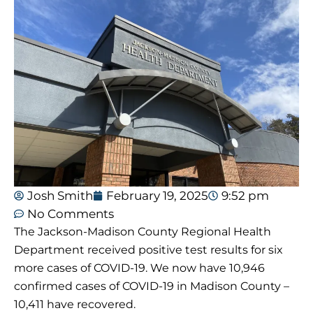
Josh Smith
February 19, 2025
9:52 pm
No Comments
The Jackson-Madison County Regional Health
Department received positive test results for six
more cases of COVID-19. We now have 10,946
confirmed cases of COVID-19 in Madison County –
10,411 have recovered.