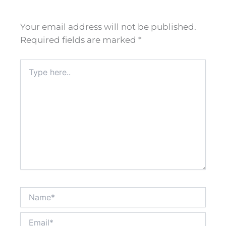
Your email address will not be published.
Required fields are marked
*
Type
here..
Name*
Email*