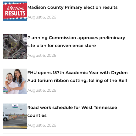
Madison County Primary Election results
August 6, 2026
Planning Commission approves preliminary
site plan for convenience store
August 6, 2026
FHU opens 157th Academic Year with Dryden
Auditorium ribbon cutting, tolling of the Bell
August 6, 2026
Road work schedule for West Tennessee
counties
August 6, 2026