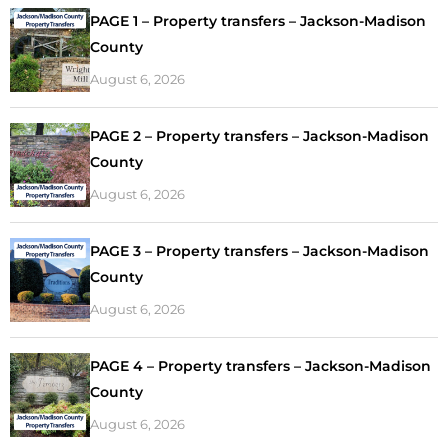
PAGE 1 – Property transfers – Jackson-Madison
County
August 6, 2026
PAGE 2 – Property transfers – Jackson-Madison
County
August 6, 2026
PAGE 3 – Property transfers – Jackson-Madison
County
August 6, 2026
PAGE 4 – Property transfers – Jackson-Madison
County
August 6, 2026