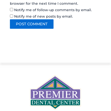
browser for the next time I comment.
Notify me of follow-up comments by email.
Notify me of new posts by email.