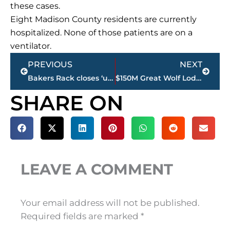
these cases.
Eight Madison County residents are currently
hospitalized. None of those patients are on a
ventilator.
Prev
Next
PREVIOUS
NEXT
Bakers Rack closes ‘until further notice’ downtown
$150M Great Wolf Lodge project remains on the table for Jackson & West Tennessee
SHARE ON
LEAVE A COMMENT
Your email address will not be published.
Required fields are marked
*