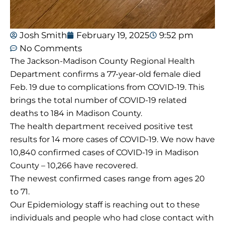
Josh Smith
February 19, 2025
9:52 pm
No Comments
The Jackson-Madison County Regional Health
Department confirms a 77-year-old female died
Feb. 19 due to complications from COVID-19. This
brings the total number of COVID-19 related
deaths to 184 in Madison County.
The health department received positive test
results for 14 more cases of COVID-19. We now have
10,840 confirmed cases of COVID-19 in Madison
County – 10,266 have recovered.
The newest confirmed cases range from ages 20
to 71.
Our Epidemiology staff is reaching out to these
individuals and people who had close contact with