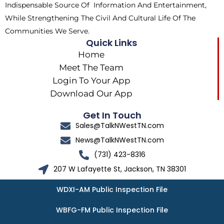
Indispensable Source Of Information And Entertainment,
While Strengthening The Civil And Cultural Life Of The
Communities We Serve.
Quick Links
Home
Meet The Team
Login To Your App
Download Our App
Get In Touch
Sales@TalkNWestTN.com
News@TalkNWestTN.com
(731) 423-8316
207 W Lafayette St, Jackson, TN 38301
WDXI-AM Public Inspection File
WBFG-FM Public Inspection File