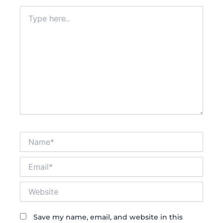
Type
here..
Name*
Email*
Website
Save my name, email, and website in this