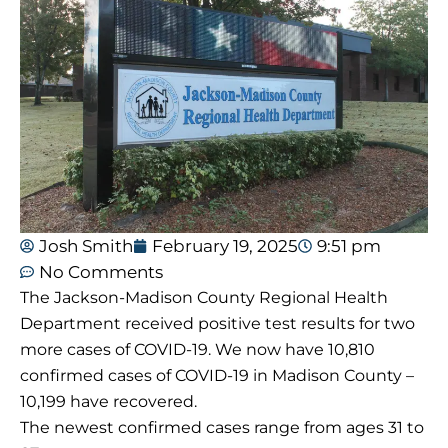
Josh Smith
February 19, 2025
9:51 pm
No Comments
The Jackson-Madison County Regional Health
Department received positive test results for two
more cases of COVID-19. We now have 10,810
confirmed cases of COVID-19 in Madison County –
10,199 have recovered.
The newest confirmed cases range from ages 31 to