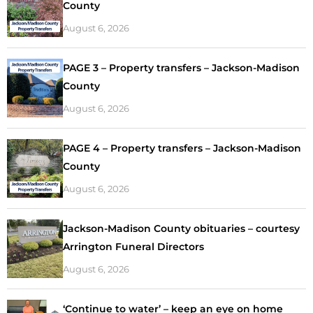
County
August 6, 2026
PAGE 3 – Property transfers – Jackson-Madison
County
August 6, 2026
PAGE 4 – Property transfers – Jackson-Madison
County
August 6, 2026
Jackson-Madison County obituaries – courtesy
Arrington Funeral Directors
August 6, 2026
‘Continue to water’ – keep an eye on home