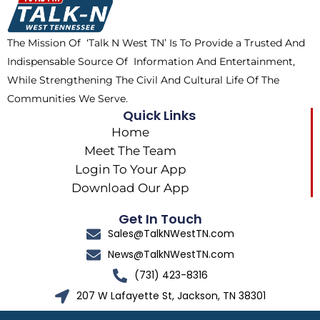
o
t
r
k
e
a
The Mission Of ‘Talk N West TN’ Is To Provide a Trusted And
r
m
Indispensable Source Of Information And Entertainment,
While Strengthening The Civil And Cultural Life Of The
Communities We Serve.
Quick Links
Home
Meet The Team
Login To Your App
Download Our App
Get In Touch
Sales@TalkNWestTN.com
News@TalkNWestTN.com
(731) 423-8316
207 W Lafayette St, Jackson, TN 38301