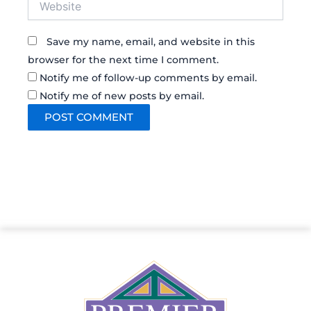
Save my name, email, and website in this
browser for the next time I comment.
Notify me of follow-up comments by email.
Notify me of new posts by email.