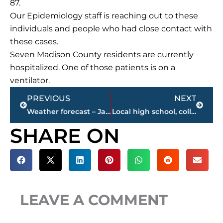
87.
Our Epidemiology staff is reaching out to these
individuals and people who had close contact with
these cases.
Seven Madison County residents are currently
hospitalized. One of those patients is on a
ventilator.
Prev
Next
PREVIOUS
NEXT
Weather forecast – Jackson & West Tennessee
Local high school, college basketball broadcast schedule today – USJ, Jackson Christian girls STREAMED LIVE
SHARE ON
LEAVE A COMMENT