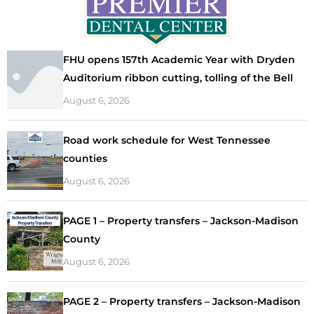
FHU opens 157th Academic Year with Dryden
Auditorium ribbon cutting, tolling of the Bell
August 6, 2026
Road work schedule for West Tennessee
counties
August 6, 2026
PAGE 1 – Property transfers – Jackson-Madison
County
August 6, 2026
PAGE 2 – Property transfers – Jackson-Madison