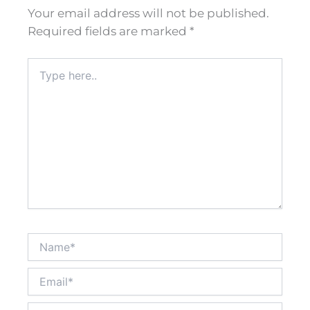
Your email address will not be published.
Required fields are marked
*
Type
here..
Name*
Email*
Website