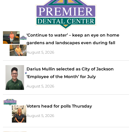
‘Continue to water’ – keep an eye on home
gardens and landscapes even during fall
August 5, 2026
Darius Mullin selected as City of Jackson
‘Employee of the Month’ for July
August 5, 2026
Voters head for polls Thursday
August 5, 2026