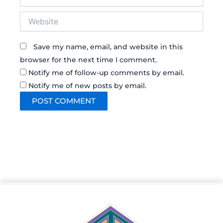
Website
Save my name, email, and website in this
browser for the next time I comment.
Notify me of follow-up comments by email.
Notify me of new posts by email.