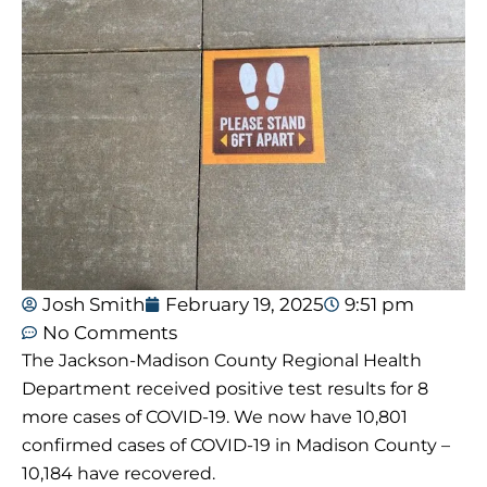
Josh Smith
February 19, 2025
9:51 pm
No Comments
The Jackson-Madison County Regional Health
Department received positive test results for 8
more cases of COVID-19. We now have 10,801
confirmed cases of COVID-19 in Madison County –
10,184 have recovered.