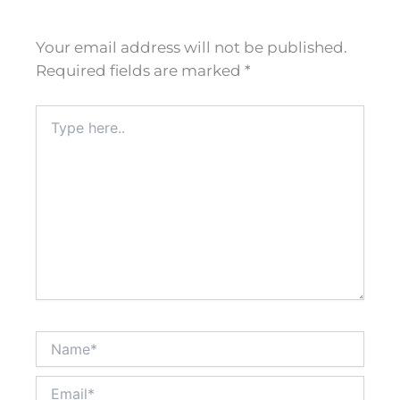
Your email address will not be published.
Required fields are marked
*
Type
here..
Name*
Email*