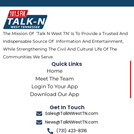
b
i
o
a
o
t
k
g
o
t
r
k
e
a
The Mission Of ‘Talk N West TN’ Is To Provide a Trusted And
r
m
Indispensable Source Of Information And Entertainment,
While Strengthening The Civil And Cultural Life Of The
Communities We Serve.
Quick Links
Home
Meet The Team
Login To Your App
Download Our App
Get In Touch
Sales@TalkNWestTN.com
News@TalkNWestTN.com
(731) 423-8316