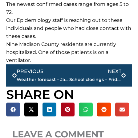
The newest confirmed cases range from ages 5 to
72.
Our Epidemiology staff is reaching out to these
individuals and people who had close contact with
these cases.
Nine Madison County residents are currently
hospitalized. One of those patients is on a
ventilator.
Prev
Next
PREVIOUS
NEXT
Weather forecast – Jackson & West Tennessee – Winter storm warning continues until 6 p.m., today
School closings – Friday
SHARE ON
LEAVE A COMMENT