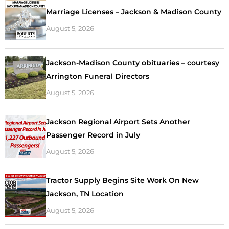
Marriage Licenses – Jackson & Madison County
August 5, 2026
Jackson-Madison County obituaries – courtesy
Arrington Funeral Directors
August 5, 2026
Jackson Regional Airport Sets Another
Passenger Record in July
August 5, 2026
Tractor Supply Begins Site Work On New
Jackson, TN Location
August 5, 2026