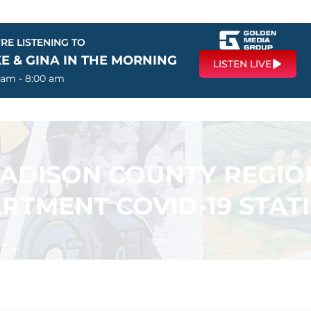
RE LISTENING TO
E & GINA IN THE MORNING
LISTEN LIVE
 am - 8:00 am
ADISON COUNTY REGIO
RTMENT COVID-19 STATI