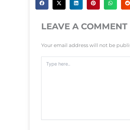
LEAVE A COMMENT
Your email address will not be publ
Type
here..