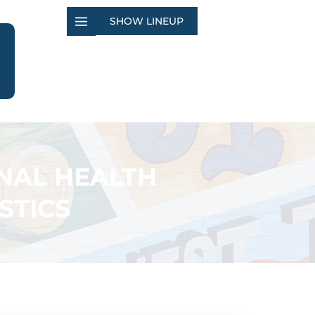
SHOW LINEUP
NAL HEALTH
STICS