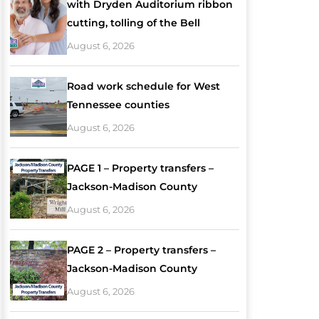
with Dryden Auditorium ribbon
cutting, tolling of the Bell
August 6, 2026
Road work schedule for West
Tennessee counties
August 6, 2026
PAGE 1 – Property transfers –
Jackson-Madison County
August 6, 2026
PAGE 2 – Property transfers –
Jackson-Madison County
August 6, 2026