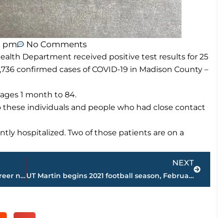
1 pm
No Comments
lth Department received positive test results for 25
,736 confirmed cases of COVID-19 in Madison County –
ages 1 month to 84.
o these individuals and people who had close contact
tly hospitalized. Two of those patients are on a
Next
NEXT
Son who followed mother in nursing career named 2020 WTH Emergency Department Rookie of the Year
UT Martin begins 2021 football season, February 21