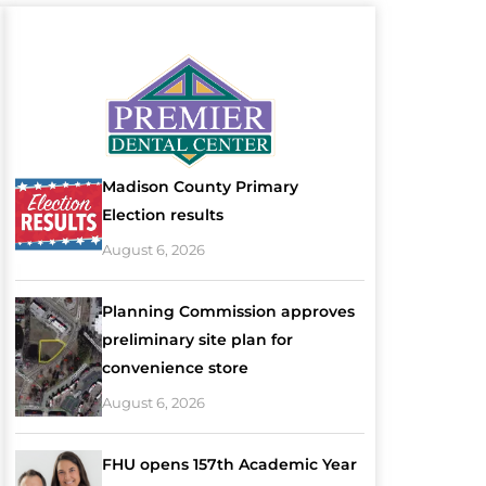
Madison County Primary
Election results
August 6, 2026
Planning Commission approves
preliminary site plan for
convenience store
August 6, 2026
FHU opens 157th Academic Year