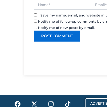
Name*
Email*
Save my name, email, and website in t
Notify me of follow-up comments by em
Notify me of new posts by email.
F
X
I
T
ADVERTIS
a
-
n
i