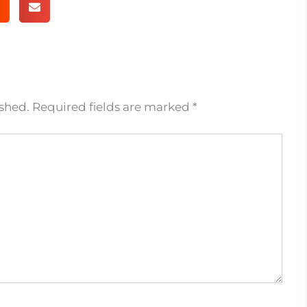
ished.
Required fields are marked
*