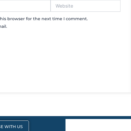
Website
his browser for the next time I comment.
ail.
E WITH US