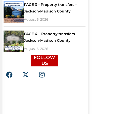
PAGE 3 – Property transfers –
Jackson-Madison County
August 6, 2026
PAGE 4 – Property transfers –
Jackson-Madison County
August 6, 2026
FOLLOW
US
F
X
I
a
-
n
c
t
s
e
w
t
b
i
a
o
t
g
o
t
r