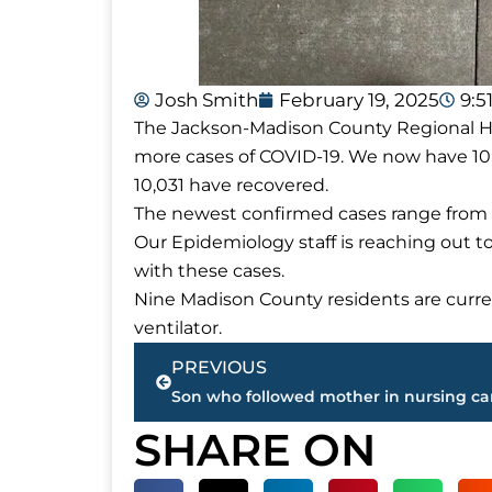
Josh Smith
February 19, 2025
9:5
The Jackson-Madison County Regional Hea
more cases of COVID-19. We now have 10
10,031 have recovered.
The newest confirmed cases range from 
Our Epidemiology staff is reaching out t
with these cases.
Nine Madison County residents are curren
ventilator.
Prev
PREVIOUS
SHARE ON