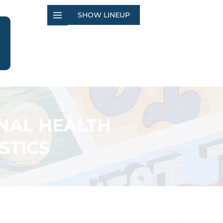
SHOW LINEUP
NAL HEALTH
STICS