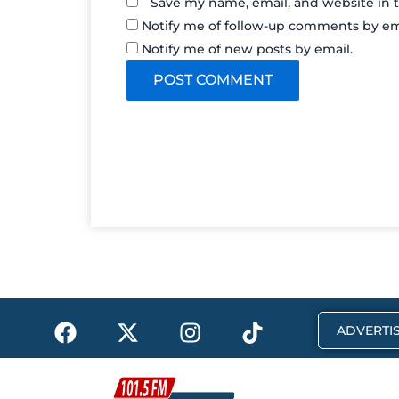
Save my name, email, and website in t
Notify me of follow-up comments by em
Notify me of new posts by email.
F
X
I
T
ADVERTIS
a
-
n
i
c
t
s
k
e
w
t
t