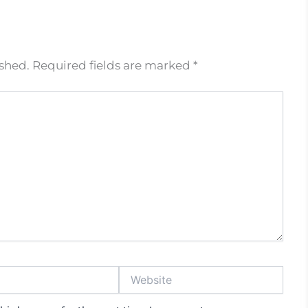
ished.
Required fields are marked
*
Website