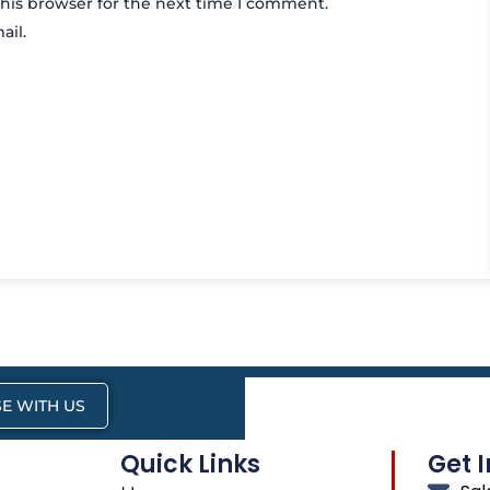
his browser for the next time I comment.
ail.
E WITH US
Quick Links
Get 