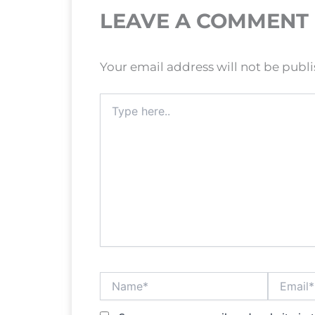
LEAVE A COMMENT
Your email address will not be publ
Type
here..
Name*
Email*