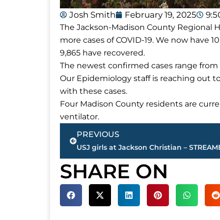
Josh Smith
February 19, 2025
9:
The Jackson-Madison County Regional Hea
more cases of COVID-19. We now have 10,
9,865 have recovered.
The newest confirmed cases range from a
Our Epidemiology staff is reaching out t
with these cases.
Four Madison County residents are curren
ventilator.
Prev
PREVIOUS
SHARE ON