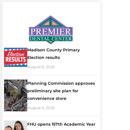
Madison County Primary
Election results
August 6, 2026
Planning Commission approves
preliminary site plan for
convenience store
August 6, 2026
FHU opens 157th Academic Year