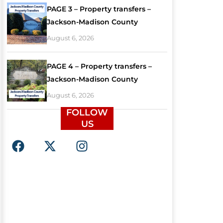
PAGE 3 – Property transfers –
Jackson-Madison County
August 6, 2026
PAGE 4 – Property transfers –
Jackson-Madison County
August 6, 2026
FOLLOW
US
F
X
I
a
-
n
c
t
s
e
w
t
b
i
a
o
t
g
o
t
r