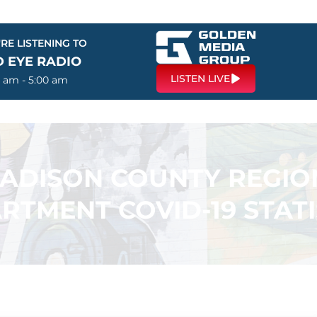
RE LISTENING TO
D EYE RADIO
LISTEN LIVE
0 am - 5:00 am
ADISON COUNTY REGIO
RTMENT COVID-19 STATI