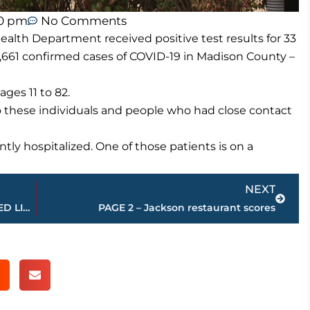
50 pm
No Comments
lth Department received positive test results for 33
661 confirmed cases of COVID-19 in Madison County –
ges 11 to 82.
o these individuals and people who had close contact
tly hospitalized. One of those patients is on a
Next
NEXT
USJ girls at Jackson Christian – STREAMED LIVE – WNWS.COM, today
PAGE 2 – Jackson restaurant scores