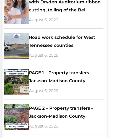
with Dryden Auditorium ribbon
cutting, tolling of the Bell
August 6, 2026
Road work schedule for West
Tennessee counties
August 6, 2026
PAGE 1 – Property transfers –
Jackson-Madison County
August 6, 2026
PAGE 2 – Property transfers –
Jackson-Madison County
August 6, 2026