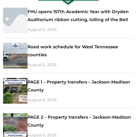
FHU opens 157th Academic Year with Dryden
Auditorium ribbon cutting, tolling of the Bell
August 6, 2026
Road work schedule for West Tennessee
counties
August 6, 2026
PAGE 1 – Property transfers – Jackson-Madison
County
August 6, 2026
PAGE 2 – Property transfers – Jackson-Madison
County
August 6, 2026