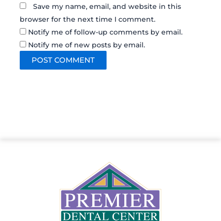
Save my name, email, and website in this
browser for the next time I comment.
Notify me of follow-up comments by email.
Notify me of new posts by email.