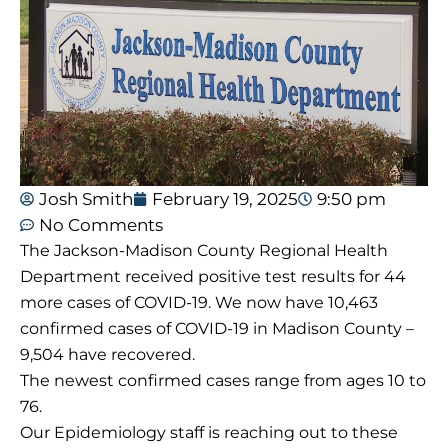
Josh Smith
February 19, 2025
9:50 pm
No Comments
The Jackson-Madison County Regional Health
Department received positive test results for 44
more cases of COVID-19. We now have 10,463
confirmed cases of COVID-19 in Madison County –
9,504 have recovered.
The newest confirmed cases range from ages 10 to
76.
Our Epidemiology staff is reaching out to these