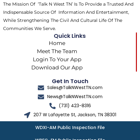
The Mission Of ‘Talk N West TN’ Is To Provide a Trusted And
r
m
Indispensable Source Of Information And Entertainment,
While Strengthening The Civil And Cultural Life Of The
Communities We Serve.
Quick Links
Home
Meet The Team
Login To Your App
Download Our App
Get In Touch
Sales@TalkNWestTN.com
News@TalkNWestTN.com
(731) 423-8316
207 W Lafayette St, Jackson, TN 38301
WDXI-AM Public Inspection File