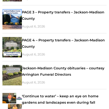
PAGE 3 – Property transfers – Jackson-Madison
County
August 6, 2026
PAGE 4 – Property transfers – Jackson-Madison
County
August 6, 2026
Jackson-Madison County obituaries – courtesy
Arrington Funeral Directors
August 6, 2026
‘Continue to water’ – keep an eye on home
gardens and landscapes even during fall