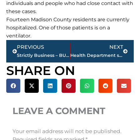
individuals and people who had close contact with
these cases.
Fourteen Madison County residents are currently
hospitalized. One of those patients is on a
ventilator.
Prev
Next
PREVIOUS
NEXT
Strictly Business – BUCHANAN REALTY GROUP highlights this week’s activity
Health Department scheduling Madison County residents 70-and-over for COVID-19 vaccination
SHARE ON
LEAVE A COMMENT
Your email address will not be published.
Required fields are marked
*