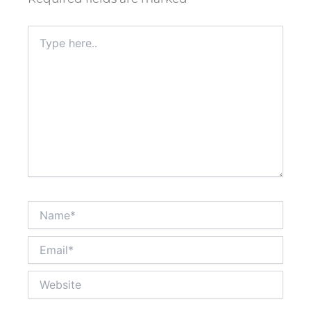
Type
here..
Name*
Email*
Website