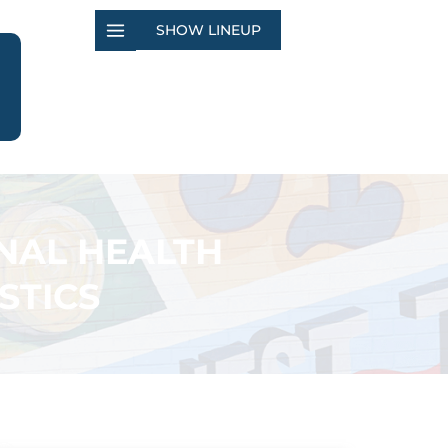
SHOW LINEUP
NAL HEALTH
STICS