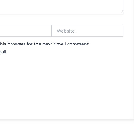
Website
his browser for the next time I comment.
ail.