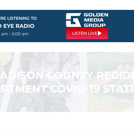
RE LISTENING TO
D EYE RADIO
LISTEN LIVE
0 am - 5:00 am
ADISON COUNTY REGIO
RTMENT COVID-19 STATI