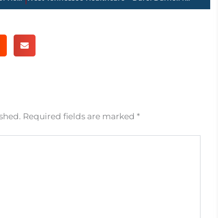
ished.
Required fields are marked
*