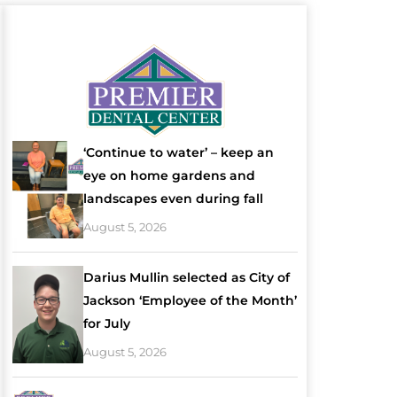
‘Continue to water’ – keep an
eye on home gardens and
landscapes even during fall
August 5, 2026
Darius Mullin selected as City of
Jackson ‘Employee of the Month’
for July
August 5, 2026