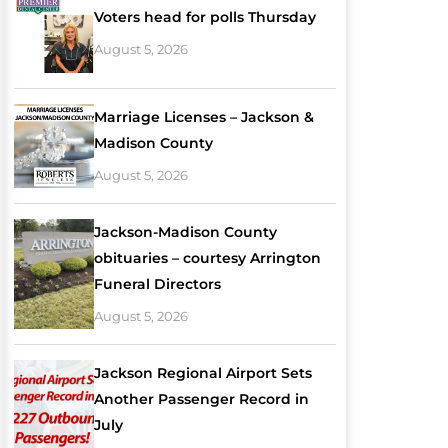
Voters head for polls Thursday
August 5, 2026
Marriage Licenses – Jackson &
Madison County
August 5, 2026
Jackson-Madison County
obituaries – courtesy Arrington
Funeral Directors
August 5, 2026
Jackson Regional Airport Sets
Another Passenger Record in
July