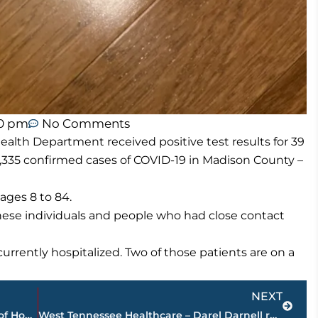
50 pm
No Comments
lth Department received positive test results for 39
,335 confirmed cases of COVID-19 in Madison County –
ages 8 to 84.
these individuals and people who had close contact
rrently hospitalized. Two of those patients are on a
Next
NEXT
STAR Center announces new manager of Home Care Services
West Tennessee Healthcare – Darel Darnell recognized as employee of the month during in person board meeting