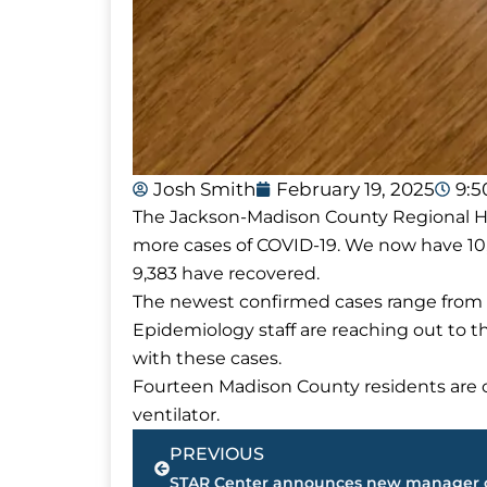
Josh Smith
February 19, 2025
9:
The Jackson-Madison County Regional Hea
more cases of COVID-19. We now have 10
9,383 have recovered.
The newest confirmed cases range from 
Epidemiology staff are reaching out to 
with these cases.
Fourteen Madison County residents are cu
ventilator.
Prev
PREVIOUS