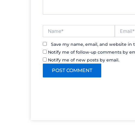
Name*
Email*
Save my name, email, and website in t
Notify me of follow-up comments by em
Notify me of new posts by email.