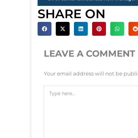
SHARE ON
LEAVE A COMMENT
Your email address will not be publ
Type
here..