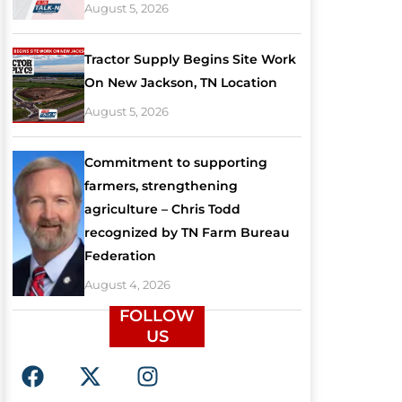
August 5, 2026
Tractor Supply Begins Site Work
On New Jackson, TN Location
August 5, 2026
Commitment to supporting
farmers, strengthening
agriculture – Chris Todd
recognized by TN Farm Bureau
Federation
August 4, 2026
FOLLOW
US
F
X
I
a
-
n