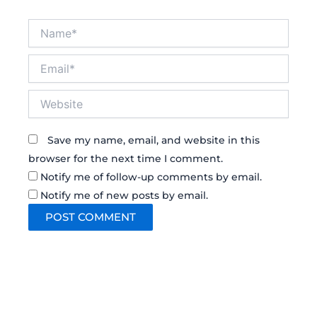
Name*
Email*
Website
Save my name, email, and website in this
browser for the next time I comment.
Notify me of follow-up comments by email.
Notify me of new posts by email.