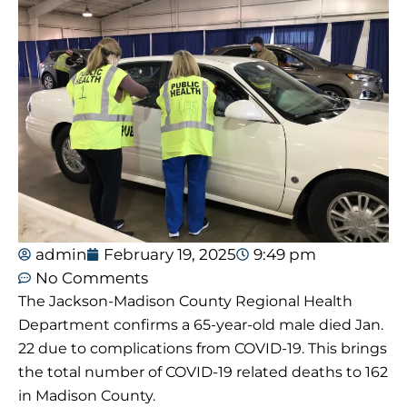
admin
February 19, 2025
9:49 pm
No Comments
The Jackson-Madison County Regional Health
Department confirms a 65-year-old male died Jan.
22 due to complications from COVID-19. This brings
the total number of COVID-19 related deaths to 162
in Madison County.