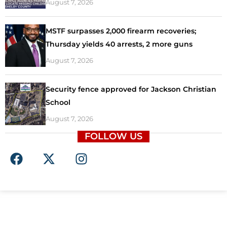
August 7, 2026
MSTF surpasses 2,000 firearm recoveries;
Thursday yields 40 arrests, 2 more guns
August 7, 2026
Security fence approved for Jackson Christian
School
August 7, 2026
FOLLOW US
F
X
I
a
-
n
c
t
s
e
w
t
b
i
a
o
t
g