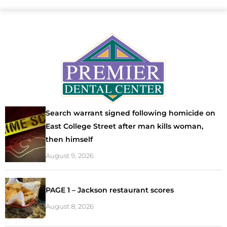
Search warrant signed following homicide on
East College Street after man kills woman,
then himself
August 9, 2026
PAGE 1 – Jackson restaurant scores
August 8, 2026