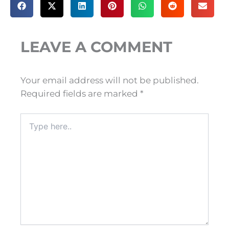
LEAVE A COMMENT
Your email address will not be published.
Required fields are marked
*
Type
here..