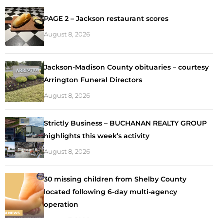
PAGE 2 – Jackson restaurant scores
August 8, 2026
Jackson-Madison County obituaries – courtesy
Arrington Funeral Directors
August 8, 2026
Strictly Business – BUCHANAN REALTY GROUP
highlights this week’s activity
August 8, 2026
30 missing children from Shelby County
located following 6-day multi-agency
operation