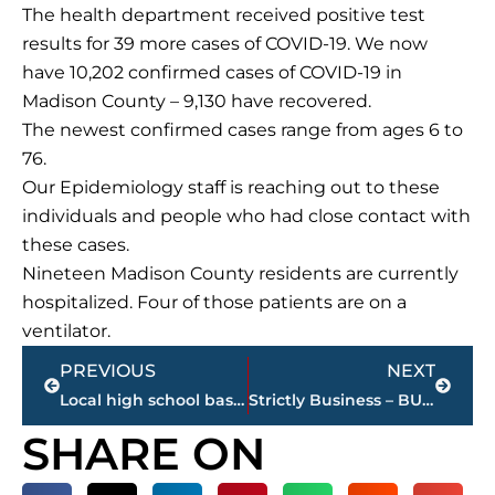
The health department received positive test
results for 39 more cases of COVID-19. We now
have 10,202 confirmed cases of COVID-19 in
Madison County – 9,130 have recovered.
The newest confirmed cases range from ages 6 to
76.
Our Epidemiology staff is reaching out to these
individuals and people who had close contact with
these cases.
Nineteen Madison County residents are currently
hospitalized. Four of those patients are on a
ventilator.
Prev
Next
PREVIOUS
NEXT
Local high school basketball – STREAMED LIVE – WNWS.COM., today
Strictly Business – BUCHANAN REALTY GROUP highlights this week’s activity
SHARE ON