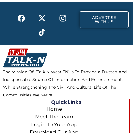
o
t
r
k
e
a
F
X
T
I
r
m
ADVERTISE
a
-
i
n
WITH US
c
t
k
s
e
w
t
t
b
i
o
a
o
t
k
g
o
t
r
k
e
a
The Mission Of ‘Talk N West TN’ Is To Provide a Trusted And
r
m
Indispensable Source Of Information And Entertainment,
While Strengthening The Civil And Cultural Life Of The
Communities We Serve.
Quick Links
Home
Meet The Team
Login To Your App
Download Our App