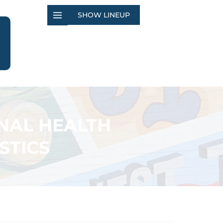
SHOW LINEUP
NAL HEALTH
STICS