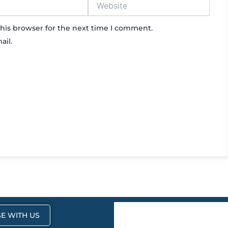
his browser for the next time I comment.
ail.
E WITH US