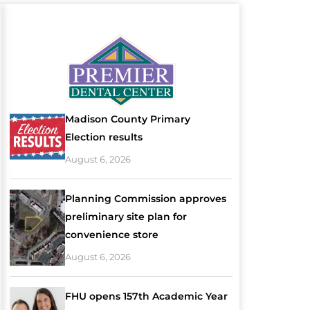
Madison County Primary
Election results
August 6, 2026
Planning Commission approves
preliminary site plan for
convenience store
August 6, 2026
FHU opens 157th Academic Year