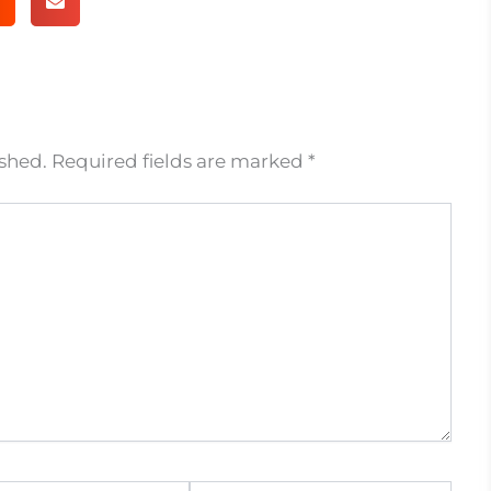
ished.
Required fields are marked
*
Website