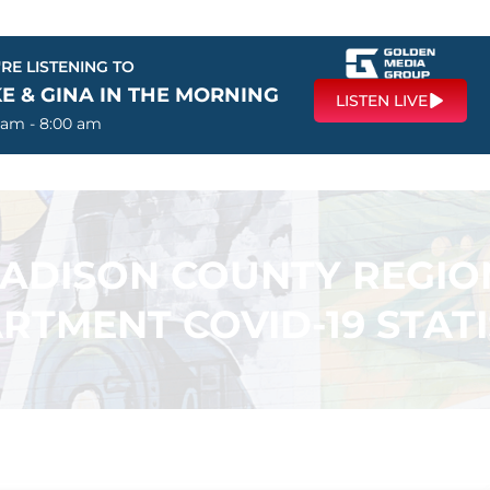
RE LISTENING TO
E & GINA IN THE MORNING
LISTEN LIVE
 am - 8:00 am
ADISON COUNTY REGIO
RTMENT COVID-19 STATI