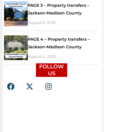
PAGE 3 – Property transfers –
Jackson-Madison County
August 6, 2026
PAGE 4 – Property transfers –
Jackson-Madison County
August 6, 2026
FOLLOW
US
F
X
I
a
-
n
c
t
s
e
w
t
b
i
a
o
t
g
o
t
r