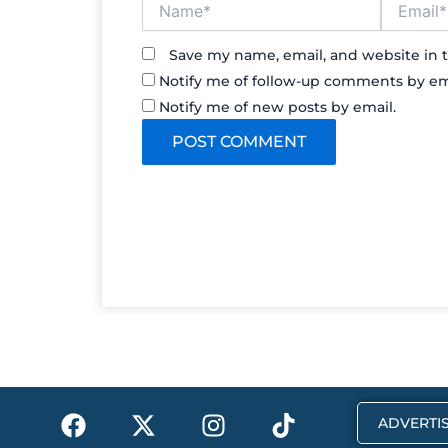
Save my name, email, and website in t
Notify me of follow-up comments by em
Notify me of new posts by email.
F
X
I
T
ADVERTIS
a
-
n
i