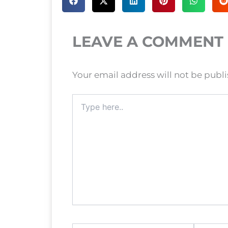
LEAVE A COMMENT
Your email address will not be publ
Type
here..
Name*
Email*