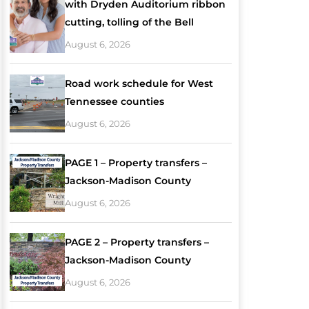
with Dryden Auditorium ribbon
cutting, tolling of the Bell
August 6, 2026
Road work schedule for West
Tennessee counties
August 6, 2026
PAGE 1 – Property transfers –
Jackson-Madison County
August 6, 2026
PAGE 2 – Property transfers –
Jackson-Madison County
August 6, 2026