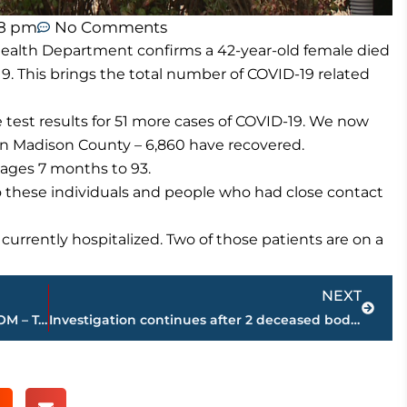
48 pm
No Comments
ealth Department confirms a 42-year-old female died
9. This brings the total number of COVID-19 related
test results for 51 more cases of COVID-19. We now
in Madison County – 6,860 have recovered.
ages 7 months to 93.
o these individuals and people who had close contact
currently hospitalized. Two of those patients are on a
Next
NEXT
NEWS/TALK 101.5 FM, 93.1 FM & WNWS.COM – Top 10 local news stories for 2020
Investigation continues after 2 deceased bodies found on Interstate 40