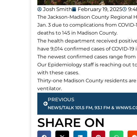
Josh Smith
February 19, 2025
9:
The Jackson-Madison County Regional H
Jan. 3 due to complications from COVID-1
deaths to 145 in Madison County.
The health department received positive 
have 9,014 confirmed cases of COVID-19 
The newest confirmed cases range from 
Our Epidemiology staff is reaching out t
with these cases.
Thirty-one Madison County residents are 
ventilator.
Prev
PREVIOUS
SHARE ON