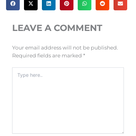
LEAVE A COMMENT
Your email address will not be published.
Required fields are marked
*
Type
here..