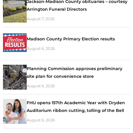
Jackson-Madison County obituaries – courtesy
Arrington Funeral Directors
August 7, 2026
Madison County Primary Election results
August 6, 2026
Planning Commission approves preliminary
site plan for convenience store
August 6, 2026
FHU opens 157th Academic Year with Dryden
Auditorium ribbon cutting, tolling of the Bell
August 6, 2026