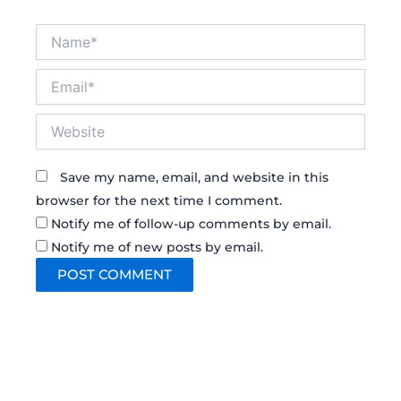
Name*
Email*
Website
Save my name, email, and website in this
browser for the next time I comment.
Notify me of follow-up comments by email.
Notify me of new posts by email.