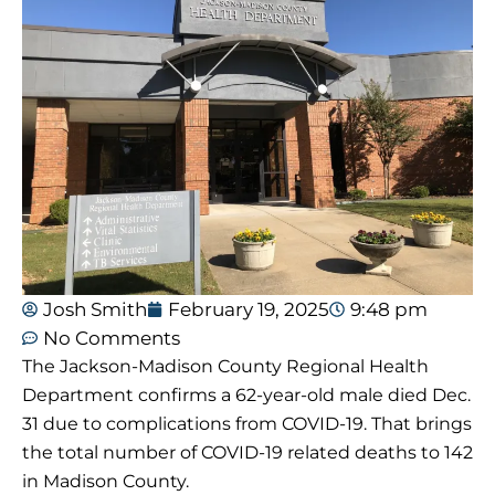
Josh Smith
February 19, 2025
9:48 pm
No Comments
The Jackson-Madison County Regional Health
Department confirms a 62-year-old male died Dec.
31 due to complications from COVID-19. That brings
the total number of COVID-19 related deaths to 142
in Madison County.