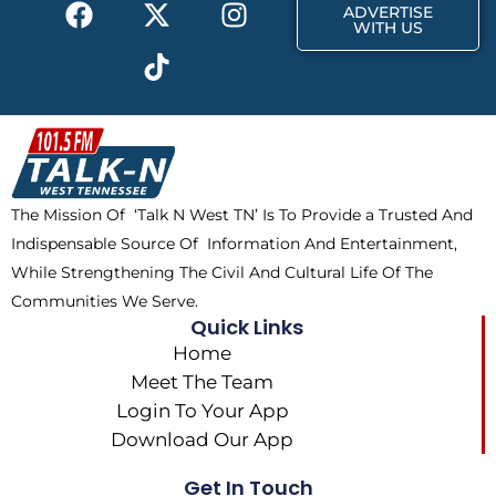
F
X
T
I
r
m
ADVERTISE
a
-
i
n
WITH US
c
t
k
s
e
w
t
t
b
i
o
a
o
t
k
g
o
t
r
k
e
a
The Mission Of ‘Talk N West TN’ Is To Provide a Trusted And
r
m
Indispensable Source Of Information And Entertainment,
While Strengthening The Civil And Cultural Life Of The
Communities We Serve.
Quick Links
Home
Meet The Team
Login To Your App
Download Our App
Get In Touch