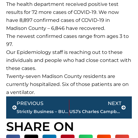
The health department received positive test
results for 72 more cases of COVID-19. We now
have 8,897 confirmed cases of COVID-19 in
Madison County – 6,846 have recovered.
The newest confirmed cases range from ages 3 to
97.
Our Epidemiology staff is reaching out to these
individuals and people who had close contact with
these cases.
Twenty-seven Madison County residents are
currently hospitalized. Six of those patients are on
a ventilator.
Prev
Next
PREVIOUS
NEXT
Strictly Business – BUCHANAN REALTY GROUP highlights this week’s activity
USJ’s Charles Campbell sets IU, Outback Bowl record with 53-yard field goal
SHARE ON