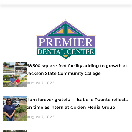
68,500-square-foot facility adding to growth at
Jackson State Community College
August 7, 2026
‘I am forever grateful’ – Isabelle Puente reflects
on time as intern at Golden Media Group
August 7, 2026