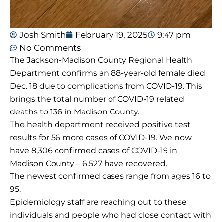
Josh Smith
February 19, 2025
9:47 pm
No Comments
The Jackson-Madison County Regional Health
Department confirms an 88-year-old female died
Dec. 18 due to complications from COVID-19. This
brings the total number of COVID-19 related
deaths to 136 in Madison County.
The health department received positive test
results for 56 more cases of COVID-19. We now
have 8,306 confirmed cases of COVID-19 in
Madison County – 6,527 have recovered.
The newest confirmed cases range from ages 16 to
95.
Epidemiology staff are reaching out to these
individuals and people who had close contact with