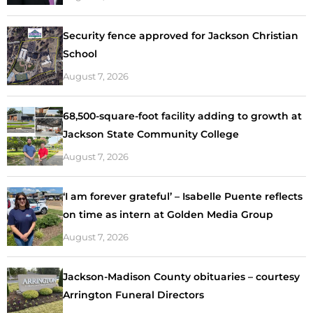
Security fence approved for Jackson Christian
School
August 7, 2026
68,500-square-foot facility adding to growth at
Jackson State Community College
August 7, 2026
‘I am forever grateful’ – Isabelle Puente reflects
on time as intern at Golden Media Group
August 7, 2026
Jackson-Madison County obituaries – courtesy
Arrington Funeral Directors