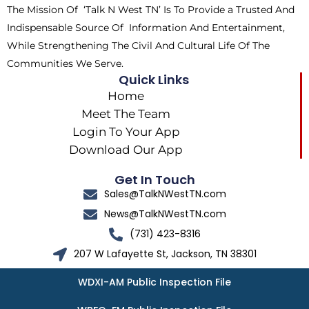
The Mission Of ‘Talk N West TN’ Is To Provide a Trusted And
r
m
Indispensable Source Of Information And Entertainment,
While Strengthening The Civil And Cultural Life Of The
Communities We Serve.
Quick Links
Home
Meet The Team
Login To Your App
Download Our App
Get In Touch
Sales@TalkNWestTN.com
News@TalkNWestTN.com
(731) 423-8316
207 W Lafayette St, Jackson, TN 38301
WDXI-AM Public Inspection File