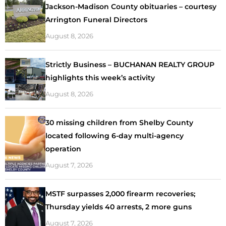
Jackson-Madison County obituaries – courtesy
Arrington Funeral Directors
August 8, 2026
Strictly Business – BUCHANAN REALTY GROUP
highlights this week’s activity
August 8, 2026
30 missing children from Shelby County
located following 6-day multi-agency
operation
August 7, 2026
MSTF surpasses 2,000 firearm recoveries;
Thursday yields 40 arrests, 2 more guns
August 7, 2026