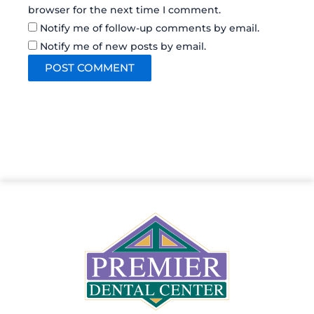
browser for the next time I comment.
Notify me of follow-up comments by email.
Notify me of new posts by email.