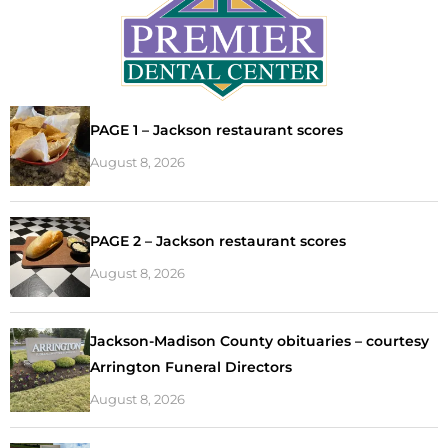
PAGE 1 – Jackson restaurant scores
August 8, 2026
PAGE 2 – Jackson restaurant scores
August 8, 2026
Jackson-Madison County obituaries – courtesy
Arrington Funeral Directors
August 8, 2026