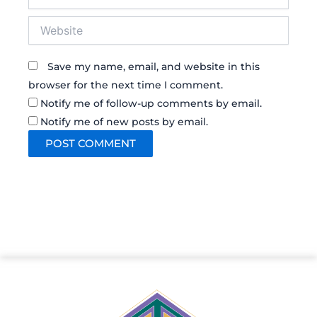
Website
Save my name, email, and website in this
browser for the next time I comment.
Notify me of follow-up comments by email.
Notify me of new posts by email.