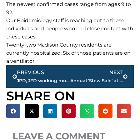
The newest confirmed cases range from ages 9 to
92.
Our Epidemiology staff is reaching out to these
individuals and people who had close contact with
these cases.
Twenty-two Madison County residents are
currently hospitalized. Six of those patients are on
a ventilator.
Prev
Next
PREVIOUS
NEXT
JPD, JFD working multi vehicle accident on North Highland Avenue
Annual ‘Stew Sale’ at Aldersgate United Methodist Church set for Nov. 21
SHARE ON
LEAVE A COMMENT