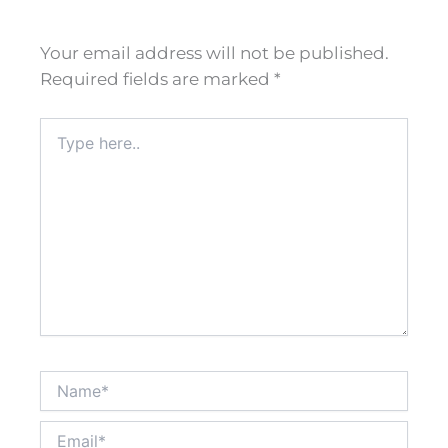
Your email address will not be published.
Required fields are marked
*
Type
here..
Name*
Email*