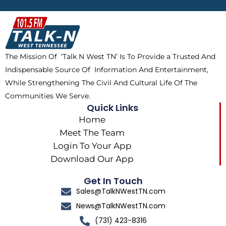
b
i
o
a
o
t
k
g
o
t
r
k
e
a
The Mission Of ‘Talk N West TN’ Is To Provide a Trusted And
r
m
Indispensable Source Of Information And Entertainment,
While Strengthening The Civil And Cultural Life Of The
Communities We Serve.
Quick Links
Home
Meet The Team
Login To Your App
Download Our App
Get In Touch
Sales@TalkNWestTN.com
News@TalkNWestTN.com
(731) 423-8316