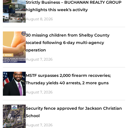
Strictly Business – BUCHANAN REALTY GROUP
highlights this week’s activity
August 8, 2026
30 missing children from Shelby County
located following 6-day multi-agency
operation
August 7, 2026
MSTF surpasses 2,000 firearm recoveries;
Thursday yields 40 arrests, 2 more guns
August 7, 2026
Security fence approved for Jackson Christian
School
August 7, 2026