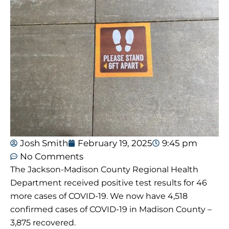
Josh Smith
February 19, 2025
9:45 pm
No Comments
The Jackson-Madison County Regional Health
Department received positive test results for 46
more cases of COVID-19. We now have 4,518
confirmed cases of COVID-19 in Madison County –
3,875 recovered.